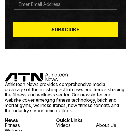
E
M
A
I
L
*
SUBSCRIBE
Athletech News provides comprehensive media
coverage of the most impactful news and trends shaping
the fitness and wellness sector. Our newsletter and
website cover emerging fitness technology, brick and
mortar gyms, wellness trends, new fitness formats and
the industry’s economic outlook.
News
Quick Links
Fitness
Videos
About Us
Wellness