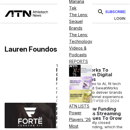
Mariana
Tek
SUBSCRIBE
The Lens:
LOGIN
Sequel
Brands
The Lens:
Technology
Lauren Foundos
Videos &
Podcasts
REPORTS
TECH
Fortë, SweatWorks To
Create Next-Gen Digital
Fitness Solutions
From interactive video to AI, fit tech
companies Fortë and SweatWorks
have joined forces to deliver brands
a new-look omnichannel experience.
COURTNEY REHFELDT
•
FEB 05 2024
FINANCE
ATN LISTS
Fortë Closes New Funding
Power
Round as Fitness Streaming
Platform Continues To Grow
Players '26
Fortë has successfully closed
Most
another round of funding, which the