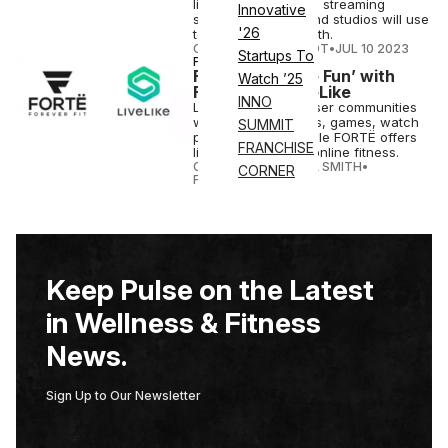
live and on-demand streaming
Innovative
solution for gyms and studios will use
'26
to continue its growth.
COURTNEY REHFELDT
•
JUL 10 2023
Startups To
FITNESS
Fitness is ‘More Fun’ with
Watch ’25
FORTË and LiveLike
INNO
LiveLike engages user communities
with interactive polls, games, watch
SUMMIT
parties, & more, while FORTË offers
FRANCHISE
live or on-demand online fitness.
CANDACE CORDELIA SMITH
•
CORNER
FEB 10 2023
Keep Pulse on the Latest
in Wellness & Fitness
News.
Sign Up to Our Newsletter