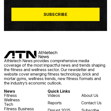
I
L
*
SUBSCRIBE
Athletech News provides comprehensive media
coverage of the most impactful news and trends shaping
the fitness and wellness sector. Our newsletter and
website cover emerging fitness technology, brick and
mortar gyms, wellness trends, new fitness formats and
the industry’s economic outlook.
News
Quick Links
Fitness
Videos
About Us
Wellness
Reports
Contact Us
Tech
Fitness Business
Disrupt 2025
Subscribe