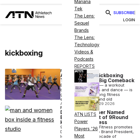
Mariana
Tek
SUBSCRIBE
The Lens:
LOGIN
Sequel
Brands
The Lens:
Technology
kickboxing
Videos &
Podcasts
REPORTS
FITNESS
A ’90s Cardio Kickboxing
Trend Makes a Big Comeback
Billy Blanks' Tae Bo — a workout
blending martial arts and dance — is
gaining traction among fitness
enthusiasts young and old
ANI FREEDMAN
•
JUL 29 2026
FITNESS
Drew Stauffacher Named
ATN LISTS
Brand President of 9Round
Power
Kickboxing Fitness
9Round Kickboxing Fitness promotes
Players '26
Drew Stauffacher to Brand President,
Most
leveraging over a decade of