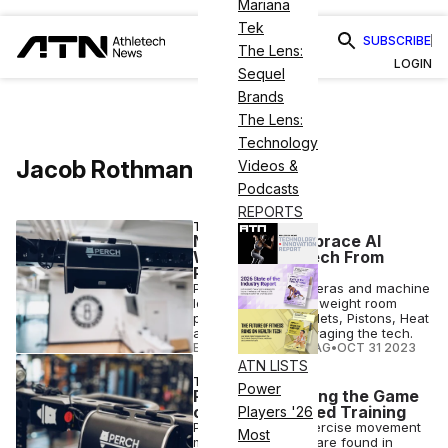
Mariana
Tek
SUBSCRIBE
The Lens:
LOGIN
Sequel
Brands
The Lens:
Technology
Jacob Rothman
Videos &
Podcasts
REPORTS
TECH
NBA Teams Embrace AI
Weightlifting Tech From
Perch
Perch uses 3D cameras and machine
learning to quantify weight room
performance. The Nets, Pistons, Heat
and Magic are leveraging the tech.
ELIZABETH OSTERTAG
•
OCT 31 2023
ATN LISTS
TECH
Power
Perch is Changing the Game
of Velocity-Based Training
Players '26
Perch training & exercise movement
Most
monitoring devices are found in