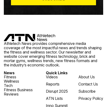
Athletech News provides comprehensive media
coverage of the most impactful news and trends shaping
the fitness and wellness sector. Our newsletter and
website cover emerging fitness technology, brick and
mortar gyms, wellness trends, new fitness formats and
the industry’s economic outlook.
News
Quick Links
Fitness
Videos
About Us
Wellness
Reports
Contact Us
Tech
Fitness Business
Disrupt 2025
Subscribe
Reviews
ATN Lists
Privacy Policy
Inno Summit