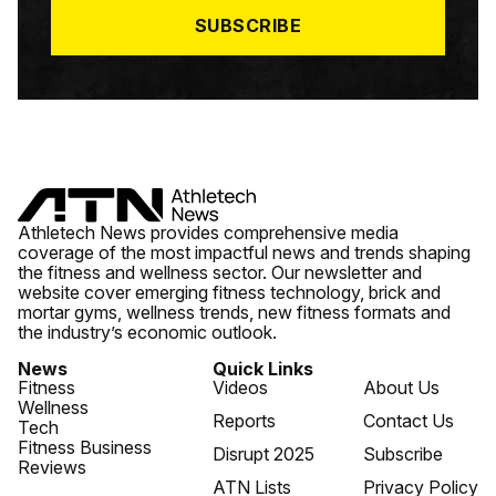
SUBSCRIBE
Athletech News provides comprehensive media
coverage of the most impactful news and trends shaping
the fitness and wellness sector. Our newsletter and
website cover emerging fitness technology, brick and
mortar gyms, wellness trends, new fitness formats and
the industry’s economic outlook.
News
Quick Links
Fitness
Videos
About Us
Wellness
Reports
Contact Us
Tech
Fitness Business
Disrupt 2025
Subscribe
Reviews
ATN Lists
Privacy Policy