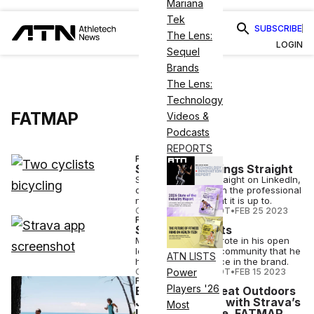
Mariana
Tek
SUBSCRIBE
The Lens:
LOGIN
Sequel
Brands
The Lens:
Technology
FATMAP
Videos &
Podcasts
REPORTS
FINANCE
Strava Sets Things Straight
Strava set things straight on LinkedIn,
detailing in a post on the professional
networking site what it is up to.
COURTNEY REHFELDT
•
FEB 25 2023
FINANCE
Strava CEO Exits
Michael Horvarth wrote in his open
letter to the Strava community that he
ATN LISTS
has great confidence in the brand.
COURTNEY REHFELDT
•
FEB 15 2023
Power
FINANCE
Players '26
Enjoying the Great Outdoors
Just Got Better with Strava’s
Most
Latest Purchase, FATMAP