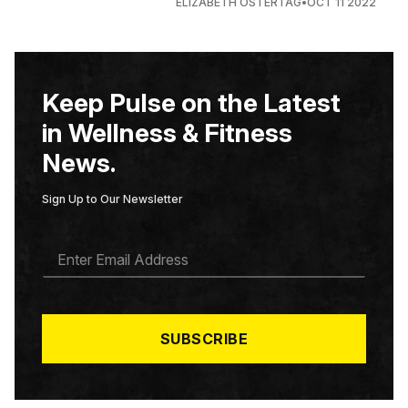
ELIZABETH OSTERTAG
•
OCT 11 2022
Keep Pulse on the Latest
in Wellness & Fitness
News.
Sign Up to Our Newsletter
E
M
A
I
L
*
SUBSCRIBE