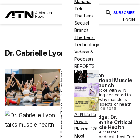
Mariana
Tek
SUBSCRIBE
The Lens:
LOGIN
Sequel
Brands
The Lens:
Technology
Dr. Gabrielle Lyon
Videos &
Podcasts
REPORTS
WELLNESS
Dr. Gabrielle Lyon
Spearheads National Muscle
Health Month Launch
Dr. Gabrielle Lyon spoke with ATN
about November being dedicated to
muscle health, and why muscle is
crucial to all other aspects of health.
ANI FREEDMAN
•
NOV 06 2025
FITNESS
ATN LISTS
Master Knowledge: Dr.
Power
Gabrielle Lyon on the Critical
Science of Muscle Health
Players '26
In this episode of the “Master
Most
Knowledge Series” podcast, host Eric