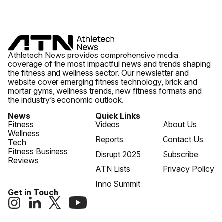
Athletech News provides comprehensive media
coverage of the most impactful news and trends shaping
the fitness and wellness sector. Our newsletter and
website cover emerging fitness technology, brick and
mortar gyms, wellness trends, new fitness formats and
the industry’s economic outlook.
News
Quick Links
Fitness
Videos
About Us
Wellness
Reports
Contact Us
Tech
Fitness Business
Disrupt 2025
Subscribe
Reviews
ATN Lists
Privacy Policy
Inno Summit
Get in Touch