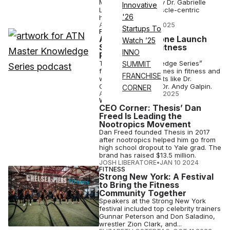
Malzone is joined by Dr. Gabrielle
Innovative
Lyon to discuss muscle-centric
'26
health.
ATN STAFF
•
JUL 17 2025
Startups To
FITNESS
ATN, Eric Malzone Launch
Watch ’25
Star-Studded Fitness
INNO
Podcast Series
The “Master Knowledge Series”
SUMMIT
features the top names in fitness and
FRANCHISE
wellness, with guests like Dr.
Gabrielle Lyon and Dr. Andy Galpin.
CORNER
ATN STAFF
•
MAR 27 2025
WELLNESS
CEO Corner: Thesis’ Dan
Freed Is Leading the
Nootropics Movement
Dan Freed founded Thesis in 2017
after nootropics helped him go from
high school dropout to Yale grad. The
brand has raised $13.5 million.
JOSH LIBERATORE
•
JAN 10 2024
FITNESS
Strong New York: A Festival
to Bring the Fitness
Community Together
Speakers at the Strong New York
festival included top celebrity trainers
Gunnar Peterson and Don Saladino,
wrestler Zion Clark, and...