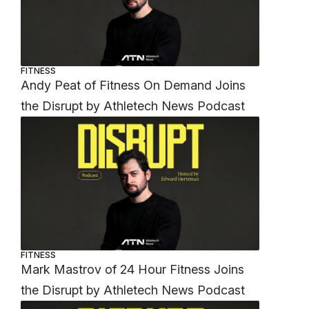
FITNESS
Andy Peat of Fitness On Demand Joins
the Disrupt by Athletech News Podcast
FITNESS
Mark Mastrov of 24 Hour Fitness Joins
the Disrupt by Athletech News Podcast