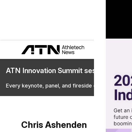
ATN Innovation Summit sessions are 
Every keynote, panel, and fireside chat are now st
Chris Ashenden