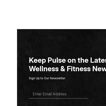
Keep Pulse on the Lates
Wellness & Fitness New
Sign Up to Our Newsletter
E
M
A
I
L