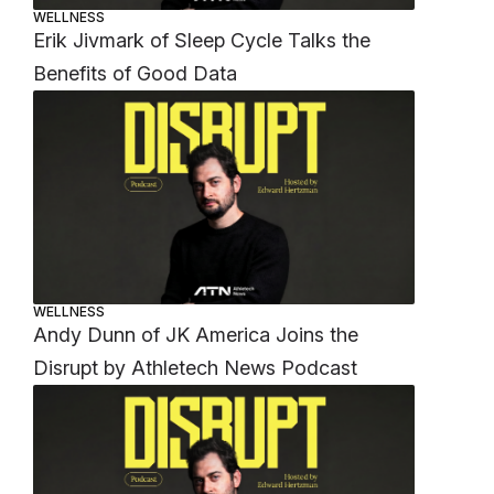
WELLNESS
Erik Jivmark of Sleep Cycle Talks the
Benefits of Good Data
WELLNESS
Andy Dunn of JK America Joins the
Disrupt by Athletech News Podcast