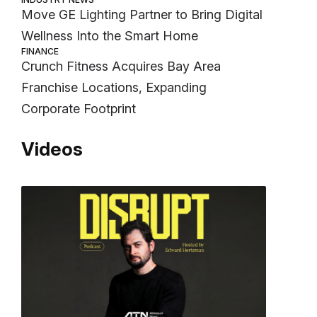
Move GE Lighting Partner to Bring Digital
Wellness Into the Smart Home
FINANCE
Crunch Fitness Acquires Bay Area
Franchise Locations, Expanding
Corporate Footprint
Videos