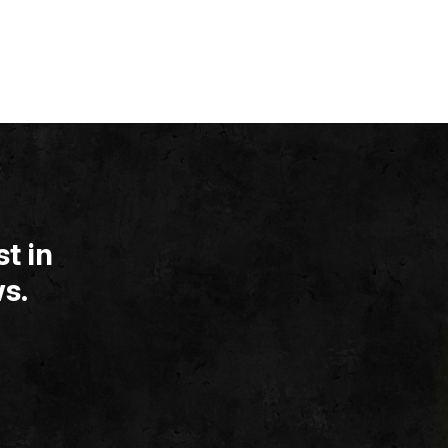
t in
s.