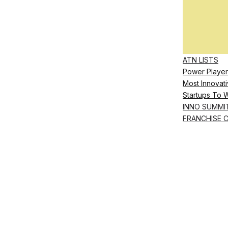
ATN LISTS
Power Player
Most Innovati
Startups To 
INNO SUMMI
FRANCHISE 