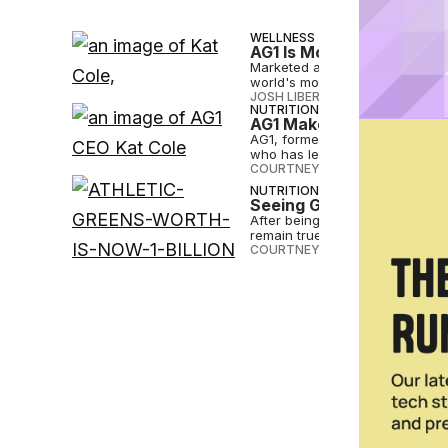
WELLNESS
AG1 Is More Than Just 
Marketed as a multivitamin, pr
world's most popular suppleme
JOSH LIBERATORE
•
NOV 21 2024
NUTRITION
AG1 Makes CEO Change 
AG1, formerly Athletic Greens
who has led the brand since 20
COURTNEY REHFELDT
•
JUL 24 2
NUTRITION
Seeing Green: Athletic 
After being worth over $1 billion
remain true to its consumers.
COURTNEY REHFELDT
•
FEB 02 2