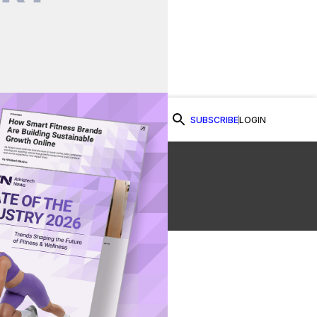
SUBSCRIBE
LOGIN
Watch Now