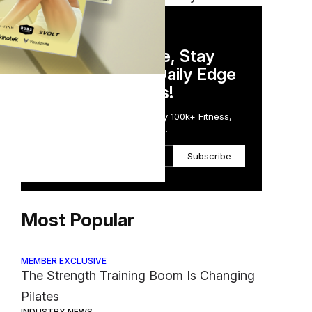
DAILY NEWSLETTER
Stay Competitive, Stay
Informed. Your Daily Edge
in Just 5 Minutes!
Get the Daily Email Trusted by 100k+ Fitness,
Wellness & Health Executives.
Subscribe
Most Popular
MEMBER EXCLUSIVE
The Strength Training Boom Is Changing
Pilates
INDUSTRY NEWS