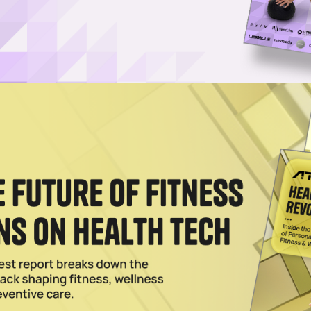
a Greens Powder, CEO Says
obiotic and greens powder all rolled into one, AG1 has become one of t
nts.
as Founder Chris Ashenden Steps Down
, has named Kat Cole as its new CEO, succeeding founder Chris Ashend
10.
024
Greens is Now Worth $1.2B
, Athletic Greens expects to triple its workforce this year and says it wil
022