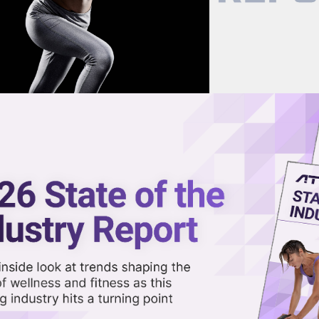
now on demand.
reaming in the video library.