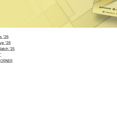
s '26
ve '26
Watch ’25
T
CORNER