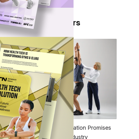
From Our Partners
he
en,
l
FITNESS
EGYM’s New Tech Integration Promises
to Change the Fitness Industry