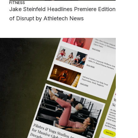
FITNESS
Jake Steinfeld Headlines Premiere Edition
of Disrupt by Athletech News