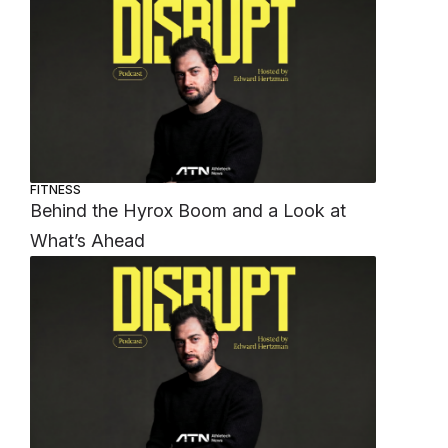
FITNESS
Behind the Hyrox Boom and a Look at
What’s Ahead