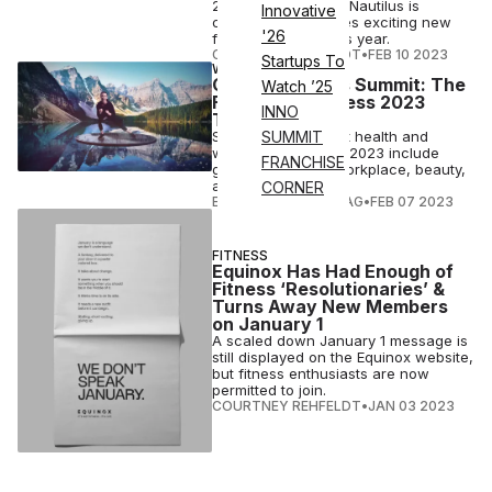
2023 expectations, Nautilus is
Innovative
confident & promises exciting new
'26
fitness products this year.
COURTNEY REHFELDT
•
FEB 10 2023
Startups To
WELLNESS
Global Wellness Summit: The
Watch ’25
Future of Wellness 2023
INNO
Trends
Some of the biggest health and
SUMMIT
wellness trends for 2023 include
FRANCHISE
gathering, travel, workplace, beauty,
and cities.
CORNER
ELIZABETH OSTERTAG
•
FEB 07 2023
FITNESS
Equinox Has Had Enough of
Fitness ‘Resolutionaries’ &
Turns Away New Members
on January 1
A scaled down January 1 message is
still displayed on the Equinox website,
but fitness enthusiasts are now
permitted to join.
COURTNEY REHFELDT
•
JAN 03 2023