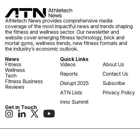
Athletech News provides comprehensive media
coverage of the most impactful news and trends shaping
the fitness and wellness sector. Our newsletter and
website cover emerging fitness technology, brick and
mortar gyms, wellness trends, new fitness formats and
the industry’s economic outlook.
News
Quick Links
Fitness
Videos
About Us
Wellness
Reports
Contact Us
Tech
Fitness Business
Disrupt 2025
Subscribe
Reviews
ATN Lists
Privacy Policy
Inno Summit
Get in Touch