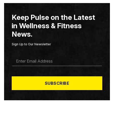
Keep Pulse on the Latest
in Wellness & Fitness
News.
Sign Up to Our Newsletter
E
M
A
I
L
*
SUBSCRIBE