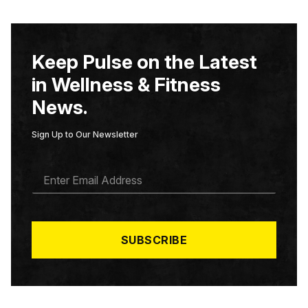
Keep Pulse on the Latest
in Wellness & Fitness
News.
Sign Up to Our Newsletter
E
M
A
I
L
*
SUBSCRIBE