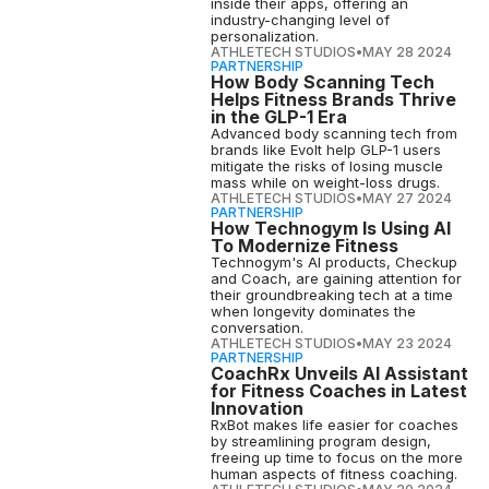
inside their apps, offering an
industry-changing level of
personalization.
ATHLETECH STUDIOS
•
MAY 28 2024
PARTNERSHIP
How Body Scanning Tech
Helps Fitness Brands Thrive
in the GLP-1 Era
Advanced body scanning tech from
brands like Evolt help GLP-1 users
mitigate the risks of losing muscle
mass while on weight-loss drugs.
ATHLETECH STUDIOS
•
MAY 27 2024
PARTNERSHIP
How Technogym Is Using AI
To Modernize Fitness
Technogym's AI products, Checkup
and Coach, are gaining attention for
their groundbreaking tech at a time
when longevity dominates the
conversation.
ATHLETECH STUDIOS
•
MAY 23 2024
PARTNERSHIP
CoachRx Unveils AI Assistant
for Fitness Coaches in Latest
Innovation
RxBot makes life easier for coaches
by streamlining program design,
freeing up time to focus on the more
human aspects of fitness coaching.