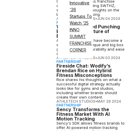
Orangetheory Fitness franchise
Innovative
owner before founding SWTHZ,
'26
shares his candid thoughts on the
business of franchising.
Startups To
ATHLETECH STUDIOS
•
JUN 04 2024
PARTNERSHIP
Watch ’25
Why Water-Filled Punching
INNO
Bags Are the Future of
Boxing Fitness
SUMMIT
Aqua Training Bags have become a
FRANCHISE
staple in major boutique and big box
gyms due to their durability and ease
CORNER
on people's joints.
ATHLETECH STUDIOS
•
JUN 03 2024
PARTNERSHIP
Fireside Chat: Wodify’s
Brendan Rice on Hybrid
Fitness Misconceptions
Rice shares his thoughts on what a
successful digital strategy actually
looks like for gyms and studios,
including whether brands should
create their own content.
ATHLETECH STUDIOS
•
MAY 29 2024
PARTNERSHIP
Sency Transforms the
Fitness Market With AI
Motion Tracking
Sency's SDK allows fitness brands to
offer AI-powered motion tracking