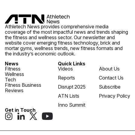
Athletech News provides comprehensive media
coverage of the most impactful news and trends shaping
the fitness and wellness sector. Our newsletter and
website cover emerging fitness technology, brick and
mortar gyms, wellness trends, new fitness formats and
the industry’s economic outlook.
News
Quick Links
Fitness
Videos
About Us
Wellness
Reports
Contact Us
Tech
Fitness Business
Disrupt 2025
Subscribe
Reviews
ATN Lists
Privacy Policy
Inno Summit
Get in Touch