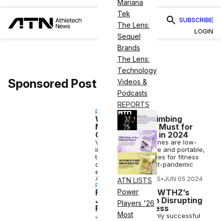
Mariana
Tek
SUBSCRIBE
The Lens:
LOGIN
Sequel
Brands
The Lens:
Technology
Sponsored Post
Videos &
Podcasts
REPORTS
PARTNERSHIP
Why Vertical Climbing
Machines Are a Must for
Gyms & Studios in 2024
VersaClimber machines are low-
impact, fun, effective and portable,
ticking off many boxes for fitness
operators in the post-pandemic
environment.
ATHLETECH STUDIOS
•
JUN 05 2024
ATN LISTS
PARTNERSHIP
Fireside Chat: SWTHZ’s
Power
Jamie Weeks on Disrupting
Players '26
Fitness & Wellness
Most
Jamie Weeks, a highly successful