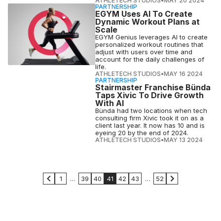
ATHLETECH STUDIOS
•
MAY 20 2024
PARTNERSHIP
EGYM Uses AI To Create
Dynamic Workout Plans at
Scale
EGYM Genius leverages AI to create
personalized workout routines that
adjust with users over time and
account for the daily challenges of
life.
ATHLETECH STUDIOS
•
MAY 16 2024
PARTNERSHIP
Stairmaster Franchise Bünda
Taps Xivic To Drive Growth
With AI
Bünda had two locations when tech
consulting firm Xivic took it on as a
client last year. It now has 10 and is
eyeing 20 by the end of 2024.
ATHLETECH STUDIOS
•
MAY 13 2024
1
…
39
40
41
42
43
…
52