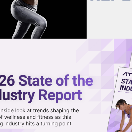
now on demand.
reaming in the video library.
 as House Passes Trump Tax Bill
Share 
Sha