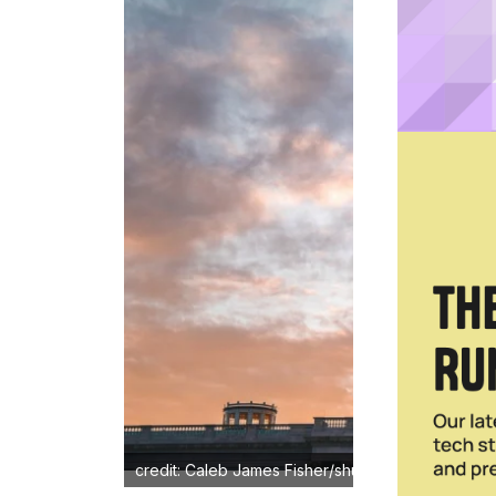
credit: Caleb James Fisher/shuterstock.com