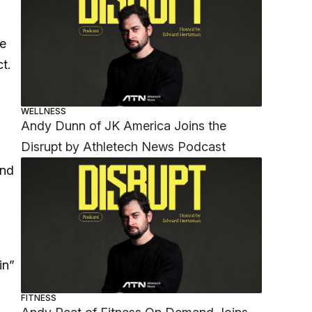
he
ct.
WELLNESS
Andy Dunn of JK America Joins the
Disrupt by Athletech News Podcast
und
in”
FITNESS