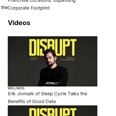
Franchise Locations, Expanding
 the
Corporate Footprint
Videos
WELLNESS
Erik Jivmark of Sleep Cycle Talks the
Benefits of Good Data