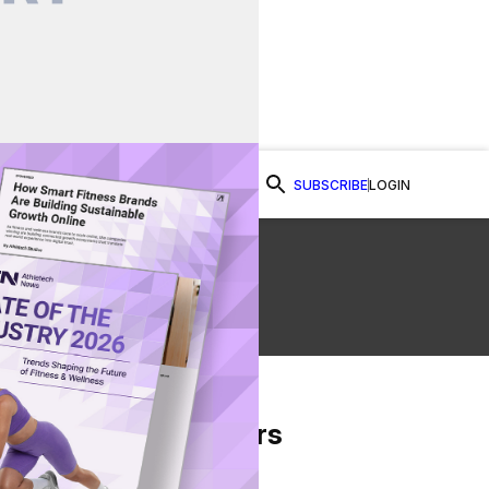
SUBSCRIBE
LOGIN
Watch Now
From Our Partners
on Facebook
re on Twitter
Share via Email