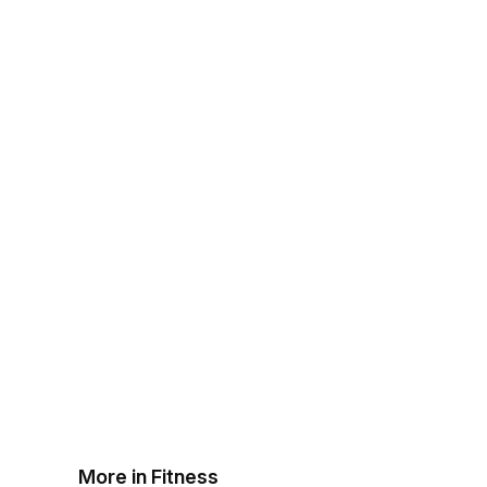
More in Fitness