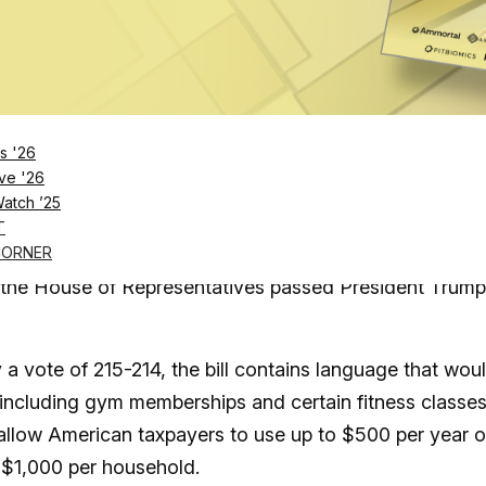
Log in
SUBSCRIBE NOW
s '26
 bill marks a “significant milestone for the fit
ve '26
Watch ’25
ct
T
king gym memberships count as tax-free medical expen
CORNER
the House of Representatives passed President Trump
 vote of 215-214, the bill contains language that wou
” including gym memberships and certain fitness classes
 allow American taxpayers to use up to $500 per year 
o $1,000 per household.