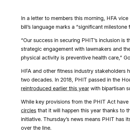
In a letter to members this morning, HFA vice
bill’s language marks a “significant milestone 
“Our success in securing PHIT’s inclusion is t
strategic engagement with lawmakers and the
physical activity is preventive health care,” G
HFA and other fitness industry stakeholders 
two decades. In 2018, PHIT passed in the Hou
reintroduced earlier this year
with bipartisan s
While key provisions from the PHIT Act have 
circles
that it will happen this year thanks t
initiative. Thursday’s news means PHIT has its
over the line.