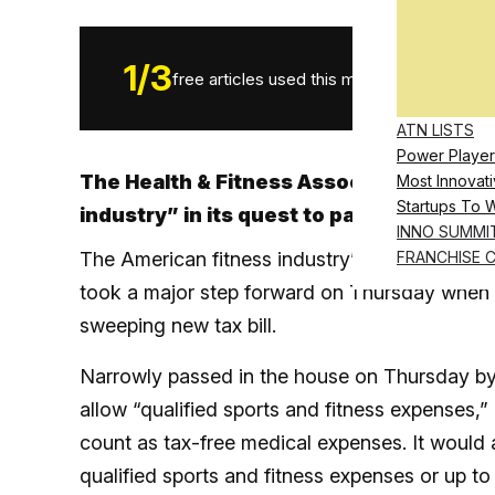
1
/
3
free articles used this month.
ATN LISTS
Power Player
The Health & Fitness Association says the
Most Innovati
Startups To 
industry” in its quest to pass the PHIT A
INNO SUMMI
The American fitness industry’s hopes of ma
FRANCHISE 
took a major step forward on Thursday when 
sweeping new tax bill.
Narrowly passed in the house on Thursday by a
allow “qualified sports and fitness expenses,
count as tax-free medical expenses. It would
qualified sports and fitness expenses or up t