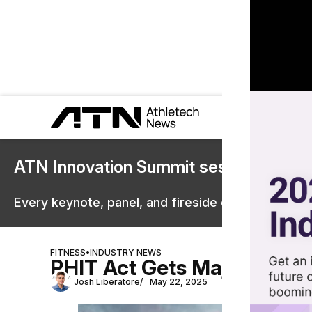
ATN Innovation Summit sessions are 
Every keynote, panel, and fireside chat are now st
FITNESS
•
INDUSTRY NEWS
PHIT Act Gets Major Boost
Josh Liberatore
May 22, 2025