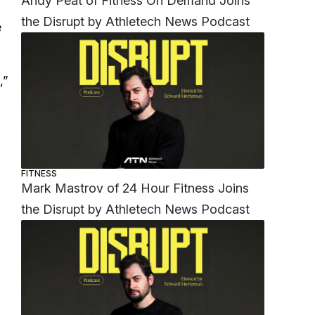
Andy Peat of Fitness On Demand Joins
the Disrupt by Athletech News Podcast
e
,”
FITNESS
Mark Mastrov of 24 Hour Fitness Joins
the Disrupt by Athletech News Podcast