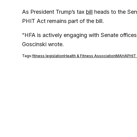
As President Trump’s tax
bill
heads to the Sena
PHIT Act remains part of the bill.
“HFA is actively engaging with Senate offices
Goscinski wrote.
Tags:
fitness legislation
Health & Fitness Association
MAHA
PHIT