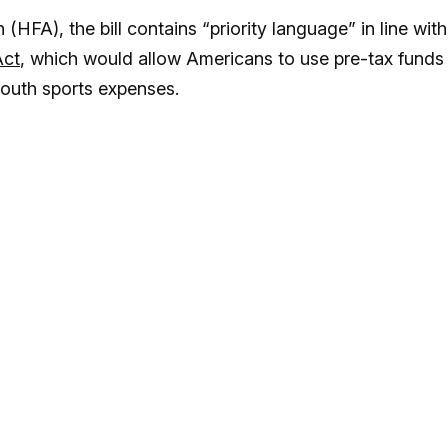
HFA), the bill contains “priority language” in line with
Act
, which would allow Americans to use pre-tax funds
outh sports expenses.