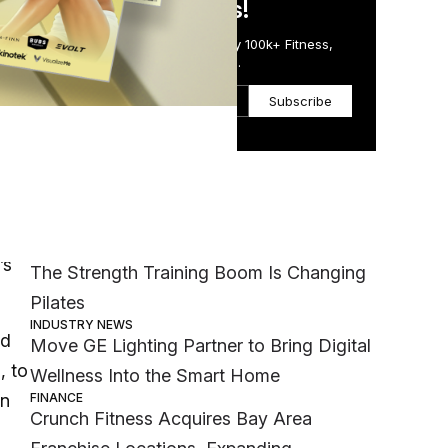
in Just 5 Minutes!
Get the Daily Email Trusted by 100k+ Fitness,
Wellness & Health Executives.
Subscribe
ness
Most Popular
ses
MEMBER EXCLUSIVE
’s
The Strength Training Boom Is Changing
Pilates
INDUSTRY NEWS
ld
Move GE Lighting Partner to Bring Digital
, to
Wellness Into the Smart Home
FINANCE
on
Crunch Fitness Acquires Bay Area