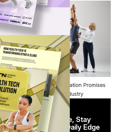
FITNESS
EGYM’s New Tech Integration Promises
to Change the Fitness Industry
DAILY NEWSLETTER
Stay Competitive, Stay
Informed. Your Daily Edge