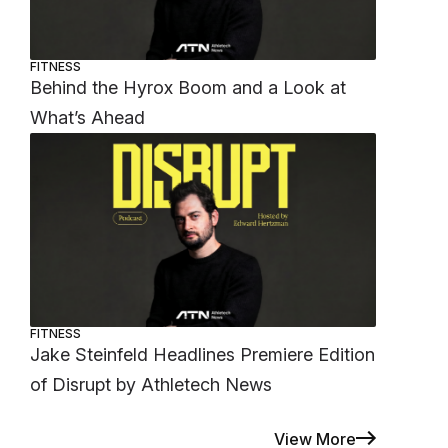
FITNESS
Behind the Hyrox Boom and a Look at
What’s Ahead
FITNESS
Jake Steinfeld Headlines Premiere Edition
of Disrupt by Athletech News
View More