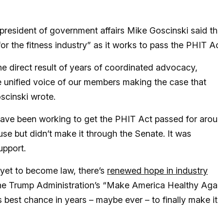
 president of government affairs Mike Goscinski said t
for the fitness industry” as it works to pass the PHIT A
he direct result of years of coordinated advocacy,
 unified voice of our members making the case that
oscinski wrote.
have been working to get the PHIT Act passed for aro
se but didn’t make it through the Senate. It was
upport.
yet to become law, there’s
renewed hope in industry
o the Trump Administration’s “Make America Healthy Aga
 best chance in years – maybe ever – to finally make it