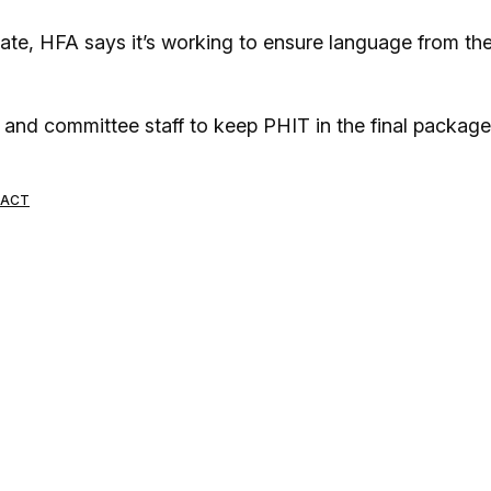
te, HFA says it’s working to ensure language from th
 and committee staff to keep PHIT in the final package
 ACT