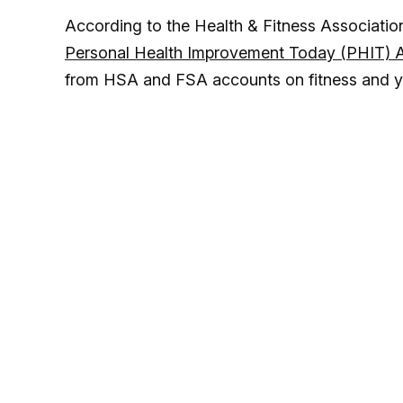
According to the Health & Fitness Association (
Personal Health Improvement Today (PHIT) 
from HSA and FSA accounts on fitness and y