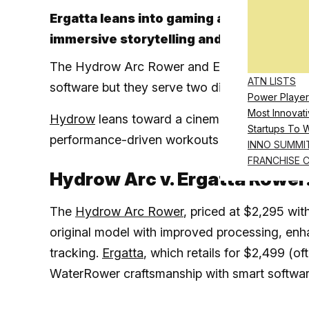
Ergatta leans into gaming and self-gui
immersive storytelling and instructor-
The Hydrow Arc Rower and Ergatta Rower are
ATN LISTS
software but they serve two different types of
Power Player
Most Innovati
Hydrow
leans toward a cinematic instructor-
Startups To 
performance-driven workouts designed aroun
INNO SUMMI
FRANCHISE 
Hydrow Arc v. Ergatta Rower
The
Hydrow Arc Rower
, priced at $2,295 wi
original model with improved processing, en
tracking.
Ergatta
, which retails for $2,499 (
WaterRower craftsmanship with smart software 