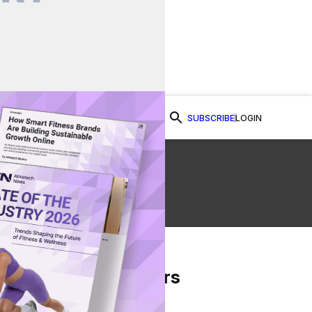
SUBSCRIBE
LOGIN
Watch Now
From Our Partners
on Facebook
re on Twitter
Share via Email