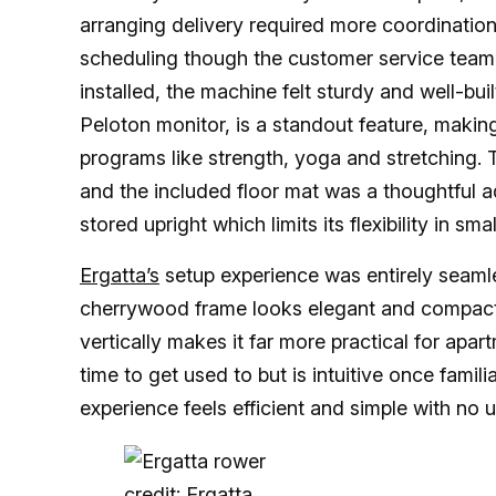
arranging delivery required more coordination. 
scheduling though the customer service team
installed, the machine felt sturdy and well-bui
Peloton monitor, is a standout feature, makin
programs like strength, yoga and stretching. 
and the included floor mat was a thoughtful a
stored upright which limits its flexibility in s
Ergatta’s
setup experience was entirely seamles
cherrywood frame looks elegant and compact 
vertically makes it far more practical for apart
time to get used to but is intuitive once famil
experience feels efficient and simple with no 
credit: Ergatta