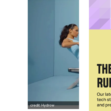
credit: Hydrow