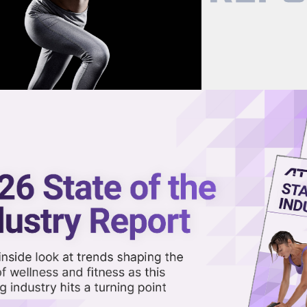
now on demand.
reaming in the video library.
h Smart Rower Wins at Home?
Share 
Sha