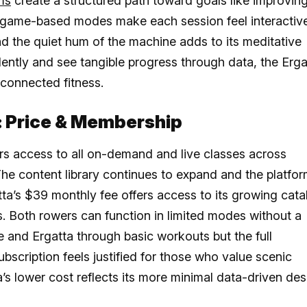
ms
create a structured path toward goals like improvin
he game-based modes make each session feel interactive
nd the quiet hum of the machine adds to its meditative
dently and see tangible progress through data, the Erga
 connected fitness.
: Price & Membership
 access to all on-demand and live classes across
The content library continues to expand and the platfo
tta’s $39 monthly fee offers access to its growing cata
s. Both rowers can function in limited modes without a
 and Ergatta through basic workouts but the full
ubscription feels justified for those who value scenic
s lower cost reflects its more minimal data-driven des