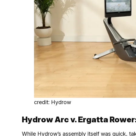
credit: Hydrow
Hydrow Arc v. Ergatta Rower
While Hydrow’s assembly itself was quick, ta