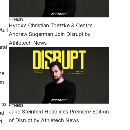
FITNESS
Hyrox’s Christian Toetzke & Centr’s
tail
Andrew Sugerman Join Disrupt by
Athletech News
ral
s
he
rm
 to
FITNESS
Jake Steinfeld Headlines Premiere Edition
nd
of Disrupt by Athletech News
d,