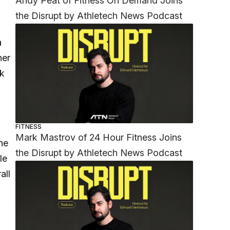
Andy Peat of Fitness On Demand Joins
the Disrupt by Athletech News Podcast
a
her
nk
FITNESS
Mark Mastrov of 24 Hour Fitness Joins
ne
the Disrupt by Athletech News Podcast
le
all