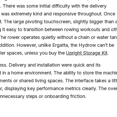
There was some initial difficulty with the delivery
 was extremely kind and responsive throughout. Once
lt. The large pivoting touchscreen, slightly bigger than 
g it easy to transition between rowing workouts and ot
The rower operates quietly without a chain or water ta
ddition. However, unlike Ergatta, the Hydrow can’t be
maller spaces, unless you buy the
Upright Storage Kit
.
s. Delivery and installation were quick and its
in a home environment. The ability to store the machi
ments or shared living spaces. The interface takes a litt
iar, displaying key performance metrics clearly. The over
unnecessary steps or onboarding friction.