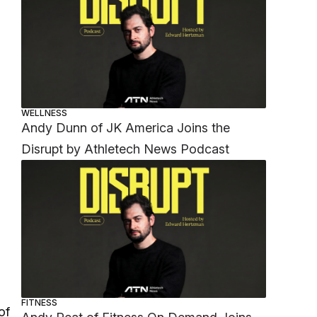
WELLNESS
Andy Dunn of JK America Joins the
Disrupt by Athletech News Podcast
FITNESS
of