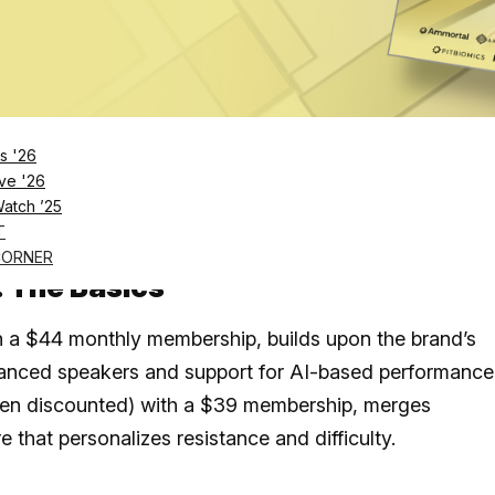
ded progress, while Hydrow doubles down on
led workouts; here’s how they compare
 both premium machines with strong design and smar
 users.
s '26
ve '26
led experience while
Ergatta
focuses on self-paced
Watch ’25
d game mechanics and adaptive calibration.
T
CORNER
: The Basics
th a $44 monthly membership, builds upon the brand’s
hanced speakers and support for AI-based performance
often discounted) with a $39 membership, merges
that personalizes resistance and difficulty.