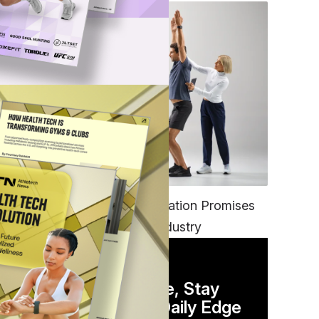
FITNESS
EGYM’s New Tech Integration Promises
to Change the Fitness Industry
DAILY NEWSLETTER
Stay Competitive, Stay
Informed. Your Daily Edge