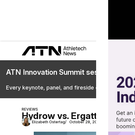
ATN Innovation Summit sessions are 
Every keynote, panel, and fireside chat are now st
REVIEWS
Hydrow vs. Ergatta: Whic
Elizabeth Ostertag
October 28, 2025