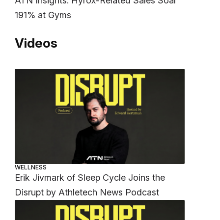
ATN Insights: Hyrox-Related Sales Soar
191% at Gyms
Videos
WELLNESS
Erik Jivmark of Sleep Cycle Joins the
Disrupt by Athletech News Podcast