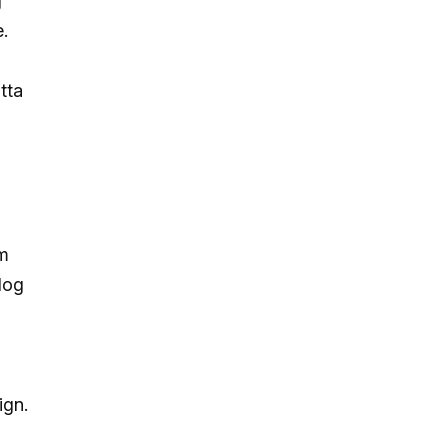
g
.
tta
rm
log
ign.