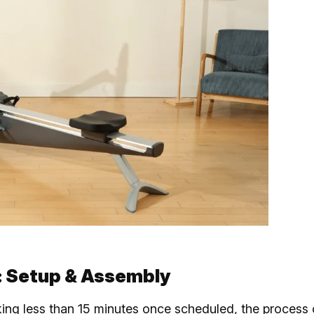
: Setup & Assembly
king less than 15 minutes once scheduled, the process 