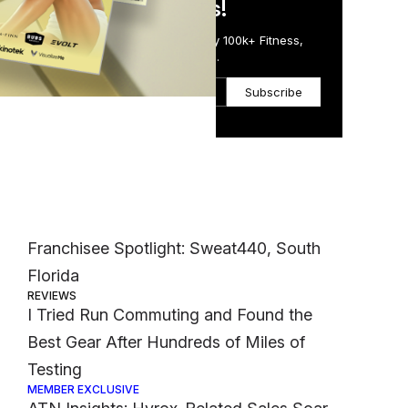
in Just 5 Minutes!
Get the Daily Email Trusted by 100k+ Fitness,
Wellness & Health Executives.
t
Subscribe
Most Popular
CASE STUDIES
Franchisee Spotlight: Sweat440, South
Florida
REVIEWS
I Tried Run Commuting and Found the
Best Gear After Hundreds of Miles of
Testing
MEMBER EXCLUSIVE