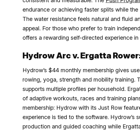
consistent and measurable. The
Push Progra
endurance or achieving faster splits while t
The water resistance feels natural and fluid a
appeal. For those who prefer to train indepen
offers a rewarding self-directed experience in
Hydrow Arc v. Ergatta Rower
Hydrow’s $44 monthly membership gives users
rowing, yoga, strength and mobility training. 
supports multiple profiles per household. Erga
of adaptive workouts, races and training plan
membership: Hydrow with its Just Row feature
experience is tied to the software. Hydrow’s s
production and guided coaching while Ergatta’