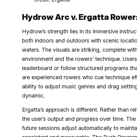
Hydrow Arc v. Ergatta Rower
Hydrow’s strength lies in its immersive instruc
both indoors and outdoors with scenic locatio
waters. The visuals are striking, complete wit
environment and the rowers’ technique. User
leaderboard or follow structured programs tha
are experienced rowers who cue technique ef
ability to adjust music genres and drag settin
dynamic.
Ergatta’s approach is different. Rather than re
the user’s output and progress over time. The
future sessions adjust automatically to mainta