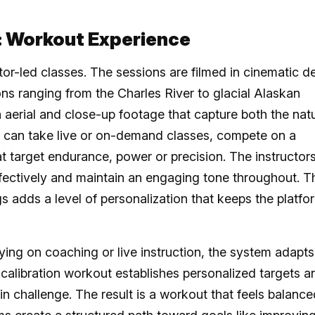
: Workout Experience
tor-led classes. The sessions are filmed in cinematic de
ns ranging from the Charles River to glacial Alaskan
h aerial and close-up footage that capture both the natu
s can take live or on-demand classes, compete on a
t target endurance, power or precision. The instructor
fectively and maintain an engaging tone throughout. T
gs adds a level of personalization that keeps the platfo
lying on coaching or live instruction, the system adapts
 calibration workout establishes personalized targets a
in challenge. The result is a workout that feels balance