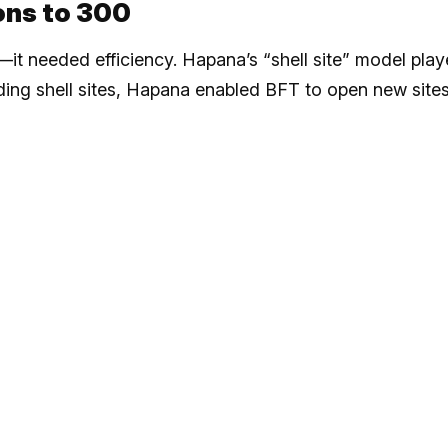
ions to 300
it needed efficiency. Hapana’s “shell site” model pla
luding shell sites, Hapana enabled BFT to open new sites