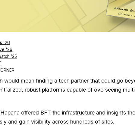
rnet | credit: Hapana
s '26
ve '26
tner for expansion
Watch ’25
T
CORNER
ning its journey, with only eight studios in Australia. 
th would mean finding a tech partner that could go be
ntralized, robust platforms capable of overseeing multi
apana offered BFT the infrastructure and insights th
y and gain visibility across hundreds of sites.