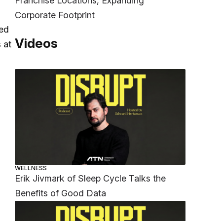
Franchise Locations, Expanding
Corporate Footprint
yed
Videos
 at
WELLNESS
Erik Jivmark of Sleep Cycle Talks the
Benefits of Good Data