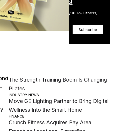
in Just 5 Minutes!
Get the Daily Email Trusted by 100k+ Fitness,
Wellness & Health Executives.
Subscribe
Most Popular
BFT
MEMBER EXCLUSIVE
yond
The Strength Training Boom Is Changing
-
Pilates
INDUSTRY NEWS
Move GE Lighting Partner to Bring Digital
ey
Wellness Into the Smart Home
FINANCE
Crunch Fitness Acquires Bay Area