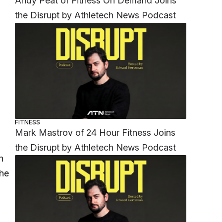
Andy Peat of Fitness On Demand Joins
the Disrupt by Athletech News Podcast
FITNESS
Mark Mastrov of 24 Hour Fitness Joins
the Disrupt by Athletech News Podcast
h
the