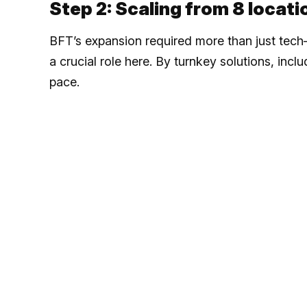
Step 2: Scaling from 8 locat
BFT’s expansion required more than just tech—
a crucial role here. By turnkey solutions, inc
pace.