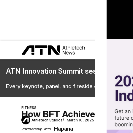
ATN Innovation Summit sessions are 
Every keynote, panel, and fireside chat are now st
FITNESS
How BFT Achieved 240% 
Athletech Studios
March 10, 2025
Hapana
Partnership with