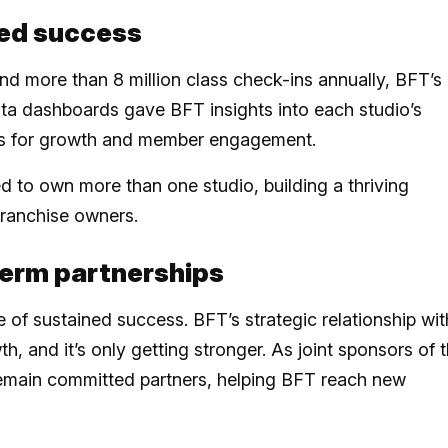
ted success
d more than 8 million class check-ins annually, BFT’s
a dashboards gave BFT insights into each studio’s
gies for growth and member engagement.
 to own more than one studio, building a thriving
ranchise owners.
term partnerships
e of sustained success. BFT’s strategic relationship wit
, and it’s only getting stronger. As joint sponsors of 
main committed partners, helping BFT reach new