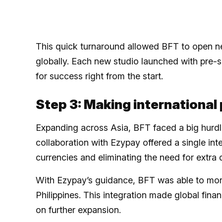
This quick turnaround allowed BFT to open ne
globally. Each new studio launched with pre
for success right from the start.
Step 3: Making internationa
Expanding across Asia, BFT faced a big hurdl
collaboration with Ezypay offered a single int
currencies and eliminating the need for extr
With Ezypay’s guidance, BFT was able to mor
Philippines. This integration made global fin
on further expansion.