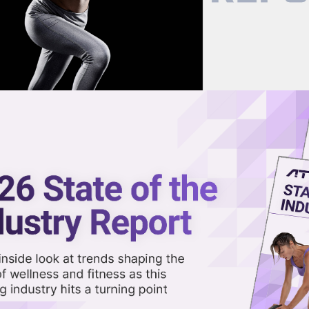
now on demand.
reaming in the video library.
Growth With Hapana
Share 
Sha