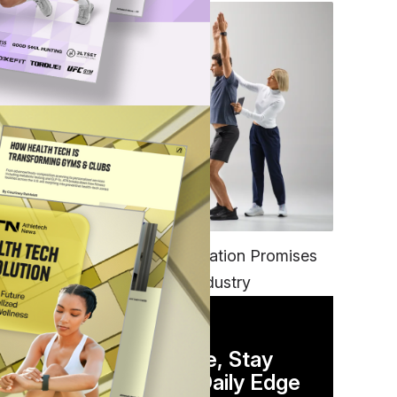
FITNESS
EGYM’s New Tech Integration Promises
to Change the Fitness Industry
DAILY NEWSLETTER
Stay Competitive, Stay
Informed. Your Daily Edge