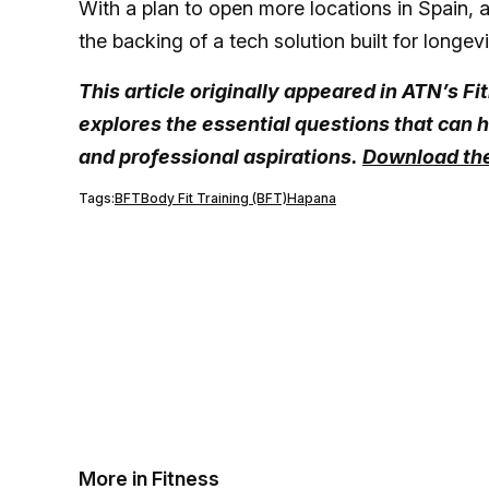
With a plan to open more locations in Spain, a
the backing of a tech solution built for longevi
This article originally appeared in ATN’s 
explores the essential questions that can h
and professional aspirations.
Download the
Tags:
BFT
Body Fit Training (BFT)
Hapana
More in Fitness