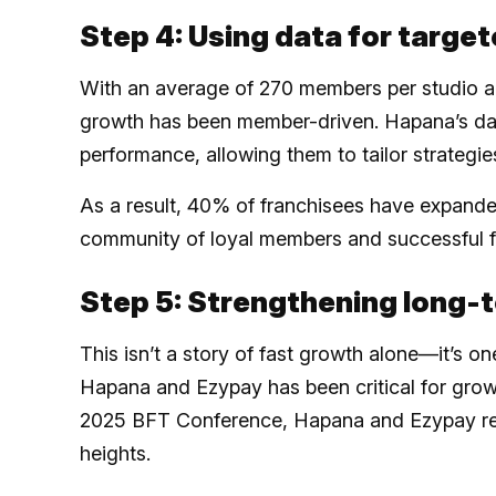
Step 4: Using data for targe
With an average of 270 members per studio an
growth has been member-driven. Hapana’s dat
performance, allowing them to tailor strate
As a result, 40% of franchisees have expanded
community of loyal members and successful f
Step 5: Strengthening long-
This isn’t a story of fast growth alone—it’s on
Hapana and Ezypay has been critical for growth
2025 BFT Conference, Hapana and Ezypay re
heights.