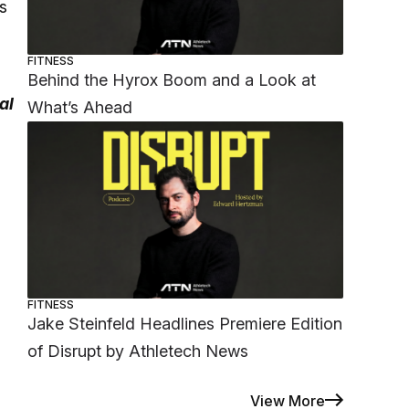
s
FITNESS
Behind the Hyrox Boom and a Look at
al
What’s Ahead
FITNESS
Jake Steinfeld Headlines Premiere Edition
of Disrupt by Athletech News
View More