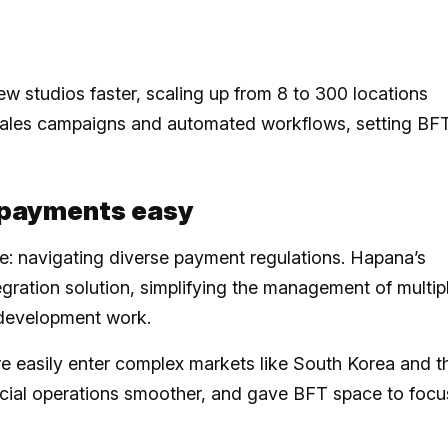
w studios faster, scaling up from 8 to 300 locations
-sales campaigns and automated workflows, setting BF
l payments easy
e: navigating diverse payment regulations. Hapana’s
egration solution, simplifying the management of multip
a development work.
e easily enter complex markets like South Korea and t
ancial operations smoother, and gave BFT space to focu