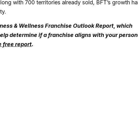
long with 700 territories already sold, BFT’s growth ha
ty.
Fitness & Wellness Franchise Outlook Report, which
elp determine if a franchise aligns with your person
 free report
.