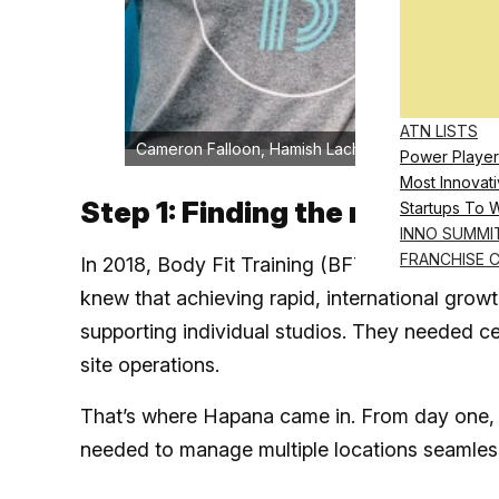
ATN LISTS
Cameron Falloon, Hamish Lachlan, and Richard Bu
Power Player
Most Innovati
Step 1: Finding the right par
Startups To 
INNO SUMMI
FRANCHISE 
In 2018, Body Fit Training (BFT) was just begin
knew that achieving rapid, international grow
supporting individual studios. They needed ce
site operations.
That’s where Hapana came in. From day one, H
needed to manage multiple locations seamlessl