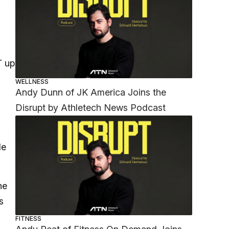
T up
WELLNESS
Andy Dunn of JK America Joins the
Disrupt by Athletech News Podcast
le
he
s
FITNESS