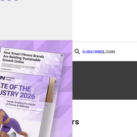
SUBSCRIBE
LOGIN
Watch Now
From Our Partners
on Facebook
re on Twitter
Share via Email