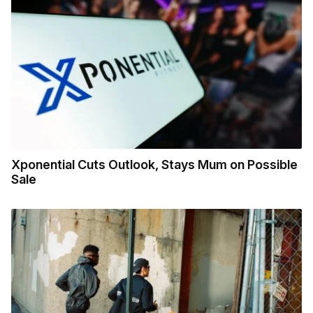
Xponential Cuts Outlook, Stays Mum on Possible
Sale