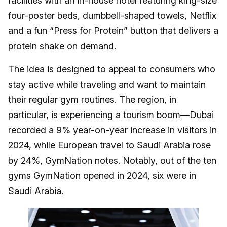
facilities with an in-house hotel featuring king-size
four-poster beds, dumbbell-shaped towels, Netflix
and a fun “Press for Protein” button that delivers a
protein shake on demand.
The idea is designed to appeal to consumers who
stay active while traveling and want to maintain
their regular gym routines. The region, in
particular, is
experiencing a tourism boom
—Dubai
recorded a 9% year-on-year increase in visitors in
2024, while European travel to Saudi Arabia rose
by 24%, GymNation notes. Notably, out of the ten
gyms GymNation opened in 2024, six were in
Saudi Arabia
.