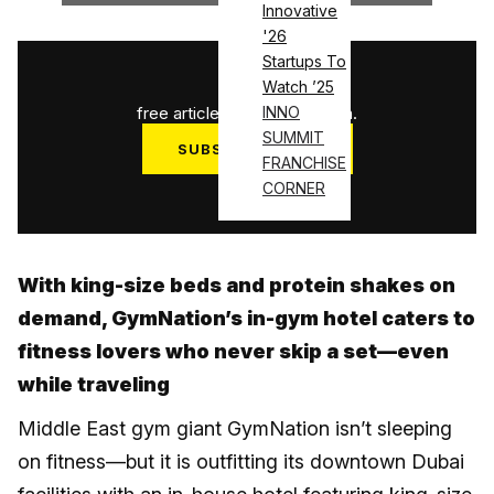
Innovative
'26
Startups To
1
/
3
Watch ’25
free articles used this month.
INNO
SUMMIT
SUBSCRIBE NOW
FRANCHISE
Log in
CORNER
With king-size beds and protein shakes on
demand, GymNation’s in-gym hotel caters to
fitness lovers who never skip a set—even
while traveling
Middle East gym giant GymNation isn’t sleeping
on fitness—but it is outfitting its downtown Dubai