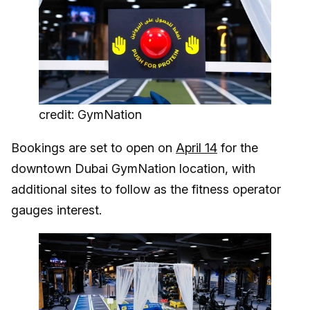
credit: GymNation
Bookings are set to open on
April 14
for the
downtown Dubai GymNation location, with
additional sites to follow as the fitness operator
gauges interest.