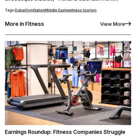
Tags:
Dubai
GymNation
Middle East
wellness tourism
More in Fitness
View More
Earnings Roundup: Fitness Companies Struggle