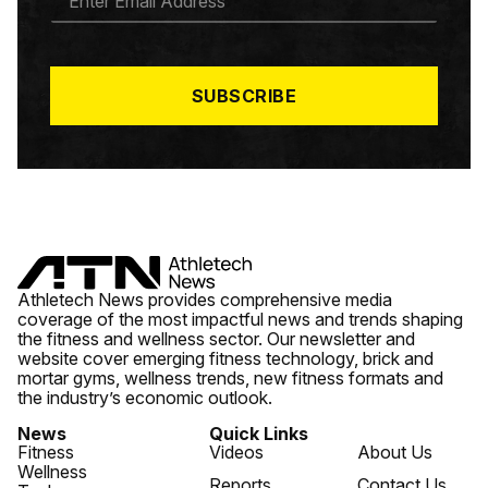
M
A
I
L
*
SUBSCRIBE
Athletech News provides comprehensive media
coverage of the most impactful news and trends shaping
the fitness and wellness sector. Our newsletter and
website cover emerging fitness technology, brick and
mortar gyms, wellness trends, new fitness formats and
the industry’s economic outlook.
News
Quick Links
Fitness
Videos
About Us
Wellness
Reports
Contact Us