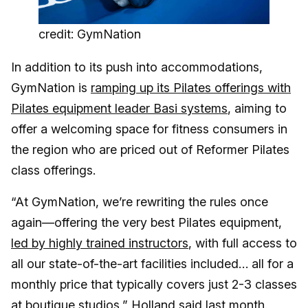
credit: GymNation
In addition to its push into accommodations,
GymNation is
ramping up its Pilates offerings with
Pilates equipment leader Basi systems
, aiming to
offer a welcoming space for fitness consumers in
the region who are priced out of Reformer Pilates
class offerings.
“At GymNation, we’re rewriting the rules once
again—offering the very best Pilates equipment,
led by highly trained instructors
, with full access to
all our state-of-the-art facilities included… all for a
monthly price that typically covers just 2-3 classes
at boutique studios,” Holland said last month.