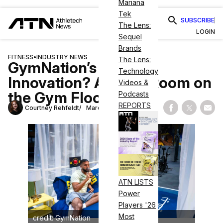
Mariana
Tek
SUBSCRIBE
The Lens:
LOGIN
Sequel
Brands
FITNESS
•
INDUSTRY NEWS
The Lens:
GymNation’s Latest
Technology
Innovation? A Hotel Room on
Videos &
the Gym Floor
Podcasts
REPORTS
Courtney Rehfeldt
March 26, 2025
Share on Fac
Share on
Shar
ATN LISTS
Power
Players '26
Most
credit: GymNation