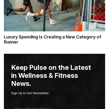
Luxury Spending Is Creating a New Category of
Runner
Keep Pulse on the Latest
in Wellness & Fitness
News.
Sign Up to Our Newsletter
E