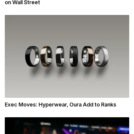
on Wall Street
Exec Moves: Hyperwear, Oura Add to Ranks