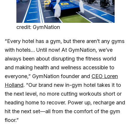
credit: GymNation
“Every hotel has a gym, but there aren’t any gyms
with hotels… Until now! At GymNation, we’ve
always been about disrupting the fitness world
and making health and wellness accessible to
everyone,” GymNation founder and
CEO Loren
Holland
. “Our brand new in-gym hotel takes it to
the next level, no more cutting workouts short or
heading home to recover. Power up, recharge and
hit the next set—all from the comfort of the gym
floor.”