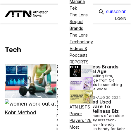
Mariana
Tek
SUBSCRIBE
The Lens:
LOGIN
Sequel
Brands
The Lens:
Technology
Tech
Videos &
Podcasts
REPORTS
Xivic Helps Fitness Brands
Win in the Digital Age
A modern tech consulting firm,
Xivic's solutions range from QR
code-based workouts to something
as sophisticated as a vocal
biomarker analysis.
ATHLETECH STUDIOS
•
AUG 30 2024
How Kohr Method Used
Momence Software To
ATN LISTS
Transform Its Wellness Biz
Power
Despite serving members of an older
age who are naturally less tech-
Players '26
savvy, Momence’s user-friendly
Most
interface has come in handy for Kohr