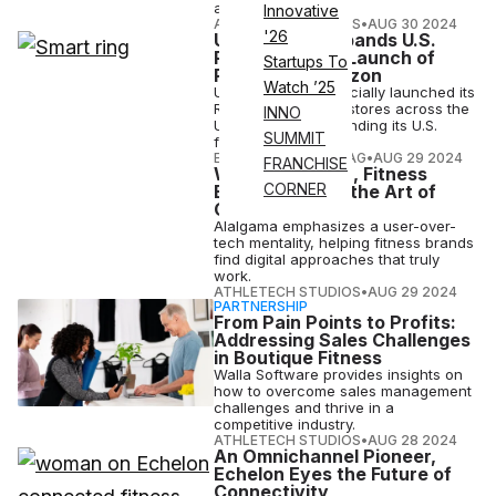
and its clients.
Innovative
ATHLETECH STUDIOS
•
AUG 30 2024
'26
Ultrahuman Expands U.S.
Presence with Launch of
Startups To
Ring AIR at Verizon
Watch ’25
Ultrahuman has officially launched its
Ring AIR in Verizon stores across the
INNO
United States, expanding its U.S.
SUMMIT
footprint.
ELIZABETH OSTERTAG
•
AUG 29 2024
FRANCHISE
With Amalgama, Fitness
CORNER
Brands Master the Art of
Going Digital
Alalgama emphasizes a user-over-
tech mentality, helping fitness brands
find digital approaches that truly
work.
ATHLETECH STUDIOS
•
AUG 29 2024
PARTNERSHIP
From Pain Points to Profits:
Addressing Sales Challenges
in Boutique Fitness
Walla Software provides insights on
how to overcome sales management
challenges and thrive in a
competitive industry.
ATHLETECH STUDIOS
•
AUG 28 2024
An Omnichannel Pioneer,
Echelon Eyes the Future of
Connectivity