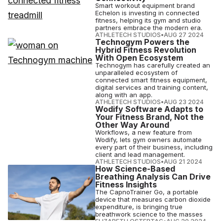
Smart workout equipment brand
Echelon is investing in connected
fitness, helping its gym and studio
partners embrace the modern era.
ATHLETECH STUDIOS
•
AUG 27 2024
Technogym Powers the
Hybrid Fitness Revolution
With Open Ecosystem
Technogym has carefully created an
unparalleled ecosystem of
connected smart fitness equipment,
digital services and training content,
along with an app.
ATHLETECH STUDIOS
•
AUG 23 2024
Wodify Software Adapts to
Your Fitness Brand, Not the
Other Way Around
Workflows, a new feature from
Wodify, lets gym owners automate
every part of their business, including
client and lead management.
ATHLETECH STUDIOS
•
AUG 21 2024
How Science-Based
Breathing Analysis Can Drive
Fitness Insights
The CapnoTrainer Go, a portable
device that measures carbon dioxide
expenditure, is bringing true
breathwork science to the masses