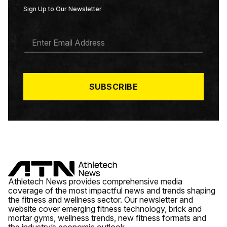
Sign Up to Our Newsletter
E
M
A
I
L
*
SUBSCRIBE
Athletech News provides comprehensive media
coverage of the most impactful news and trends shaping
the fitness and wellness sector. Our newsletter and
website cover emerging fitness technology, brick and
mortar gyms, wellness trends, new fitness formats and