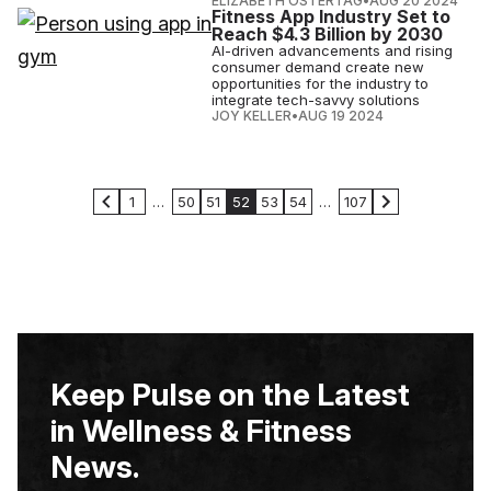
ELIZABETH OSTERTAG
•
AUG 20 2024
Fitness App Industry Set to
Reach $4.3 Billion by 2030
AI-driven advancements and rising
consumer demand create new
opportunities for the industry to
integrate tech-savvy solutions
JOY KELLER
•
AUG 19 2024
1
…
50
51
52
53
54
…
107
Keep Pulse on the Latest
in Wellness & Fitness
News.