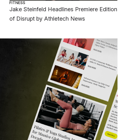
FITNESS
Jake Steinfeld Headlines Premiere Edition
of Disrupt by Athletech News