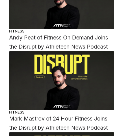
FITNESS
Andy Peat of Fitness On Demand Joins
the Disrupt by Athletech News Podcast
FITNESS
Mark Mastrov of 24 Hour Fitness Joins
the Disrupt by Athletech News Podcast