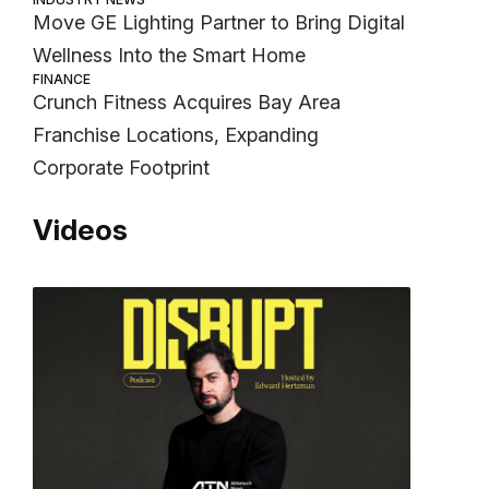
Move GE Lighting Partner to Bring Digital
Wellness Into the Smart Home
FINANCE
Crunch Fitness Acquires Bay Area
Franchise Locations, Expanding
Corporate Footprint
Videos