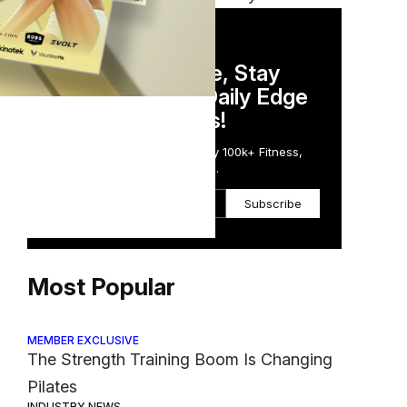
DAILY NEWSLETTER
Stay Competitive, Stay
Informed. Your Daily Edge
in Just 5 Minutes!
Get the Daily Email Trusted by 100k+ Fitness,
Wellness & Health Executives.
Subscribe
Most Popular
MEMBER EXCLUSIVE
The Strength Training Boom Is Changing
Pilates
INDUSTRY NEWS