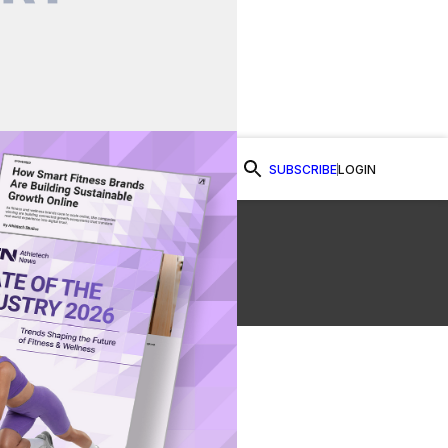
SUBSCRIBE
LOGIN
Watch Now