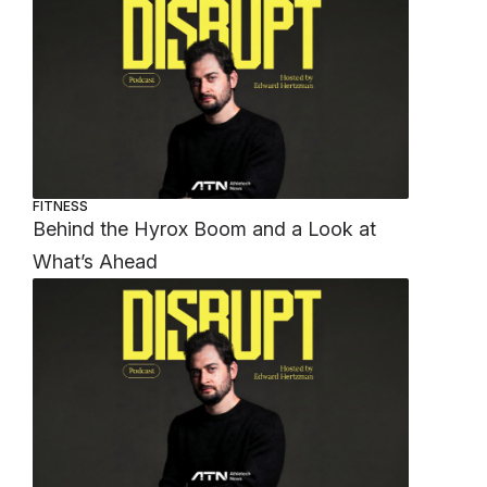
FITNESS
Behind the Hyrox Boom and a Look at
What’s Ahead