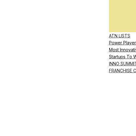
ATN LISTS
Power Player
Most Innovati
Startups To 
INNO SUMMI
FRANCHISE 