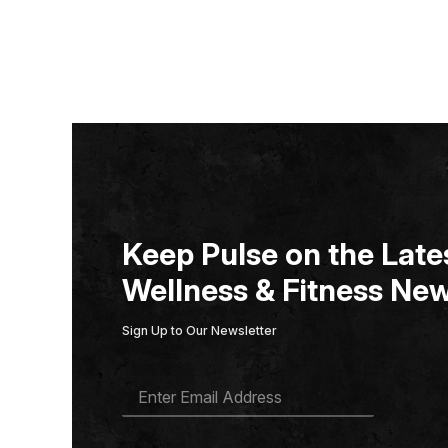
Keep Pulse on the Lates
Wellness & Fitness New
Sign Up to Our Newsletter
E
M
A
I
L