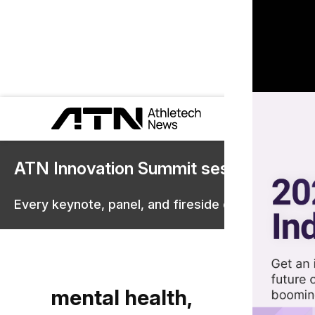
ATN Innovation Summit sessions are 
Every keynote, panel, and fireside chat are now st
mental health,