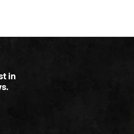
t in
s.