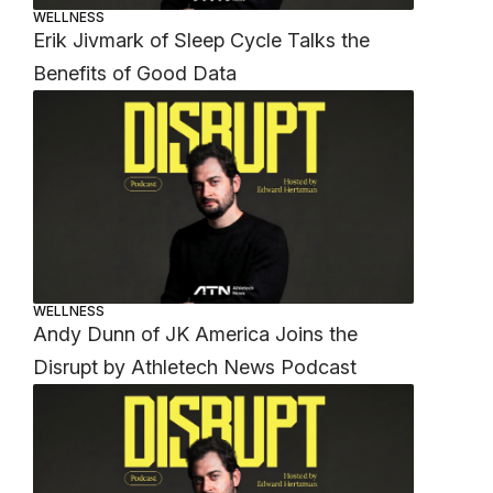
WELLNESS
Erik Jivmark of Sleep Cycle Talks the
Benefits of Good Data
WELLNESS
Andy Dunn of JK America Joins the
Disrupt by Athletech News Podcast