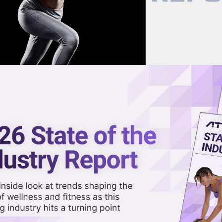
now on demand.
reaming in the video library.