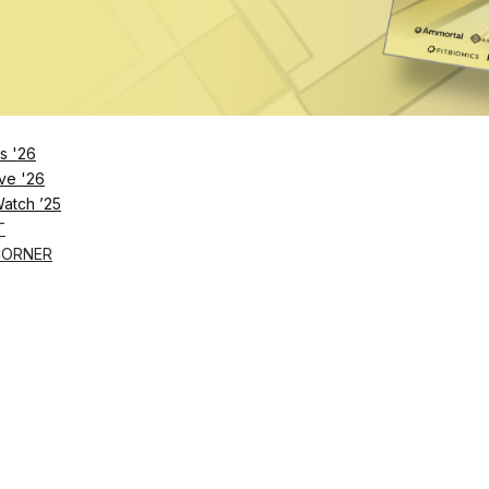
s '26
ve '26
Watch ’25
T
CORNER