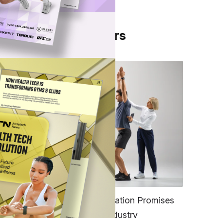
From Our Partners
g
FITNESS
EGYM’s New Tech Integration Promises
to Change the Fitness Industry