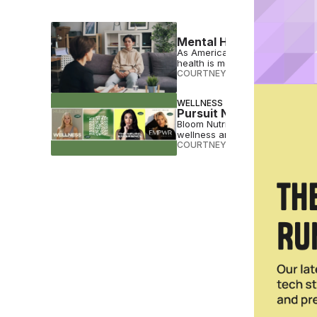
Mental Health Moves Up t
As Americans head into anothe
health is moving closer to the top
COURTNEY REHFELDT
•
JAN 02 
WELLNESS
Pursuit Network Puts We
Bloom Nutrition founder Mari L
wellness and entrepreneurship
COURTNEY REHFELDT
•
APR 25 