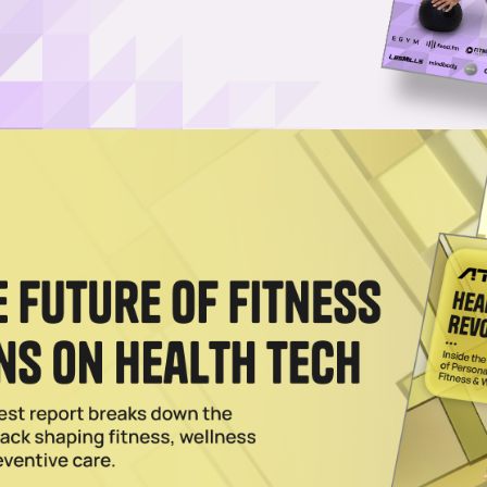
he Resolution List for 2026, APA Finds
r resolution season (and gyms likely become crowded spaces), mental
 of the priority list.
2026
llness & Entrepreneurship in Focus
lewellyn is launching Pursuit Network, a new media company spotlightin
.
2025