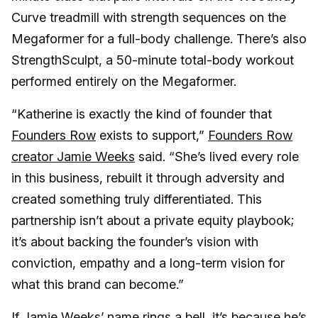
Curve treadmill with strength sequences on the
Megaformer for a full-body challenge. There’s also
StrengthSculpt, a 50-minute total-body workout
performed entirely on the Megaformer.
“Katherine is exactly the kind of founder that
Founders Row
exists to support,”
Founders Row
creator Jamie Weeks
said. “She’s lived every role
in this business, rebuilt it through adversity and
created something truly differentiated. This
partnership isn’t about a private equity playbook;
it’s about backing the founder’s vision with
conviction, empathy and a long-term vision for
what this brand can become.”
If Jamie Weeks’ name rings a bell, it’s because he’s