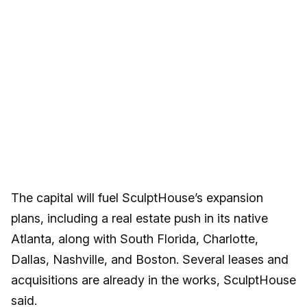
The capital will fuel SculptHouse’s expansion
plans, including a real estate push in its native
Atlanta, along with South Florida, Charlotte,
Dallas, Nashville, and Boston. Several leases and
acquisitions are already in the works, SculptHouse
said.