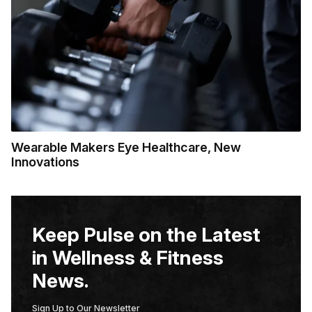
Wearable Makers Eye Healthcare, New
Innovations
Keep Pulse on the Latest
in Wellness & Fitness
News.
Sign Up to Our Newsletter