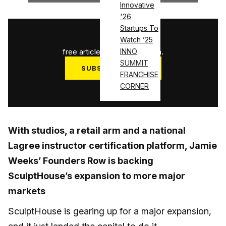
Innovative
'26
Startups To
1
/
3
Watch ’25
free articles used this month.
INNO
SUMMIT
SUBSCRIBE NOW
FRANCHISE
Log in
CORNER
With studios, a retail arm and a national
Lagree instructor certification platform, Jamie
Weeks’ Founders Row is backing
SculptHouse’s expansion to more major
markets
SculptHouse is gearing up for a major expansion,