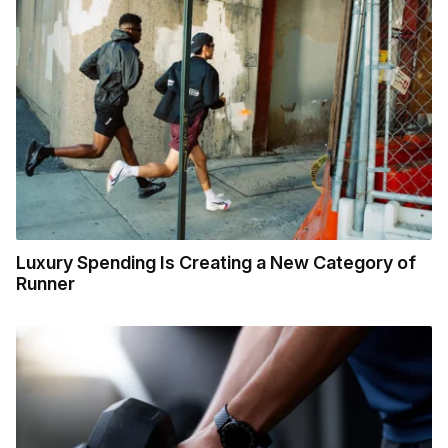
Luxury Spending Is Creating a New Category of
Runner