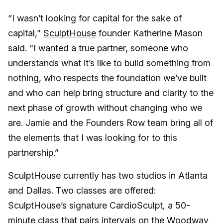
“I wasn’t looking for capital for the sake of
capital,”
SculptHouse
founder Katherine Mason
said. “I wanted a true partner, someone who
understands what it’s like to build something from
nothing, who respects the foundation we’ve built
and who can help bring structure and clarity to the
next phase of growth without changing who we
are. Jamie and the Founders Row team bring all of
the elements that I was looking for to this
partnership.”
SculptHouse currently has two studios in Atlanta
and Dallas. Two classes are offered:
SculptHouse’s signature CardioSculpt, a 50-
minute class that pairs intervals on the Woodway