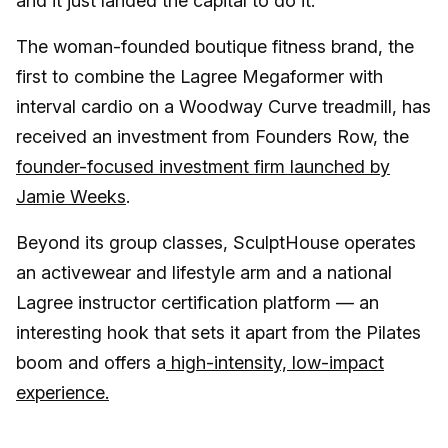
and it just landed the capital to do it.
The woman-founded boutique fitness brand, the
first to combine the Lagree Megaformer with
interval cardio on a Woodway Curve treadmill, has
received an investment from Founders Row, the
founder-focused investment firm launched by
Jamie Weeks
.
Beyond its group classes, SculptHouse operates
an activewear and lifestyle arm and a national
Lagree instructor certification platform — an
interesting hook that sets it apart from the Pilates
boom and offers a
high-intensity, low-impact
experience.