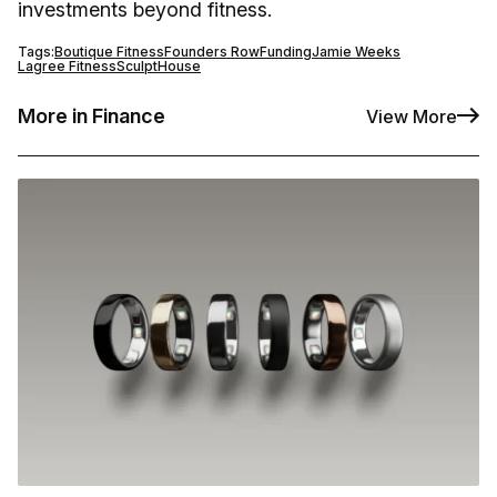
investments beyond fitness.
Tags:
Boutique Fitness
Founders Row
Funding
Jamie Weeks
Lagree Fitness
SculptHouse
More in Finance
View More