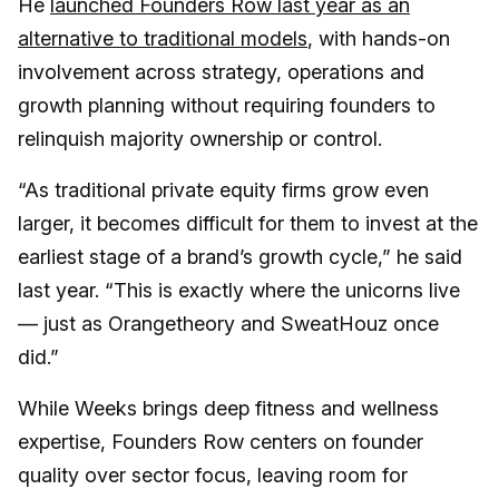
He
launched Founders Row last year as an
alternative to traditional models
, with hands-on
involvement across strategy, operations and
growth planning without requiring founders to
relinquish majority ownership or control.
“As traditional private equity firms grow even
larger, it becomes difficult for them to invest at the
earliest stage of a brand’s growth cycle,” he said
last year. “This is exactly where the unicorns live
— just as Orangetheory and SweatHouz once
did.”
While Weeks brings deep fitness and wellness
expertise, Founders Row centers on founder
quality over sector focus, leaving room for