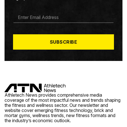
E
M
A
I
L
*
SUBSCRIBE
Athletech News provides comprehensive media
coverage of the most impactful news and trends shaping
the fitness and wellness sector. Our newsletter and
website cover emerging fitness technology, brick and
mortar gyms, wellness trends, new fitness formats and
the industry’s economic outlook.