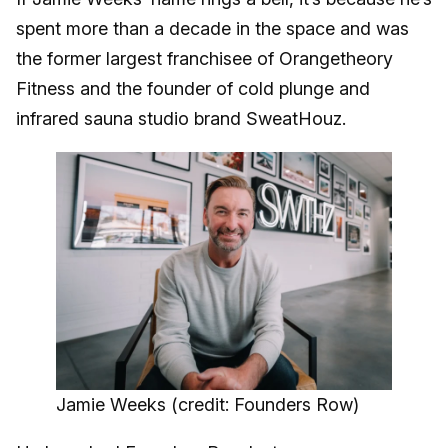
spent more than a decade in the space and was
the former largest franchisee of Orangetheory
Fitness and the founder of cold plunge and
infrared sauna studio brand SweatHouz.
Jamie Weeks (credit: Founders Row)