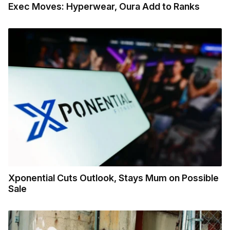
Exec Moves: Hyperwear, Oura Add to Ranks
Xponential Cuts Outlook, Stays Mum on Possible
Sale