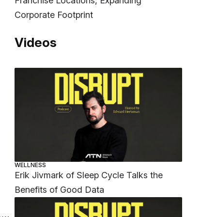
Franchise Locations, Expanding
Corporate Footprint
Videos
WELLNESS
Erik Jivmark of Sleep Cycle Talks the
Benefits of Good Data