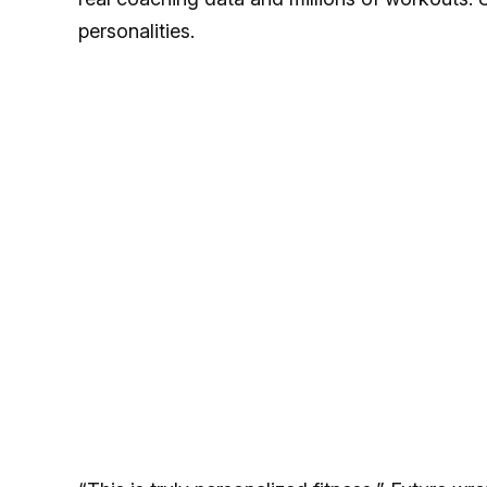
personalities.