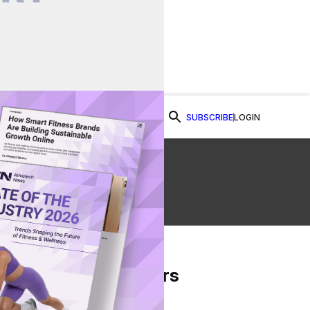
SUBSCRIBE
LOGIN
Watch Now
From Our Partners
on Facebook
re on Twitter
Share via Email