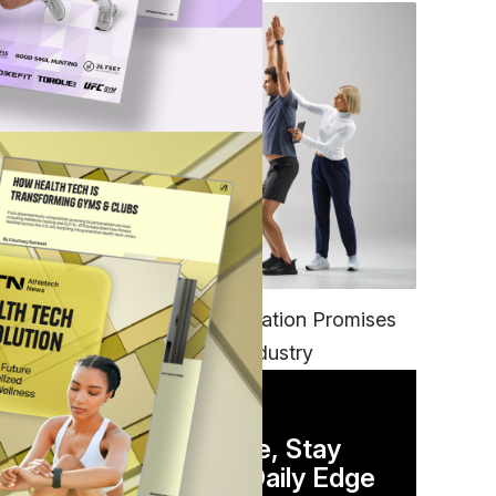
FITNESS
EGYM’s New Tech Integration Promises
to Change the Fitness Industry
DAILY NEWSLETTER
Stay Competitive, Stay
Informed. Your Daily Edge