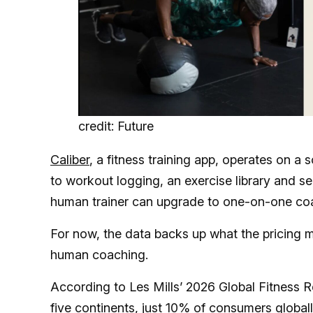
credit: Future
Caliber
, a fitness training app, operates on a
to workout logging, an exercise library and s
human trainer can upgrade to one-on-one co
For now, the data backs up what the pricing 
human coaching.
According to Les Mills’ 2026 Global Fitness 
five continents,
just 10% of consumers global