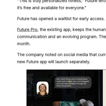
“This is truly personalized fitness,” Future w
it’s free and available for everyone.”
Future has opened a waitlist for early access.
Future Pro
, the existing app, keeps the human
communication and an evolving program. The 
month.
The company noted on social media that curr
new Future app will launch separately.