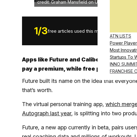
credit: Graham Mansfield on Unsplash
1
/
3
free articles used this month.
ATN LISTS
Power Player
Most Innovati
Startups To 
Apps like Future and Caliber are reservi
INNO SUMMI
pay a premium, while free plans feature a
FRANCHISE 
Future built its name on the idea that everyo
that’s worth.
The virtual personal training app,
which merge
Autograph last year
, is splitting into two prod
Future, a new app currently in beta, pairs user
real coaching data and millions of workouts. 