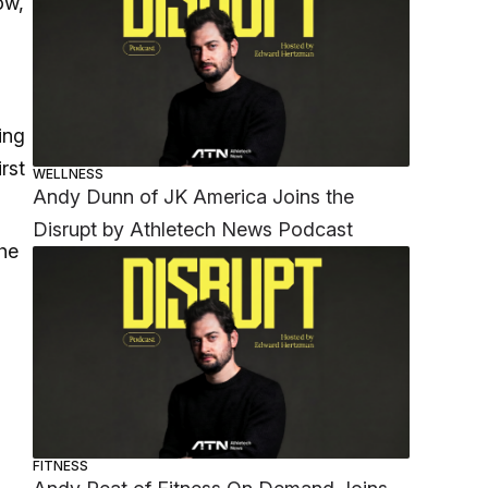
ow,
ing
rst
WELLNESS
Andy Dunn of JK America Joins the
Disrupt by Athletech News Podcast
he
FITNESS