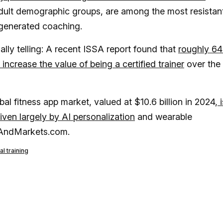
adult demographic groups, are among the most resistan
-generated coaching.
ually telling: A recent ISSA report found that
roughly 6
y increase the value of being a certified trainer
over the
al fitness app market, valued at $10.6 billion in 2024,
i
iven largely by AI personalization
and wearable
chAndMarkets.com.
l training