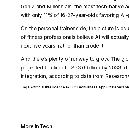
Gen Z and Millennials, the most tech-native 
with only 11% of 16-27-year-olds favoring AI
On the personal trainer side, the picture is eq
of fitness professionals believe AI will actuall
next five years, rather than erode it.
And there’s plenty of runway to grow. The glob
projected to climb to $33.6 billion by 2033, dr
integration, according to data from Resear
Tags:
Artificial Intelligence (AI)
Fit Tech
Fitness App
Future
persona
More in Tech