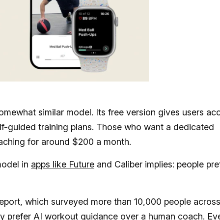
 somewhat similar model. Its free version gives users ac
elf-guided training plans. Those who want a dedicated
aching for around $200 a month.
model in
apps like Future
and Caliber implies: people pre
Report, which surveyed more than 10,000 people acros
ly prefer AI workout guidance over a human coach
. Ev