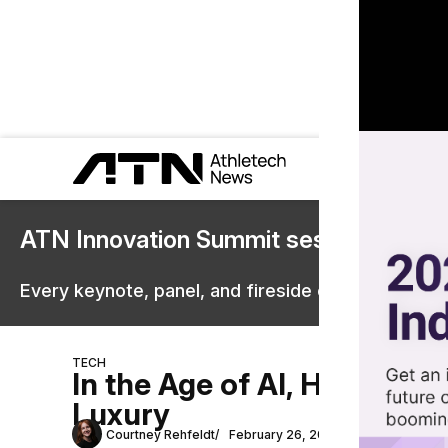
ATN Innovation Summit sessions are 
Every keynote, panel, and fireside chat are now st
TECH
In the Age of AI, Human P
Luxury
Courtney Rehfeldt
February 26, 2026