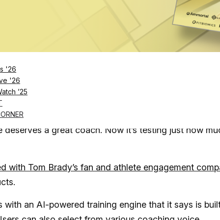
Log in
SUBSCRIBE NOW
s '26
ve '26
Watch ’25
ng real human fitness coaches for those willing t
T
rtificial intelligence
CORNER
ne deserves a great coach. Now it’s testing just how mu
d with Tom Brady’s fan and athlete engagement com
ucts.
s with an AI-powered training engine that it says is buil
Users can also select from various coaching voice