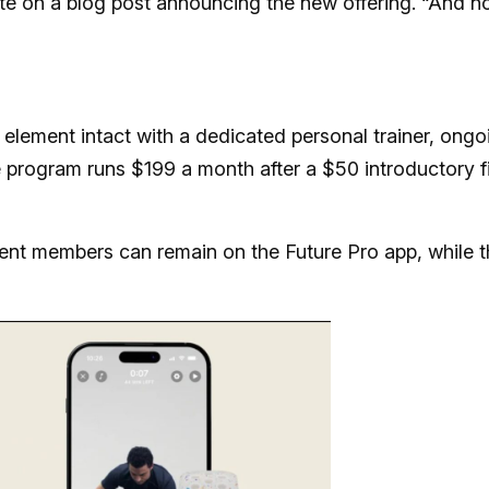
rote on a blog post announcing the new offering. “And n
 element intact with a dedicated personal trainer, ongo
program runs $199 a month after a $50 introductory fi
ent members can remain on the Future Pro app, while t