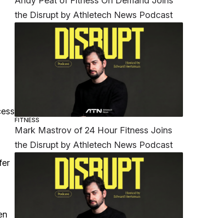
Andy Peat of Fitness On Demand Joins
the Disrupt by Athletech News Podcast
cess
FITNESS
Mark Mastrov of 24 Hour Fitness Joins
the Disrupt by Athletech News Podcast
fer
s
en