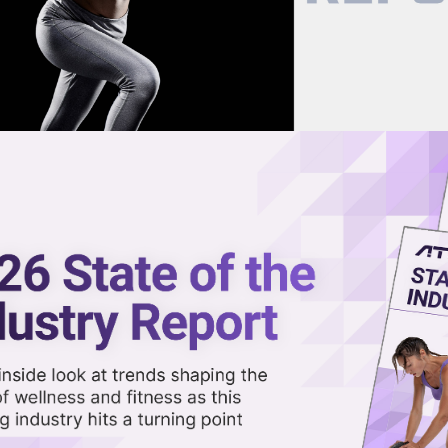
now on demand.
reaming in the video library.
ersonal Trainers Might Become a
Share 
Sha