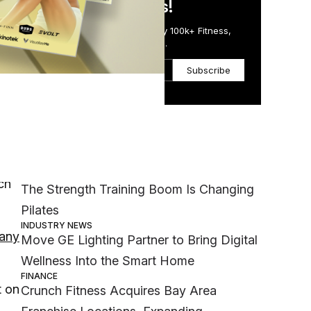
in Just 5 Minutes!
Get the Daily Email Trusted by 100k+ Fitness,
Wellness & Health Executives.
Subscribe
Most Popular
o
MEMBER EXCLUSIVE
ch
The Strength Training Boom Is Changing
Pilates
INDUSTRY NEWS
pany
Move GE Lighting Partner to Bring Digital
Wellness Into the Smart Home
FINANCE
t on
Crunch Fitness Acquires Bay Area