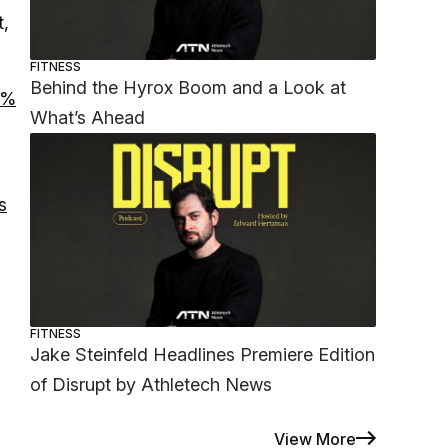
t,
FITNESS
Behind the Hyrox Boom and a Look at
4%
What’s Ahead
s
FITNESS
Jake Steinfeld Headlines Premiere Edition
of Disrupt by Athletech News
View More