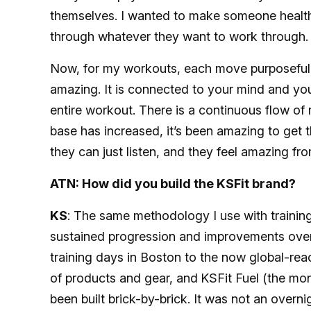
themselves. I wanted to make someone healthy 
through whatever they want to work through.
Now, for my workouts, each move purposefully 
amazing. It is connected to your mind and you
entire workout. There is a continuous flow o
base has increased, it’s been amazing to get t
they can just listen, and they feel amazing f
ATN: How did you build the KSFit brand?
KS
: The same methodology I use with training
sustained progression and improvements over
training days in Boston to the now global-rea
of products and gear, and
KSFit Fuel (the mon
been built brick-by-brick. It was not an overn