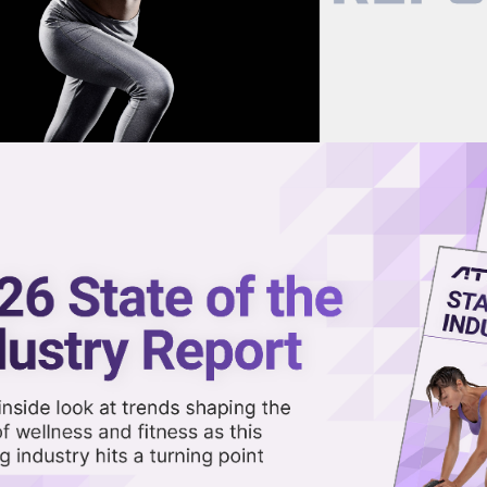
now on demand.
reaming in the video library.
okes Built a Top Fitness Brand
Share 
Sha