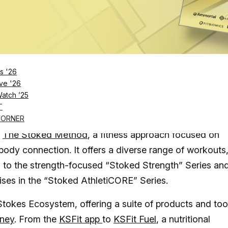
Log in
SUBSCRIBE NOW
s '26
, Kira Stokes prides herself on a science-back
ve '26
Watch ’25
ness planning
T
in the fitness industry and more than 11 certifications,
CORNER
d
The Stoked Method
, a fitness approach focused on
dy connection. It offers a diverse range of workouts
s to the strength-focused “Stoked Strength” Series an
rcises in the “Stoked AthletiCORE” Series.
Stokes Ecosystem, offering a suite of products and too
rney
. From the
KSFit app
to
KSFit Fuel
, a nutritional