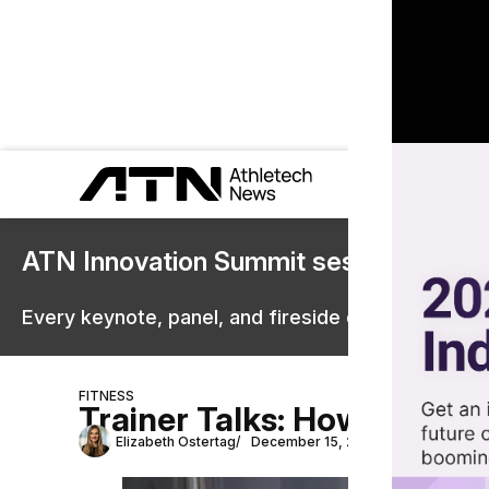
ATN Innovation Summit sessions are 
Every keynote, panel, and fireside chat are now st
FITNESS
Trainer Talks: How Kira St
Elizabeth Ostertag
December 15, 2023