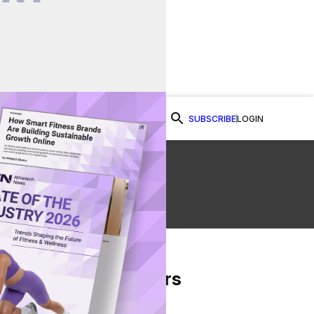
SUBSCRIBE
LOGIN
Watch Now
From Our Partners
on Facebook
re on Twitter
Share via Email