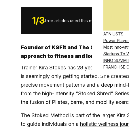
1
/
3
free articles used this month.
ATN LISTS
Power Player
Founder of KSFit and The Stoked Method
Most Innovati
Startups To 
approach to fitness and long-term busi
INNO SUMMI
Trainer Kira Stokes has 28 years of experience 
FRANCHISE 
is seemingly only getting started. She create
precise movement patterns and a deep mind-bo
from the high-intensity “Stoked Shred” Serie
the fusion of Pilates, barre, and mobility exe
The Stoked Method is part of the larger Kira 
to guide individuals on a
holistic wellness jou