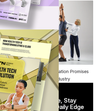
FITNESS
EGYM’s New Tech Integration Promises
to Change the Fitness Industry
DAILY NEWSLETTER
Stay Competitive, Stay
Informed. Your Daily Edge