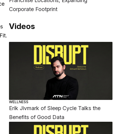
Franchise Locations, Expanding
ce
Corporate Footprint
Videos
es
it.
WELLNESS
Erik Jivmark of Sleep Cycle Talks the
Benefits of Good Data