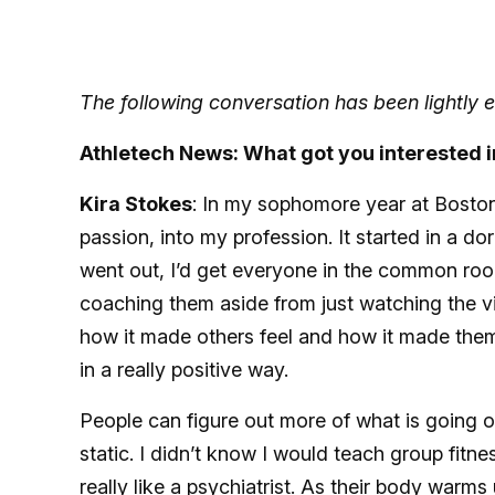
The following conversation has been lightly ed
Athletech News: What got you interested i
Kira Stokes
: In my sophomore year at Boston
passion, into my profession. It started in a
went out, I’d get everyone in the common room
coaching them aside from just watching the vide
how it made others feel and how it made them 
in a really positive way.
People can figure out more of what is going 
static. I didn’t know I would teach group fitne
really like a psychiatrist. As their body warms