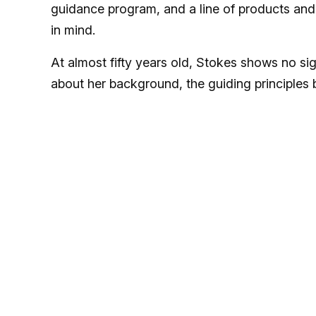
guidance program, and a line of products and
in mind.
At almost fifty years old, Stokes shows no s
about her background, the guiding principles 