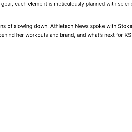
 gear, each element is meticulously planned with scien
igns of slowing down. Athletech News spoke with Stok
behind her workouts and brand, and what’s next for KSF