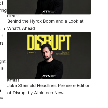
 I
ving
FITNESS
Behind the Hyrox Boom and a Look at
What’s Ahead
ain
it
rs
ght:
ith
t
FITNESS
Jake Steinfeld Headlines Premiere Edition
e
of Disrupt by Athletech News
nd