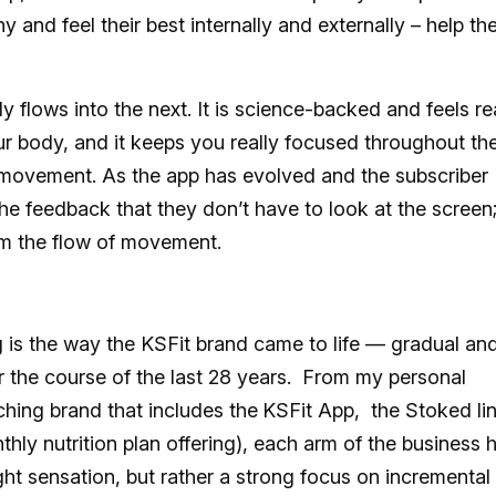
and feel their best internally and externally – help t
flows into the next. It is science-backed and feels re
r body, and it keeps you really focused throughout th
f movement. As the app has evolved and the subscriber
he feedback that they don’t have to look at the screen
rom the flow of movement.
 is the way the KSFit brand came to life — gradual an
 the course of the last 28 years. From my personal
ching brand that includes the
KSFit App, the Stoked li
thly nutrition plan offering), each arm of the business 
ight sensation, but rather a strong focus on incremental