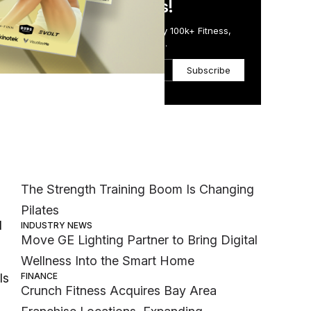
in Just 5 Minutes!
Get the Daily Email Trusted by 100k+ Fitness,
Wellness & Health Executives.
Subscribe
ed
Most Popular
 but
MEMBER EXCLUSIVE
The Strength Training Boom Is Changing
,
Pilates
d
INDUSTRY NEWS
Move GE Lighting Partner to Bring Digital
Wellness Into the Smart Home
FINANCE
ls
Crunch Fitness Acquires Bay Area