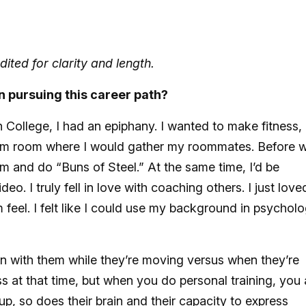
ited for clarity and length.
n pursuing this career path?
 College, I had an epiphany. I wanted to make fitness,
 dorm room where I would gather my roommates. Before 
 and do “Buns of Steel.” At the same time, I’d be
o. I truly fell in love with coaching others. I just love
feel. I felt like I could use my background in psychol
on with them while they’re moving versus when they’re
ss at that time, but when you do personal training, you 
 up, so does their brain and their capacity to express