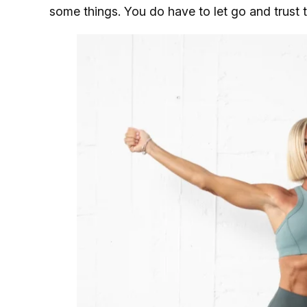
some things. You do have to let go and trust 