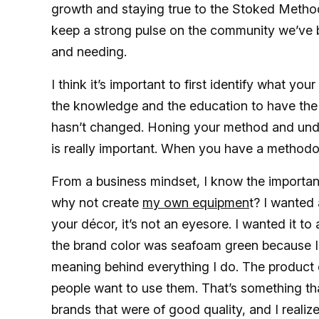
growth and staying true to the Stoked Method 
keep a strong pulse on the community we’ve bu
and needing.
I think it’s important to first identify what yo
the knowledge and the education to have the 
hasn’t changed. Honing your method and unde
is really important. When you have a methodo
From a business mindset, I know the importanc
why not create
my own equipmen
t? I wanted 
your décor, it’s not an eyesore. I wanted it t
the brand color was seafoam green because I g
meaning behind everything I do. The product 
people want to use them. That’s something that 
brands that were of good quality, and I realized