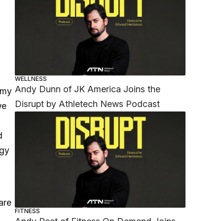
WELLNESS
Andy Dunn of JK America Joins the
 my
Disrupt by Athletech News Podcast
we
d
ogy
are
FITNESS