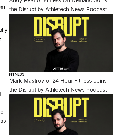
Andy Peat of Fitness On Demand Joins
hem
the Disrupt by Athletech News Podcast
ally
e
;
FITNESS
Mark Mastrov of 24 Hour Fitness Joins
the Disrupt by Athletech News Podcast
d
ne
has