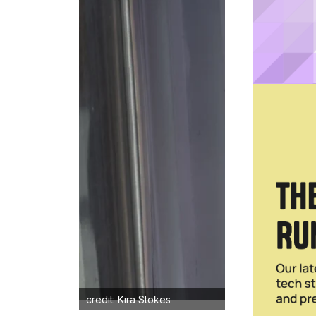
credit: Kira Stokes