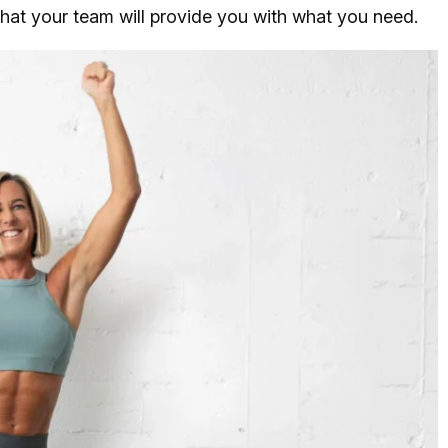
that your team will provide you with what you need.