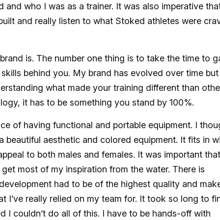
and who I was as a trainer. It was also imperative that
ilt and really listen to what Stoked athletes were cra
ur brand is. The number one thing is to take the time to g
skills behind you. My brand has evolved over time but 
rstanding what made your training different than othe
logy, it has to be something you stand by 100%.
e of having functional and portable equipment. I thou
a beautiful aesthetic and colored equipment. It fits in w
o appeal to both males and females. It was important tha
et most of my inspiration from the water. There is
development had to be of the highest quality and mak
I’ve really relied on my team for. It took so long to fi
 I couldn’t do all of this. I have to be hands-off with