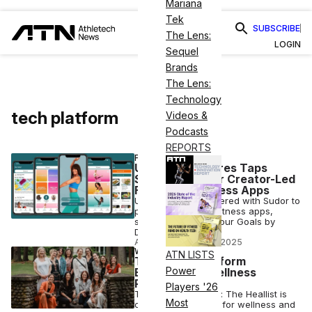
Mariana
Tek
SUBSCRIBE
The Lens:
LOGIN
Sequel
Brands
The Lens:
Technology
tech platform
Videos &
Podcasts
REPORTS
FITNESS
Universal Pictures Taps
Sudor To Power Creator-Led
Fitness & Wellness Apps
Universal has partnered with Sudor to
power creator-led fitness apps,
starting with Own Your Goals by
Davina McCall.
ATN STAFF
•
AUG 28 2025
WELLNESS
ATN LISTS
The Digital Platform
Power
Empowering Wellness
Practitioners
Players '26
Tech meets healing: The Heallist is
Most
changing the game for wellness and