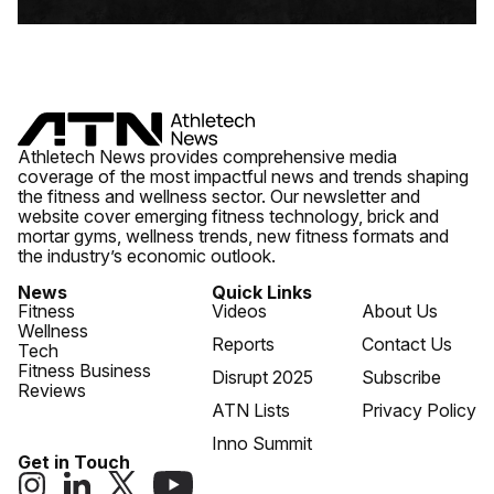
Athletech News provides comprehensive media
coverage of the most impactful news and trends shaping
the fitness and wellness sector. Our newsletter and
website cover emerging fitness technology, brick and
mortar gyms, wellness trends, new fitness formats and
the industry’s economic outlook.
News
Quick Links
Fitness
Videos
About Us
Wellness
Reports
Contact Us
Tech
Fitness Business
Disrupt 2025
Subscribe
Reviews
ATN Lists
Privacy Policy
Inno Summit
Get in Touch