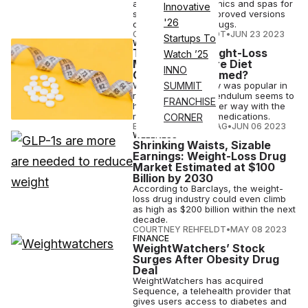
against wellness clinics and spas for
Innovative
selling non-FDA-approved versions
'26
of its weight-loss drugs.
COURTNEY REHFELDT
•
JUN 23 2023
Startups To
WELLNESS
The Rise of Weight-Loss
Watch ’25
Medications: Are Diet
INNO
Companies Doomed?
While body positivity was popular in
SUMMIT
recent years, the pendulum seems to
FRANCHISE
have swung the other way with the
rise of weight-loss medications.
CORNER
ELIZABETH OSTERTAG
•
JUN 06 2023
WELLNESS
Shrinking Waists, Sizable
Earnings: Weight-Loss Drug
Market Estimated at $100
Billion by 2030
According to Barclays, the weight-
loss drug industry could even climb
as high as $200 billion within the next
decade.
COURTNEY REHFELDT
•
MAY 08 2023
FINANCE
WeightWatchers’ Stock
Surges After Obesity Drug
Deal
WeightWatchers has acquired
Sequence, a telehealth provider that
gives users access to diabetes and