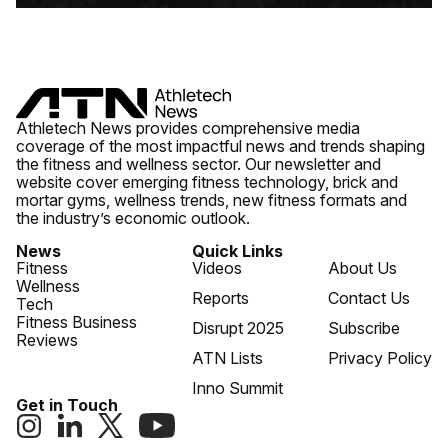
Athletech News provides comprehensive media
coverage of the most impactful news and trends shaping
the fitness and wellness sector. Our newsletter and
website cover emerging fitness technology, brick and
mortar gyms, wellness trends, new fitness formats and
the industry’s economic outlook.
News
Quick Links
Fitness
Videos
About Us
Wellness
Reports
Contact Us
Tech
Fitness Business
Disrupt 2025
Subscribe
Reviews
ATN Lists
Privacy Policy
Inno Summit
Get in Touch