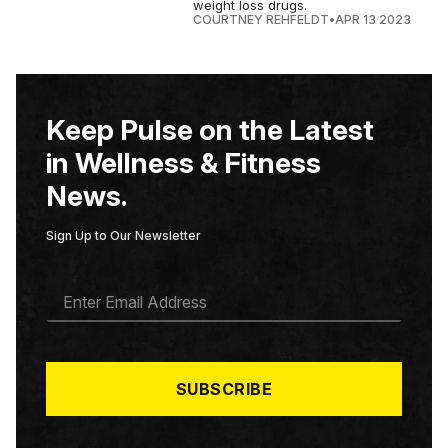
weight loss drugs.
COURTNEY REHFELDT
•
APR 13 2023
Keep Pulse on the Latest
in Wellness & Fitness
News.
Sign Up to Our Newsletter
E
M
A
I
L
*
SUBSCRIBE