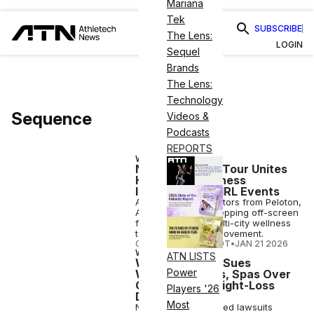
Mariana
Tek
SUBSCRIBE
The Lens:
LOGIN
Sequel
Brands
The Lens:
Technology
Sequence
Videos &
Podcasts
REPORTS
WELLNESS
New Multi-City Tour Unites
High-Profile Fitness
Instructors for IRL Events
App-famous instructors from Peloton,
Alo and Nike are stepping off-screen
for Sequence, a multi-city wellness
tour for collective movement.
COURTNEY REHFELDT
•
JAN 21 2026
WELLNESS
ATN LISTS
Wegovy Maker Sues
Power
Wellness Clinics, Spas Over
Counterfeit Weight-Loss
Players '26
Drugs
Most
Novo Nordisk has filed lawsuits