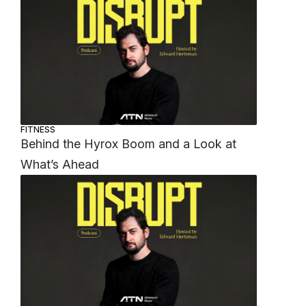
FITNESS
Behind the Hyrox Boom and a Look at
What’s Ahead