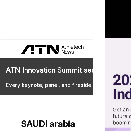
ATN Innovation Summit sessions are 
Every keynote, panel, and fireside chat are now st
SAUDI arabia