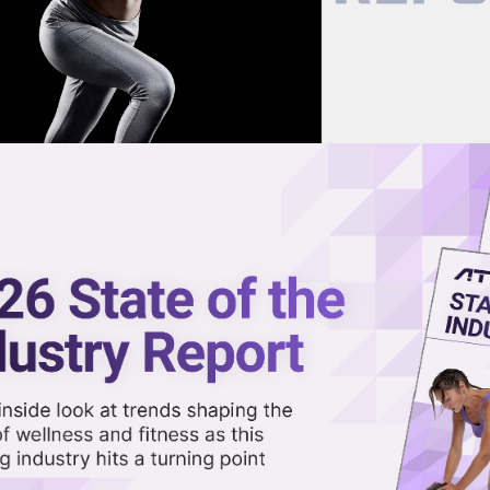
now on demand.
reaming in the video library.