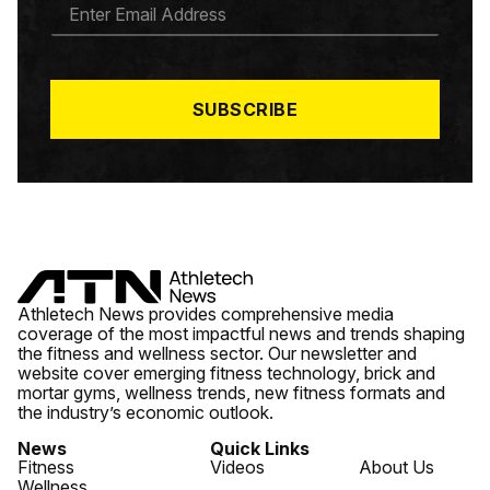
E
M
A
I
L
*
SUBSCRIBE
Athletech News provides comprehensive media
coverage of the most impactful news and trends shaping
the fitness and wellness sector. Our newsletter and
website cover emerging fitness technology, brick and
mortar gyms, wellness trends, new fitness formats and
the industry’s economic outlook.
News
Quick Links
Fitness
Videos
About Us
Wellness