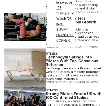
built Carrie’s Pilates Plus into a
Innovative
growing franchise, now expanding
'26
into recovery, lifestyle and digital.
COURTNEY REHFELDT
•
AUG 22 2025
Startups To
FITNESS
Studio Pilates Enters
Watch ’25
Germany as Global Growth
INNO
Ramps Up
Studio Pilates is launching in
SUMMIT
Germany amid global expansion
FRANCHISE
plans with upcoming studios across
the U.S., Europe, Australia and New
CORNER
Zealand.
COURTNEY REHFELDT
•
AUG 19 2025
FITNESS
Technogym Springs Into
Pilates With Eco-Conscious
Reformer
Technogym enters the Pilates market
with the Reform, a modern Reformer
designed for all levels, crafted with
sustainable materials.
COURTNEY REHFELDT
•
APR 08 2025
FITNESS
Strong Pilates Enters US with
100 Confirmed Studios
Strong Pilates, a Pilates franchise
hailing from Australia, is entering the