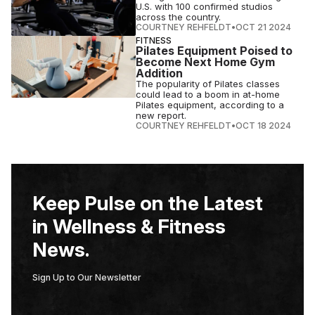
U.S. with 100 confirmed studios
across the country.
COURTNEY REHFELDT
•
OCT 21 2024
FITNESS
Pilates Equipment Poised to
Become Next Home Gym
Addition
The popularity of Pilates classes
could lead to a boom in at-home
Pilates equipment, according to a
new report.
COURTNEY REHFELDT
•
OCT 18 2024
Keep Pulse on the Latest
in Wellness & Fitness
News.
Sign Up to Our Newsletter