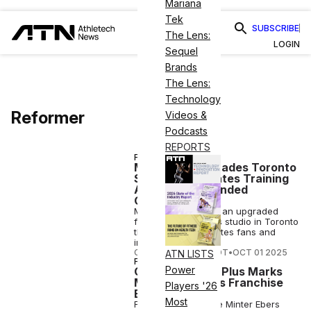
Mariana
Tek
SUBSCRIBE
The Lens:
LOGIN
Sequel
Brands
The Lens:
Technology
Reformer
Videos &
Podcasts
REPORTS
FITNESS
Merrithew Upgrades Toronto
Studio With Pilates Training
Academy, Expanded
Offerings
Merrithew will open an upgraded
flagship Stott Pilates studio in Toronto
this January for Pilates fans and
instructors.
COURTNEY REHFELDT
•
OCT 01 2025
ATN LISTS
FITNESS
Power
Carrie’s Pilates Plus Marks
Milestone, Plans Franchise
Players '26
Expansion
Most
Former model Carrie Minter Ebers