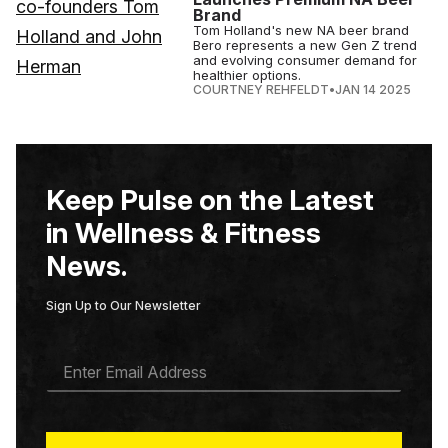
Brand
Tom Holland's new NA beer brand
Bero represents a new Gen Z trend
and evolving consumer demand for
healthier options.
COURTNEY REHFELDT
•
JAN 14 2025
Keep Pulse on the Latest
in Wellness & Fitness
News.
Sign Up to Our Newsletter
E
M
A
I
L
*