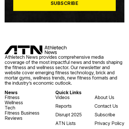
SUBSCRIBE
Athletech News provides comprehensive media
coverage of the most impactful news and trends shaping
the fitness and wellness sector. Our newsletter and
website cover emerging fitness technology, brick and
mortar gyms, wellness trends, new fitness formats and
the industry’s economic outlook.
News
Quick Links
Fitness
Videos
About Us
Wellness
Reports
Contact Us
Tech
Fitness Business
Disrupt 2025
Subscribe
Reviews
ATN Lists
Privacy Policy