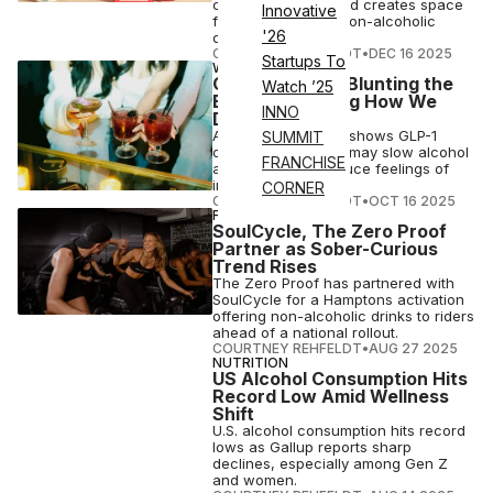
consumer habits and creates space
Innovative
for a bevy of new non-alcoholic
'26
drinks
COURTNEY REHFELDT
•
DEC 16 2025
Startups To
WELLNESS
GLP-1s May Be Blunting the
Watch ’25
Buzz & Changing How We
INNO
Drink
A preliminary study shows GLP-1
SUMMIT
drugs like Ozempic may slow alcohol
FRANCHISE
absorption and reduce feelings of
intoxication.
CORNER
COURTNEY REHFELDT
•
OCT 16 2025
FITNESS
SoulCycle, The Zero Proof
Partner as Sober-Curious
Trend Rises
The Zero Proof has partnered with
SoulCycle for a Hamptons activation
offering non-alcoholic drinks to riders
ahead of a national rollout.
COURTNEY REHFELDT
•
AUG 27 2025
NUTRITION
US Alcohol Consumption Hits
Record Low Amid Wellness
Shift
U.S. alcohol consumption hits record
lows as Gallup reports sharp
declines, especially among Gen Z
and women.