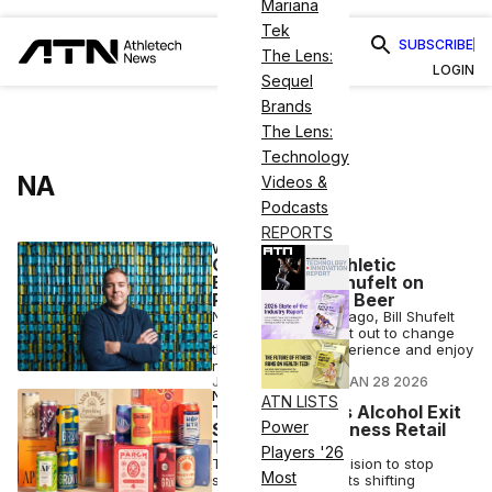
Mariana
Tek
SUBSCRIBE
The Lens:
LOGIN
Sequel
Brands
The Lens:
Technology
NA
Videos &
Podcasts
REPORTS
WELLNESS
CEO Corner: Athletic
Brewing’s Bill Shufelt on
Reimagining NA Beer
Nearly one decade ago, Bill Shufelt
and John Walker set out to change
the way people experience and enjoy
non-alcoholic beer.
JOSH LIBERATORE
•
JAN 28 2026
NUTRITION
ATN LISTS
Thrive Market’s Alcohol Exit
Power
Signals Big Wellness Retail
Trend
Players '26
Thrive Market's decision to stop
Most
selling booze reflects shifting