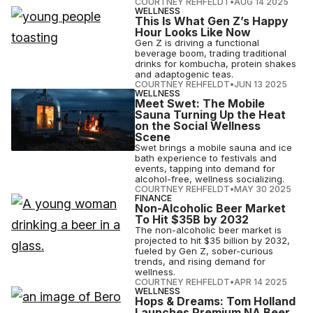
COURTNEY REHFELDT
•
AUG 14 2025
WELLNESS
This Is What Gen Z’s Happy
Hour Looks Like Now
Gen Z is driving a functional
beverage boom, trading traditional
drinks for kombucha, protein shakes
and adaptogenic teas.
COURTNEY REHFELDT
•
JUN 13 2025
WELLNESS
Meet Swet: The Mobile
Sauna Turning Up the Heat
on the Social Wellness
Scene
Swet brings a mobile sauna and ice
bath experience to festivals and
events, tapping into demand for
alcohol-free, wellness socializing.
COURTNEY REHFELDT
•
MAY 30 2025
FINANCE
Non-Alcoholic Beer Market
To Hit $35B by 2032
The non-alcoholic beer market is
projected to hit $35 billion by 2032,
fueled by Gen Z, sober-curious
trends, and rising demand for
wellness.
COURTNEY REHFELDT
•
APR 14 2025
WELLNESS
Hops & Dreams: Tom Holland
Launches Premium NA Beer