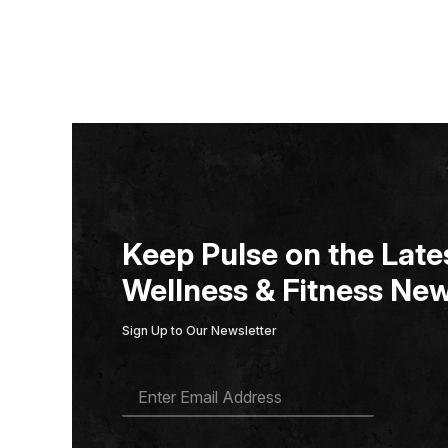
Keep Pulse on the Lates
Wellness & Fitness New
Sign Up to Our Newsletter
E
M
A
I
L