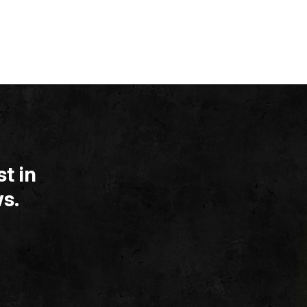
t in
s.