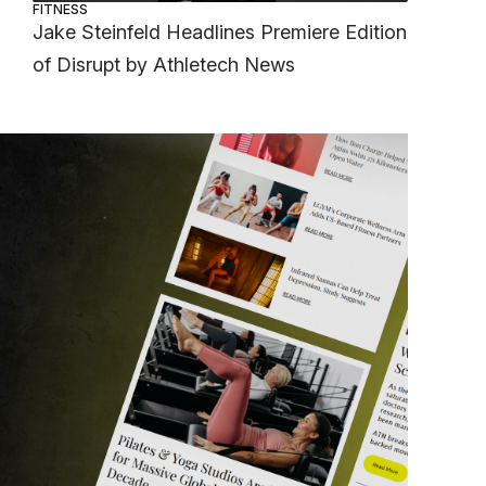
FITNESS
Jake Steinfeld Headlines Premiere Edition
of Disrupt by Athletech News