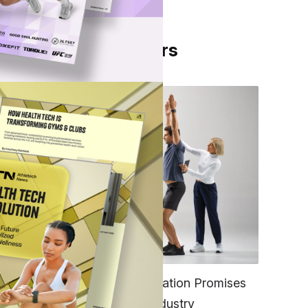
From Our Partners
l-
in
FITNESS
EGYM’s New Tech Integration Promises
to Change the Fitness Industry