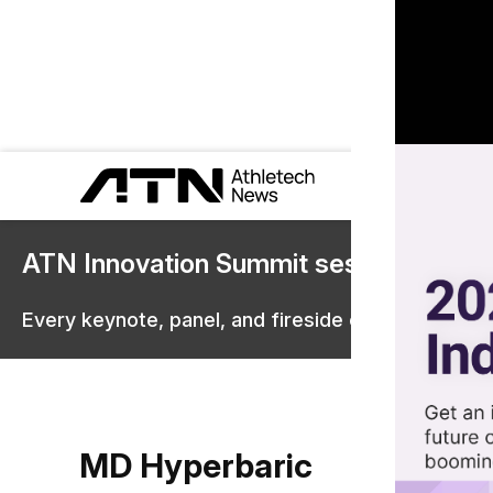
ATN Innovation Summit sessions are 
Every keynote, panel, and fireside chat are now st
MD Hyperbaric