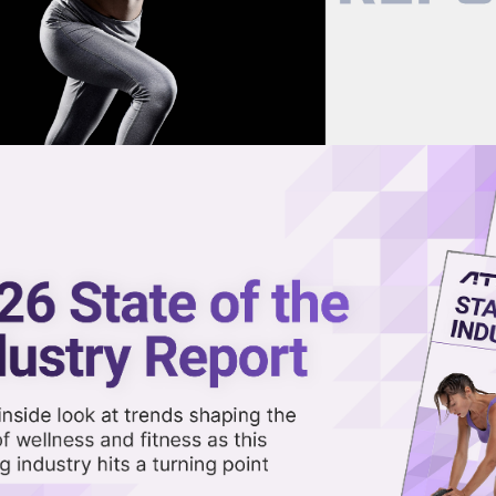
now on demand.
reaming in the video library.