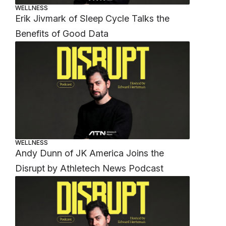
WELLNESS
Erik Jivmark of Sleep Cycle Talks the
Benefits of Good Data
WELLNESS
Andy Dunn of JK America Joins the
Disrupt by Athletech News Podcast