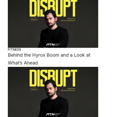
FITNESS
Behind the Hyrox Boom and a Look at
What’s Ahead