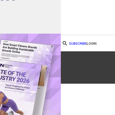
SUBSCRIBE
LOGIN
Watch Now