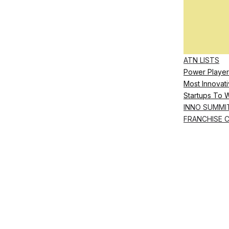
ATN LISTS
Power Player
Most Innovati
Startups To 
INNO SUMMI
FRANCHISE 