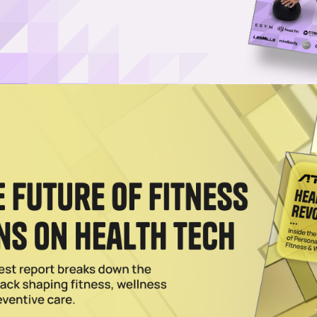
y Model Puts Proven Recovery Within Reach
in reach everywhere as MD Hyperbaric’s turnkey franchise puts medica
2025
 Wellness: MD Hyperbaric Grows Footprint
 medical-grade hyperbaric oxygen therapy network with new locations 
2025