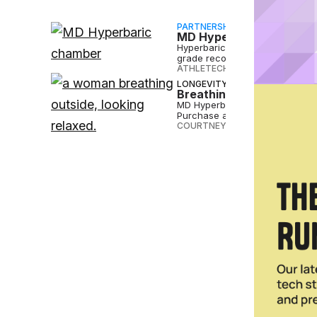
PARTNERSHIP
MD Hyperbaric’s Turnke
Hyperbaric therapy is now with
grade recovery on every block
ATHLETECH STUDIOS
•
MAY 07 
LONGEVITY
Breathing New Life Into
MD Hyperbaric is expanding its
Purchase and Syracuse.
COURTNEY REHFELDT
•
APR 30 