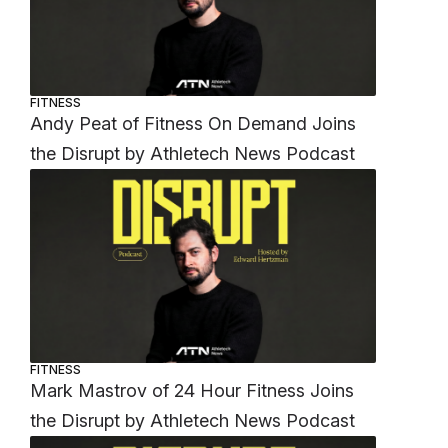
FITNESS
Andy Peat of Fitness On Demand Joins
the Disrupt by Athletech News Podcast
FITNESS
Mark Mastrov of 24 Hour Fitness Joins
the Disrupt by Athletech News Podcast