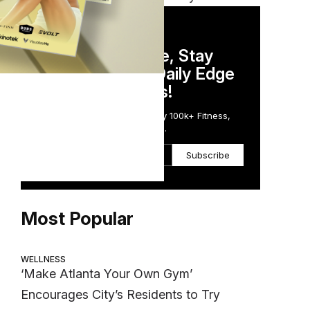
DAILY NEWSLETTER
Stay Competitive, Stay
Informed. Your Daily Edge
in Just 5 Minutes!
Get the Daily Email Trusted by 100k+ Fitness,
Wellness & Health Executives.
Subscribe
Most Popular
WELLNESS
‘Make Atlanta Your Own Gym’
Encourages City’s Residents to Try