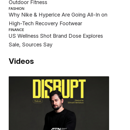
Outdoor Fitness
FASHION
Why Nike & Hyperice Are Going All-In on
High-Tech Recovery Footwear
FINANCE
US Wellness Shot Brand Dose Explores
Sale, Sources Say
Videos