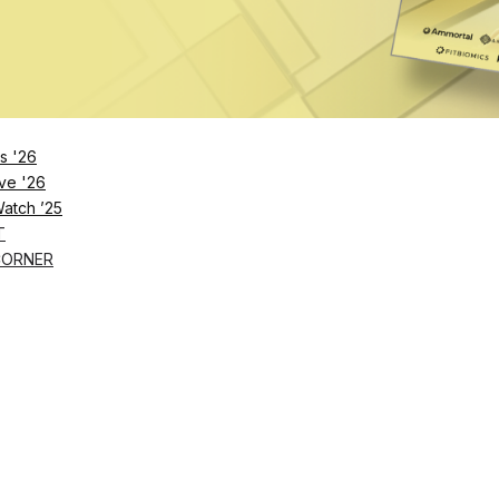
s '26
ve '26
Watch ’25
T
CORNER