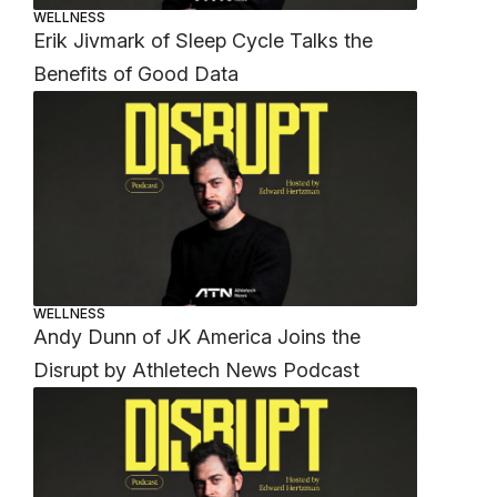
WELLNESS
Erik Jivmark of Sleep Cycle Talks the
Benefits of Good Data
WELLNESS
Andy Dunn of JK America Joins the
Disrupt by Athletech News Podcast