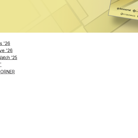
s '26
ve '26
Watch ’25
T
CORNER