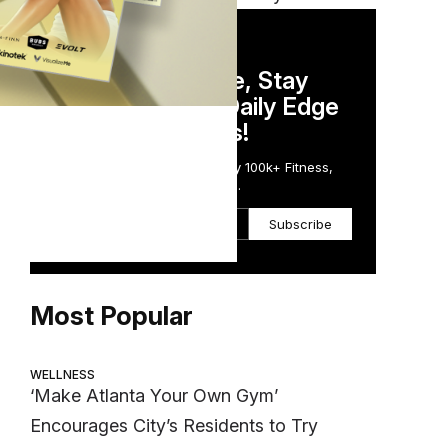
DAILY NEWSLETTER
Stay Competitive, Stay
Informed. Your Daily Edge
in Just 5 Minutes!
Get the Daily Email Trusted by 100k+ Fitness,
Wellness & Health Executives.
Subscribe
Most Popular
WELLNESS
‘Make Atlanta Your Own Gym’
Encourages City’s Residents to Try