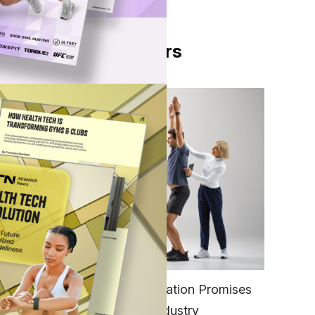
From Our Partners
 its
ms to
FITNESS
EGYM’s New Tech Integration Promises
to Change the Fitness Industry