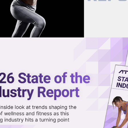
now on demand.
reaming in the video library.
)