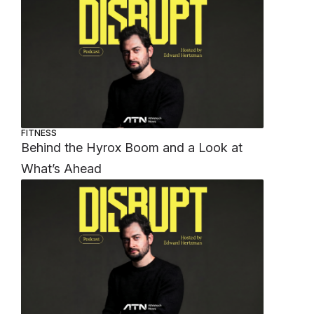
FITNESS
Behind the Hyrox Boom and a Look at
What’s Ahead