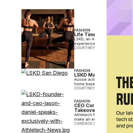
FASHION
Life Time Makes LSKD it
LSKD, an Australian-owned acti
experiences and pop-up shops 
COURTNEY REHFELDT
•
JUL 21 2
FASHION
LSKD Makes Long-Awaite
Aussie activewear brand LSKD has
home base.
COURTNEY REHFELDT
•
APR 25 
FASHION
CEO Corner: LSKD’s Jaso
Takeover
Athletech News catches up with
make an even bigger splash in 
CANDACE CORDELIA SMITH
•
OCT