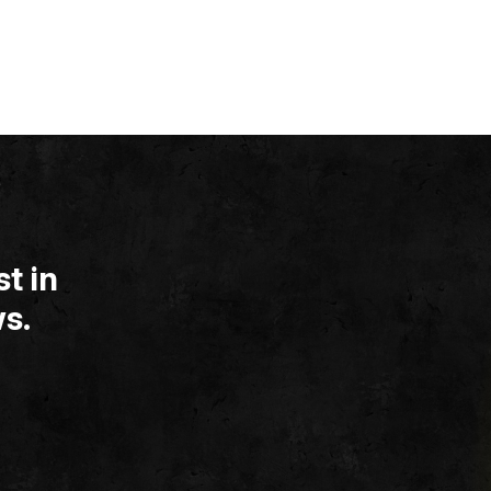
t in
s.