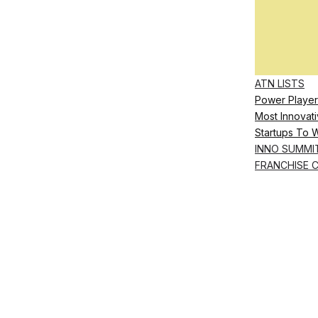
ATN LISTS
Power Player
Most Innovati
Startups To 
INNO SUMMI
FRANCHISE 