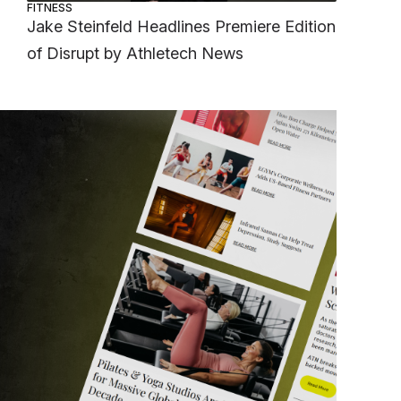
FITNESS
Jake Steinfeld Headlines Premiere Edition
of Disrupt by Athletech News