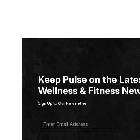
Keep Pulse on the Lates
Wellness & Fitness New
Sign Up to Our Newsletter
E
M
A
I
L