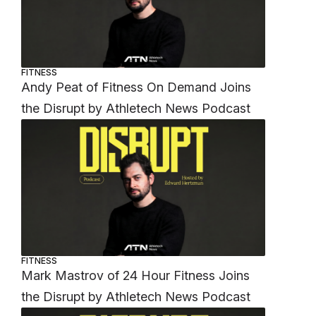
FITNESS
Andy Peat of Fitness On Demand Joins
the Disrupt by Athletech News Podcast
FITNESS
Mark Mastrov of 24 Hour Fitness Joins
the Disrupt by Athletech News Podcast