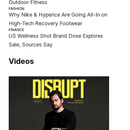
Outdoor Fitness
FASHION
Why Nike & Hyperice Are Going All-In on
High-Tech Recovery Footwear
FINANCE
US Wellness Shot Brand Dose Explores
Sale, Sources Say
Videos