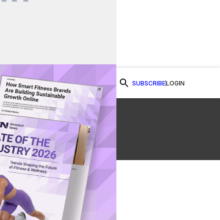
SUBSCRIBE
LOGIN
Watch Now