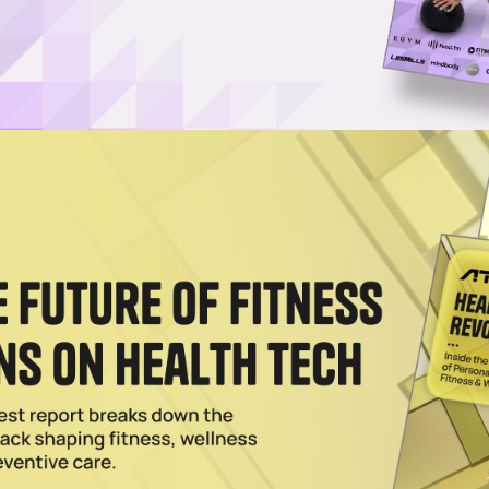
s Exclusive Apparel Brand For Women’s Instructors
vewear company, will also provide exclusive merchandise, event
for Life Time.
023
d U.S. Debut With San Diego Store
 opened its first retail store in the U.S., selecting sunny San Diego as
2023
n Daniel Talks Brand Evolution Ahead of Stateside
 LSKD founder & CEO Jason Daniel before his brand from Australia ai
the US.
 18 2022