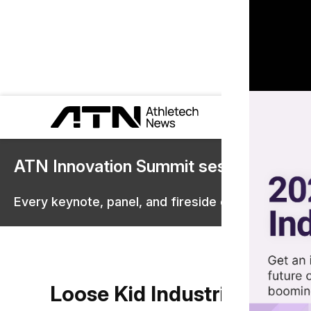
ATN Innovation Summit sessions are 
Every keynote, panel, and fireside chat are now st
Loose Kid Industries (LSKD