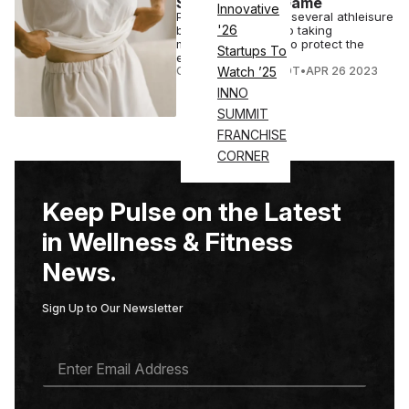
Sustainability Game
Innovative
Patagonia is one of several athleisure
'26
brands committed to taking
measurable action to protect the
Startups To
environment.
COURTNEY REHFELDT
•
APR 26 2023
Watch ’25
INNO
SUMMIT
FRANCHISE
CORNER
Keep Pulse on the Latest
in Wellness & Fitness
News.
Sign Up to Our Newsletter
E
M
A
I