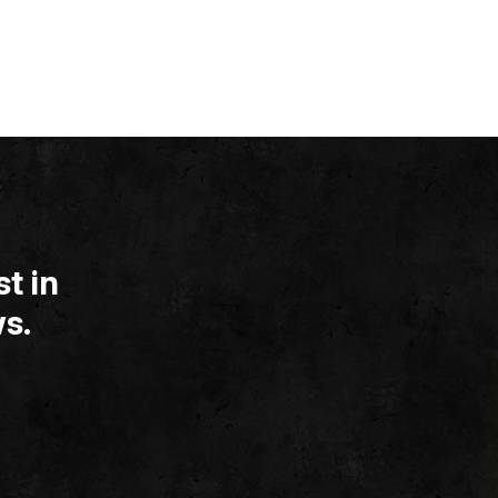
t in
s.