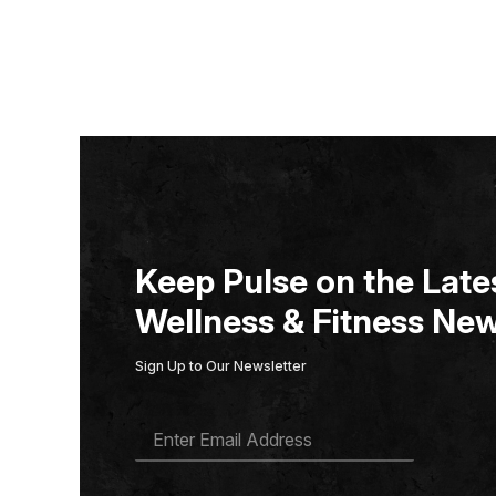
Keep Pulse on the Lates
Wellness & Fitness New
Sign Up to Our Newsletter
E
M
A
I
L