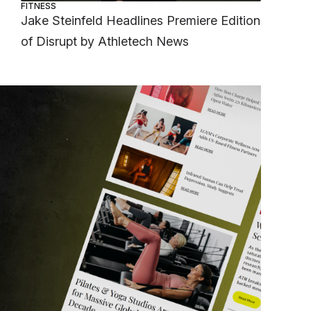
FITNESS
Jake Steinfeld Headlines Premiere Edition
of Disrupt by Athletech News