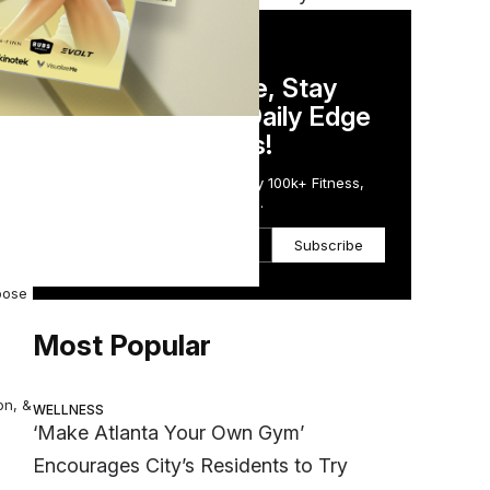
DAILY NEWSLETTER
Stay Competitive, Stay
Informed. Your Daily Edge
in Just 5 Minutes!
gging
Get the Daily Email Trusted by 100k+ Fitness,
Wellness & Health Executives.
Subscribe
pose
Most Popular
on, &
WELLNESS
‘Make Atlanta Your Own Gym’
Encourages City’s Residents to Try