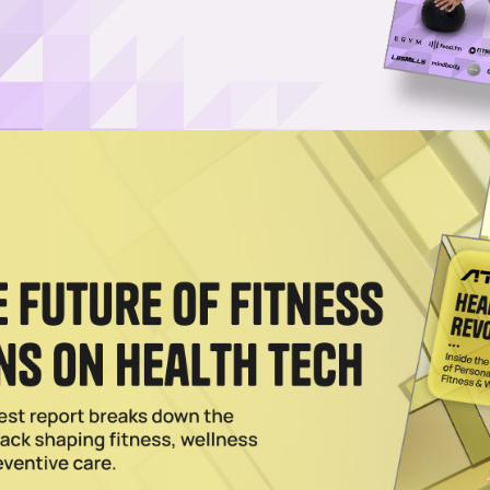
ran Maggie Gauger as Athleta CEO
teran Maggie Gauger as CEO and global brand president of Athleta,
025
ly Set for Bankruptcy Amid Activewear Struggles
r, as Outdoor Voices stores are left shuttered with irate notes posted by
2024