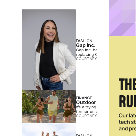
FASHION
Gap Inc. Taps Nike Vete
Gap Inc. has appointed Nike ve
replacing Chris Blakeslee.
COURTNEY REHFELDT
•
JUL 31 2
FINANCE
Outdoor Voices Reported
It’s a trying time for activewea
former employees.
COURTNEY REHFELDT
•
MAR 21 
FASHION