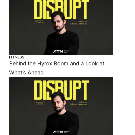
FITNESS
Behind the Hyrox Boom and a Look at
What’s Ahead