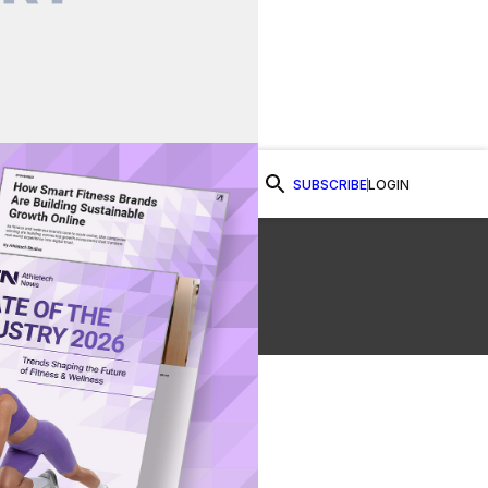
SUBSCRIBE
LOGIN
Watch Now