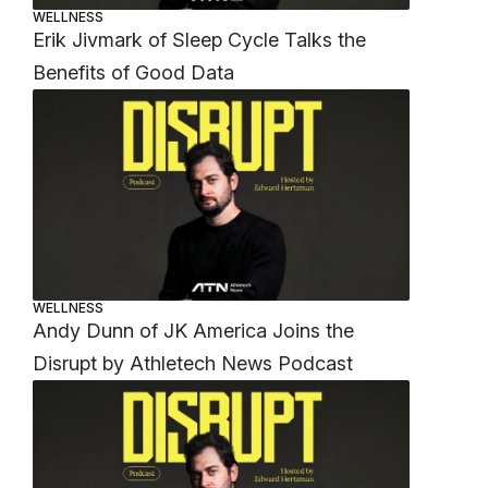
WELLNESS
Erik Jivmark of Sleep Cycle Talks the
Benefits of Good Data
WELLNESS
Andy Dunn of JK America Joins the
Disrupt by Athletech News Podcast