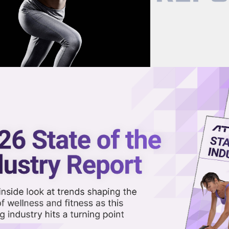
now on demand.
reaming in the video library.