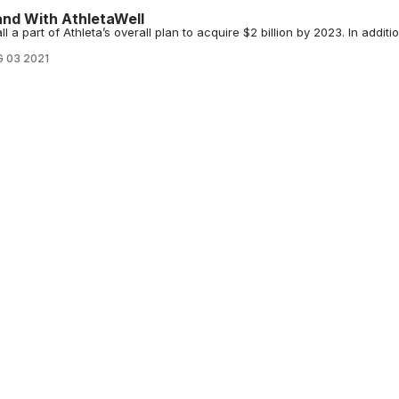
nd With AthletaWell
 a part of Athleta’s overall plan to acquire $2 billion by 2023. In additio
 03 2021