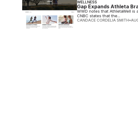
WELLNESS
Gap Expands Athleta Bra
WWD notes that AthletaWell is all
CNBC states that the...
CANDACE CORDELIA SMITH
•
AUG