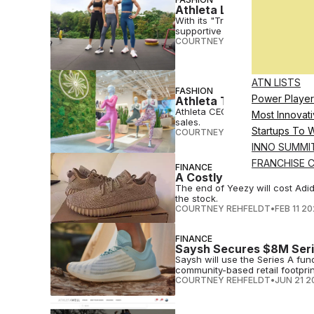
Athleta Launches ‘Train’
With its "Train" collection, At
supportive fabric
COURTNEY REHFELDT
•
FEB 14 2
ATN LISTS
FASHION
Power Player
Athleta Taps Alo Yoga P
Athleta CEO Chris Blakeslee wi
Most Innovati
sales.
Startups To 
COURTNEY REHFELDT
•
JUL 26 2
INNO SUMMI
FRANCHISE 
FINANCE
A Costly Breakup: The E
The end of Yeezy will cost Adid
the stock.
COURTNEY REHFELDT
•
FEB 11 2
FINANCE
Saysh Secures $8M Seri
Saysh will use the Series A f
community-based retail footprin
COURTNEY REHFELDT
•
JUN 21 2