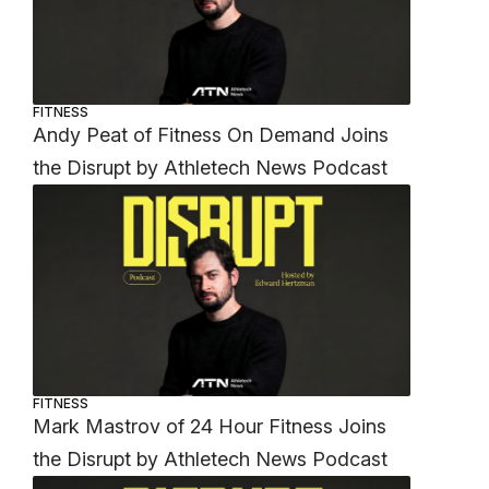
FITNESS
Andy Peat of Fitness On Demand Joins
the Disrupt by Athletech News Podcast
FITNESS
Mark Mastrov of 24 Hour Fitness Joins
the Disrupt by Athletech News Podcast