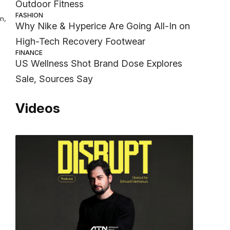
Outdoor Fitness
FASHION
n,
Why Nike & Hyperice Are Going All-In on
High-Tech Recovery Footwear
FINANCE
US Wellness Shot Brand Dose Explores
Sale, Sources Say
Videos