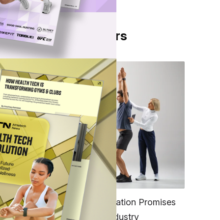
From Our Partners
FITNESS
EGYM’s New Tech Integration Promises
to Change the Fitness Industry