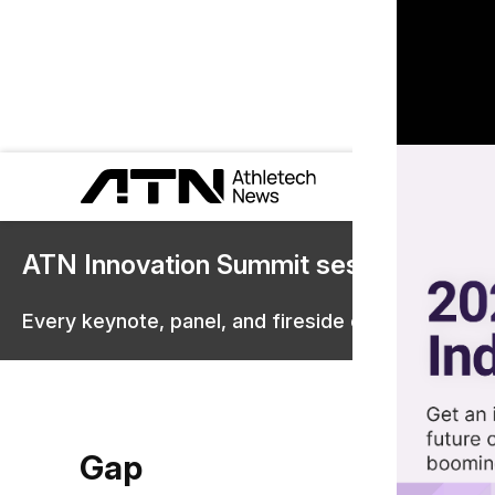
ATN Innovation Summit sessions are 
Every keynote, panel, and fireside chat are now st
Gap