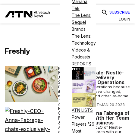
Mariana
Tek
SUBSCRIBE
The Lens:
LOGIN
Sequel
Brands
The Lens:
Technology
Freshly
Videos &
Podcasts
REPORTS
FINANCE
Freshly Goes Stale: Nestlé-
Acquired Meal Delivery
Service Ceases Operations
Freshly is closing operations because
its circumstances have changed,
much like Peloton and other at-home
fitness companies.
COURTNEY REHFELDT
•
JAN 20 2023
NUTRITION
ATN LISTS
CEO Corner: Anna Fabrega of
Power
Freshly Leads With Her Team
& Her Love of Business
Players '26
Anna Fabrega, the CEO of Nestlé-
Most
acquired Freshly, shares with our