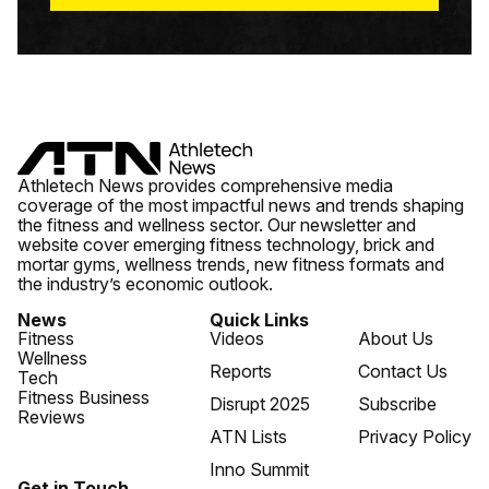
Athletech News provides comprehensive media
coverage of the most impactful news and trends shaping
the fitness and wellness sector. Our newsletter and
website cover emerging fitness technology, brick and
mortar gyms, wellness trends, new fitness formats and
the industry’s economic outlook.
News
Quick Links
Fitness
Videos
About Us
Wellness
Reports
Contact Us
Tech
Fitness Business
Disrupt 2025
Subscribe
Reviews
ATN Lists
Privacy Policy
Inno Summit
Get in Touch