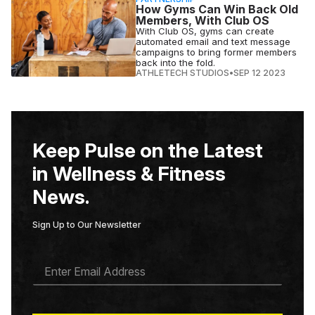
How Gyms Can Win Back Old
Members, With Club OS
With Club OS, gyms can create
automated email and text message
campaigns to bring former members
back into the fold.
ATHLETECH STUDIOS
•
SEP 12 2023
Keep Pulse on the Latest
in Wellness & Fitness
News.
Sign Up to Our Newsletter
E
M
A
I
L