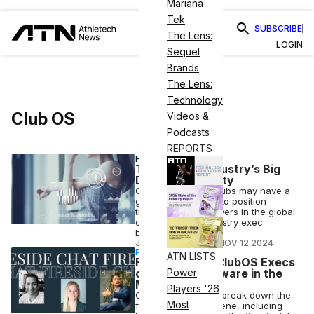
Mariana
Tek
SUBSCRIBE
The Lens:
LOGIN
Sequel
Brands
The Lens:
Technology
Club OS
Videos &
Podcasts
REPORTS
FITNESS BUSINESS
The Fitness Industry’s Big
Data Opportunity
Gyms and health clubs may have a
golden opportunity to position
themselves key players in the global
data race, one industry exec
believes.
JOSH LIBERATORE
•
NOV 12 2024
PARTNERSHIP
ATN LISTS
Fireside Chat: ClubOS Execs
on Fitness Software in the
Power
Modern Age
Players '26
ClubOS executives break down the
Most
fitness software scene, including