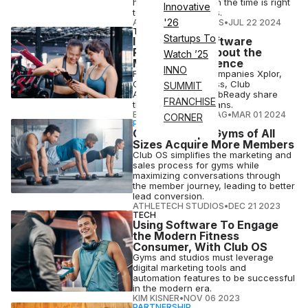
how to decide when the time is right
Innovative
to change providers.
'26
ATHLETECH STUDIOS
•
JUL 22 2024
TECH
Startups To
IHRSA 2024 Software
Rundown: All About the
Watch ’25
Member Experience
INNO
Fitness software companies Xplor,
Club OS, ABC Fitness, Club
SUMMIT
Automation and ClubReady share
FRANCHISE
their IHRSA 2024 plans.
ELIZABETH OSTERTAG
•
MAR 01 2024
CORNER
PARTNERSHIP
Club OS Helps Gyms of All
Sizes Acquire More Members
Club OS simplifies the marketing and
sales process for gyms while
maximizing conversations through
the member journey, leading to better
lead conversion.
ATHLETECH STUDIOS
•
DEC 21 2023
TECH
Using Software To Engage
the Modern Fitness
Consumer, With Club OS
Gyms and studios must leverage
digital marketing tools and
automation features to be successful
in the modern era.
KIM KISNER
•
NOV 06 2023
PARTNERSHIP