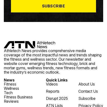
*
SUBSCRIBE
Athletech News provides comprehensive media
coverage of the most impactful news and trends shaping
the fitness and wellness sector. Our newsletter and
website cover emerging fitness technology, brick and
mortar gyms, wellness trends, new fitness formats and
the industry’s economic outlook.
News
Quick Links
Fitness
Videos
About Us
Wellness
Reports
Contact Us
Tech
Fitness Business
Disrupt 2025
Subscribe
Reviews
ATN Lists
Privacy Policy