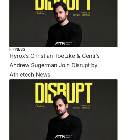
FITNESS
Hyrox’s Christian Toetzke & Centr’s
Andrew Sugerman Join Disrupt by
Athletech News