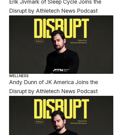
Erik Jivmark of Sleep Cycle Joins the
Disrupt by Athletech News Podcast
WELLNESS
Andy Dunn of JK America Joins the
Disrupt by Athletech News Podcast