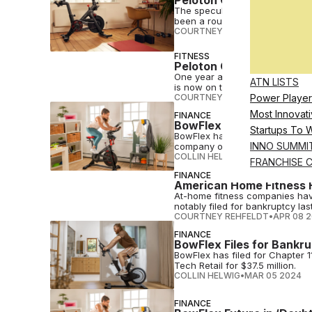
The speculation of a private equ
been a rough few years for Pel
COURTNEY REHFELDT
•
MAY 07 
FITNESS
Peloton CEO Barry McCa
One year after a massive rebra
ATN LISTS
is now on the hunt for a new le
COURTNEY REHFELDT
•
MAY 02 
Power Player
Most Innovati
FINANCE
BowFlex Sold to Matrix 
Startups To 
BowFlex has received an order a
INNO SUMMI
company of Matrix Fitness.
COLLIN HELWIG
•
APR 16 2024
FRANCHISE 
FINANCE
American Home Fitness F
At-home fitness companies have
notably filed for bankruptcy las
COURTNEY REHFELDT
•
APR 08 
FINANCE
BowFlex Files for Bankru
BowFlex has filed for Chapter 1
Tech Retail for $37.5 million.
COLLIN HELWIG
•
MAR 05 2024
FINANCE