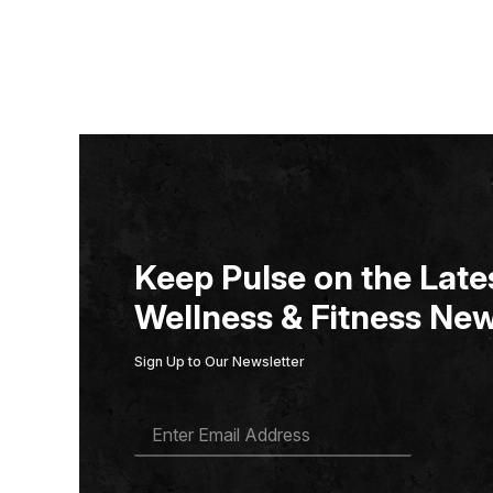
Keep Pulse on the Lates
Wellness & Fitness New
Sign Up to Our Newsletter
E
M
A
I
L