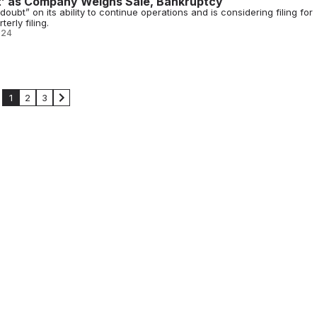
t’ as Company Weighs Sale, Bankruptcy
doubt” on its ability to continue operations and is considering filing for
erly filing.
024
1
2
3