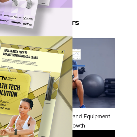
From Our Partners
re's
ts
TECH
eight
Unifying Data, Platforms and Equipment
is Key to Ominchannel Growth