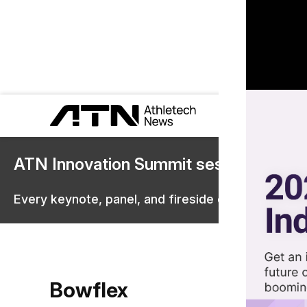
ATN Innovation Summit sessions are 
Every keynote, panel, and fireside chat are now st
Bowflex