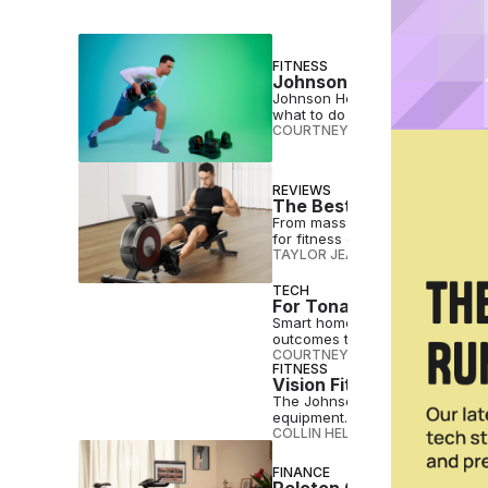
FITNESS
Johnson Health Tech Tr
Johnson Health Tech Trading is 
what to do next.
COURTNEY REHFELDT
•
JUN 05 
REVIEWS
The Best Father’s Day Gi
From massage guns to recovery f
for fitness enthusiasts.
TAYLOR JEAN STEPHAN
•
JUN 05
TECH
For Tonal, AI & Strength
Smart home gym maker Tonal is 
outcomes to revolutionize how 
COURTNEY REHFELDT
•
MAY 28 
FITNESS
Vision Fitness Launches
The Johnson Health Tech subsid
equipment.
COLLIN HELWIG
•
MAY 16 2024
FINANCE
Peloton Considers Going