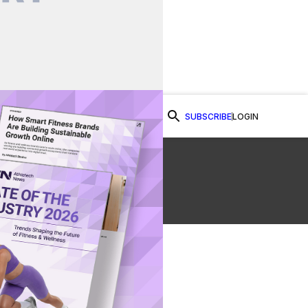
SUBSCRIBE
LOGIN
Watch Now