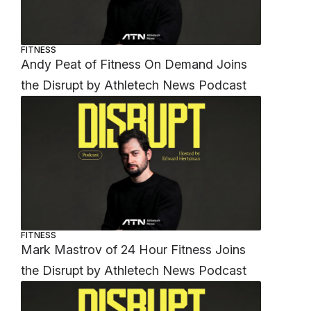
FITNESS
Andy Peat of Fitness On Demand Joins
the Disrupt by Athletech News Podcast
FITNESS
Mark Mastrov of 24 Hour Fitness Joins
the Disrupt by Athletech News Podcast