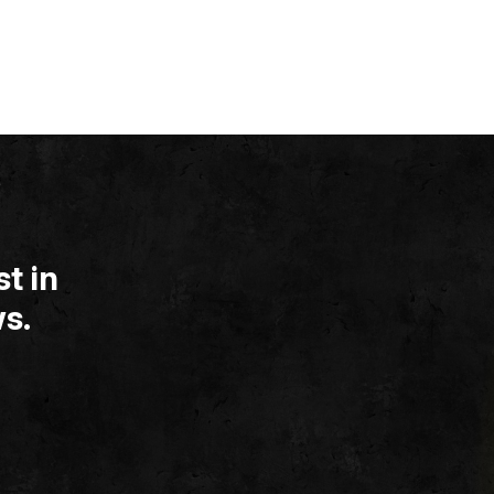
t in
s.