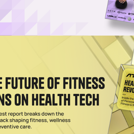
ading Recalls BowFlex Dumbbells
recalling 3.8 million BowFlex adjustable dumbbells due to a defect. He
2025
fts for Fitness Dads
ootwear to the best in activewear, these are the best father's day gif
 2024
 Training Are the Keys To Saving At-Home Fitness
using the wealth of data it's amassed on human strength training
people work out.
2024
 ‘Value-Conscious’ Commercial Strength Line
iary has unveiled 32 pieces of selectorized, plate-loaded and free-w
 Private Amid Struggles, Per Report