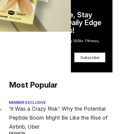
DAILY NEWSLETTER
s
Stay Competitive, Stay
Informed. Your Daily Edge
in Just 5 Minutes!
oton
Get the Daily Email Trusted by 100k+ Fitness,
Wellness & Health Executives.
Subscribe
Most Popular
MEMBER EXCLUSIVE
‘It Was a Crazy Risk’: Why the Potential
h
Peptide Boom Might Be Like the Rise of
Airbnb, Uber
FASHION