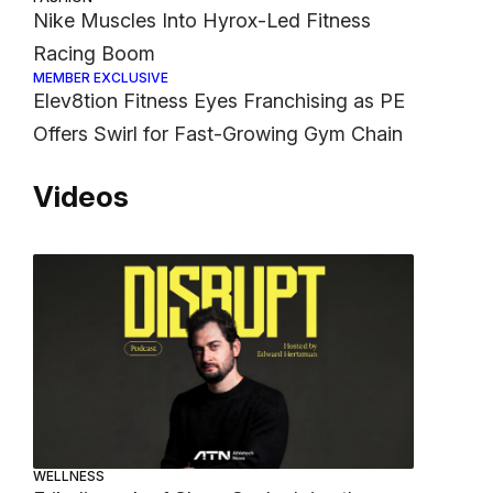
Nike Muscles Into Hyrox-Led Fitness
Racing Boom
MEMBER EXCLUSIVE
Elev8tion Fitness Eyes Franchising as PE
Offers Swirl for Fast-Growing Gym Chain
Videos
WELLNESS