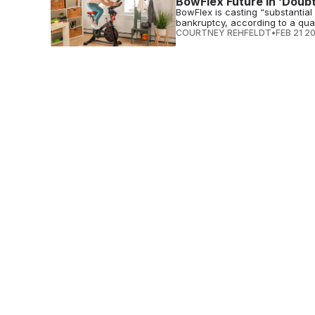
BowFlex Future in ‘Doub
BowFlex is casting “substantial 
bankruptcy, according to a quart
COURTNEY REHFELDT
•
FEB 21 2