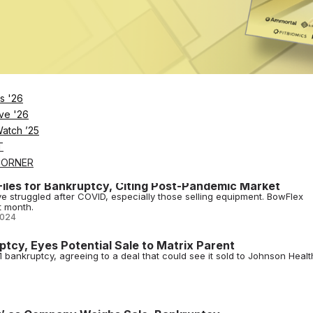
ity buyout offers some potential light at the end of the tunnel in what'
oton.
2024
rthy Exits Amid New Round of Layoffs
nd that hasn't yet gone according to plan, connected fitness giant Pel
ader.
2024
s '26
ve '26
Parent in $37.5M Deal
Watch ’25
pproving the sale of its assets to Johnson Health Tech Retail, parent
T
CORNER
iles for Bankruptcy, Citing Post-Pandemic Market
 struggled after COVID, especially those selling equipment. BowFlex
t month.
2024
ptcy, Eyes Potential Sale to Matrix Parent
1 bankruptcy, agreeing to a deal that could see it sold to Johnson Healt