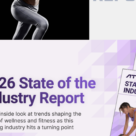
now on demand.
reaming in the video library.