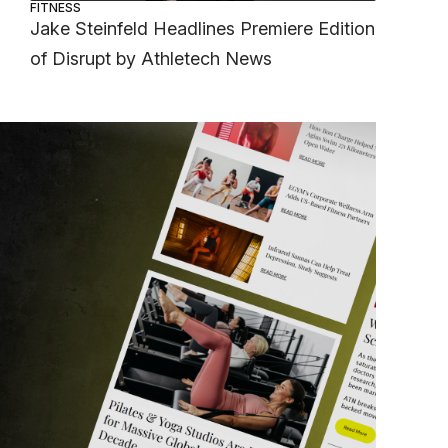
FITNESS
Jake Steinfeld Headlines Premiere Edition
of Disrupt by Athletech News