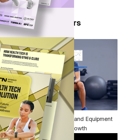
From Our Partners
mers,
 and
TECH
ay
Unifying Data, Platforms and Equipment
oach
is Key to Ominchannel Growth