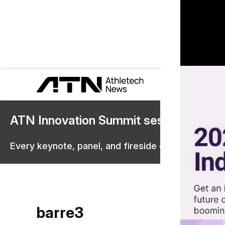
ATN Innovation Summit sessions are 
Every keynote, panel, and fireside chat are now st
barre3