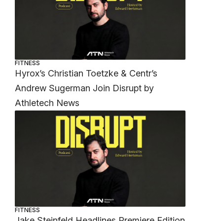
FITNESS
Hyrox’s Christian Toetzke & Centr’s
Andrew Sugerman Join Disrupt by
Athletech News
FITNESS
Jake Steinfeld Headlines Premiere Edition