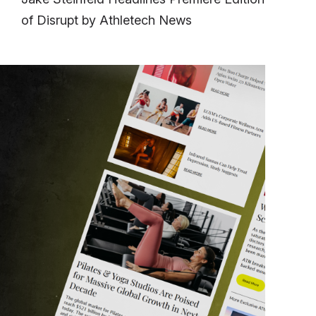
of Disrupt by Athletech News