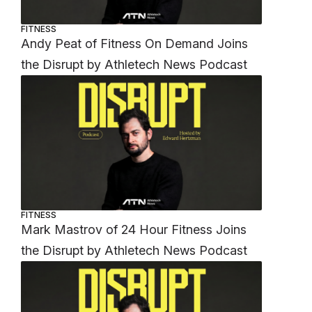
FITNESS
Andy Peat of Fitness On Demand Joins
the Disrupt by Athletech News Podcast
FITNESS
Mark Mastrov of 24 Hour Fitness Joins
the Disrupt by Athletech News Podcast