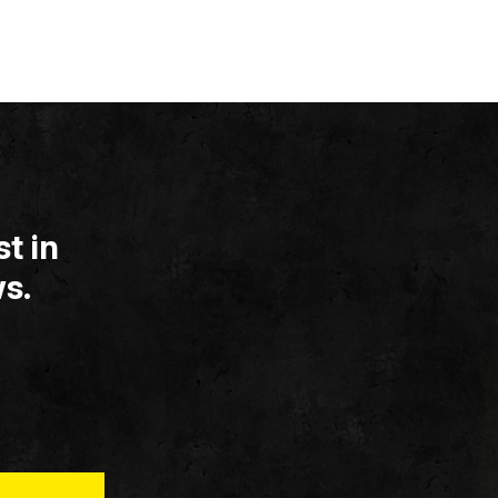
t in
s.