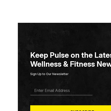
Keep Pulse on the Lates
Wellness & Fitness New
Sign Up to Our Newsletter
E
M
A
I
L
*