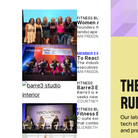
FITNESS BUSINESS
Women Are Reshaping Fi
Founders from four top boutique
landscape while staying true t
ANI FREEDMAN
•
MAR 30 2026
MEMBER EXCLUSIVE
To Reach Female Fitness
The industry still has work to 
executives said at the Connect
ANI FREEDMAN
•
FEB 26 2026
FITNESS
Barre3 Expands Into Sou
Barre3 is entering South Ameri
seeks new franchise partners.
COURTNEY REHFELDT
•
DEC 01 2
FITNESS BUSINESS
Fitness Brands Must Re
C-suite executives challenged
that combines data and dialogu
ELIZABETH OSTERTAG
•
JUL 17 2