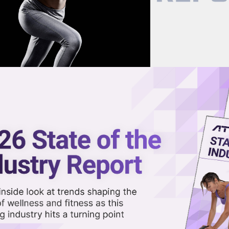
now on demand.
reaming in the video library.