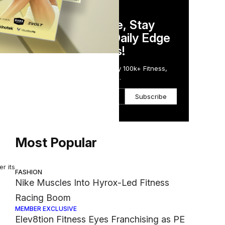
DAILY NEWSLETTER
udio
Stay Competitive, Stay
Informed. Your Daily Edge
in Just 5 Minutes!
s
Get the Daily Email Trusted by 100k+ Fitness,
Wellness & Health Executives.
Subscribe
here
Most Popular
r its
FASHION
Nike Muscles Into Hyrox-Led Fitness
Racing Boom
MEMBER EXCLUSIVE
Elev8tion Fitness Eyes Franchising as PE