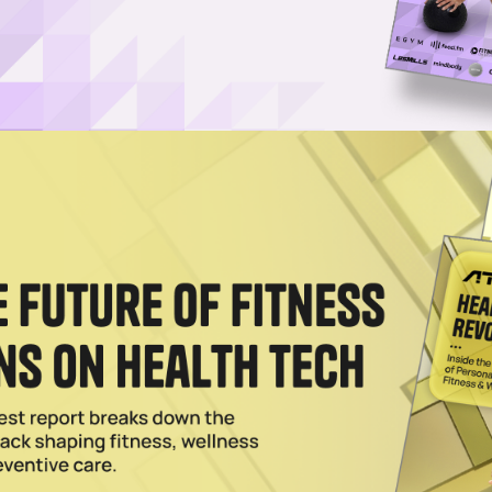
tness — How Top Founders Are Leading the Shift
 fitness brands unpacked what it takes to win in today’s competitive
o brand values during an Xplor Mariana Tek panel.
 Consumers, Personalization Is Key, Execs Say
do to personalize the fitness and wellness experience for female consu
ed: Health and Fitness Summit.
th America With Chile Franchise Deal
ca with a February 2026 Santiago studio as the brand expands globally
025
think How They Market to Female Consumers, Experts S
 outdated assumptions about women in fitness, suggesting a new appr
e.
025