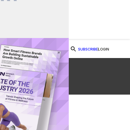
SUBSCRIBE
LOGIN
Watch Now