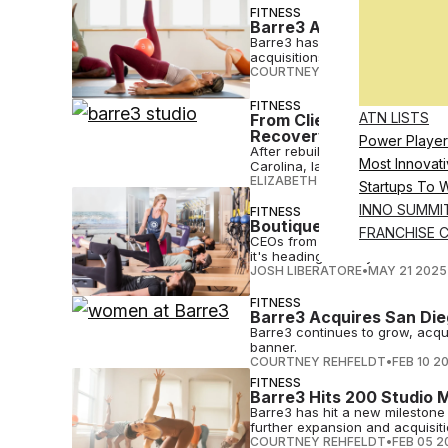
FITNESS
Barre3 Appoints Emerald
Barre3 has appointed Emerald Lo
acquisitions.
COURTNEY REHFELDT
•
JUL 17 2
FITNESS
ATN LISTS
From Client to Franchis
Recovery into a Busines
Power Player
After rebuilding her life throu
Most Innovati
Carolina, later this year.
ELIZABETH OSTERTAG
•
JUN 17 
Startups To 
INNO SUMMI
FITNESS
Boutique Brands Must T
FRANCHISE 
CEOs from four leading boutique
it's heading in the years to com
JOSH LIBERATORE
•
MAY 21 2025
FITNESS
Barre3 Acquires San Die
Barre3 continues to grow, acquir
banner.
COURTNEY REHFELDT
•
FEB 10 2
FITNESS
Barre3 Hits 200 Studio 
Barre3 has hit a new milestone
further expansion and acquisiti
COURTNEY REHFELDT
•
FEB 05 2