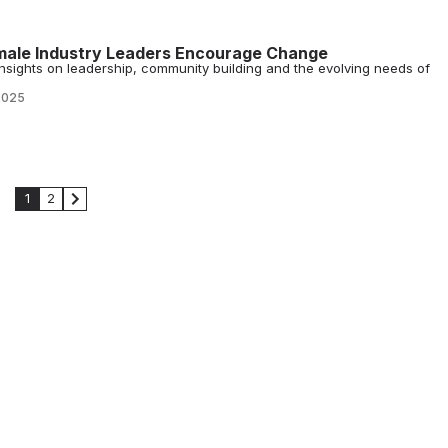
male Industry Leaders Encourage Change
sights on leadership, community building and the evolving needs of
2025
1
2