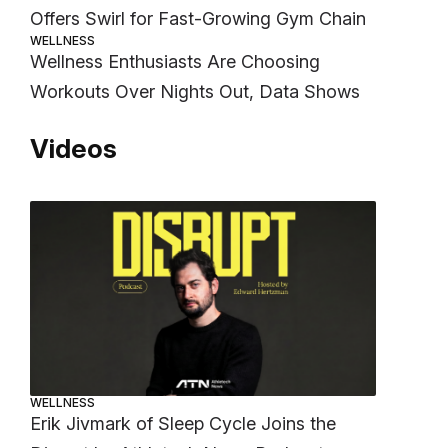
Offers Swirl for Fast-Growing Gym Chain
WELLNESS
Wellness Enthusiasts Are Choosing
Workouts Over Nights Out, Data Shows
Videos
WELLNESS
Erik Jivmark of Sleep Cycle Joins the