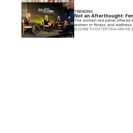
TRENDING
Not an Afterthought: Fe
The women-led panel offered in
women in fitness and wellness
ELIZABETH OSTERTAG
•
JAN 09 