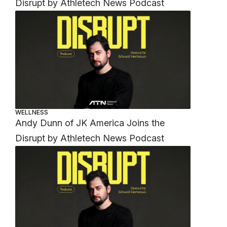
Disrupt by Athletech News Podcast
WELLNESS
Andy Dunn of JK America Joins the
Disrupt by Athletech News Podcast