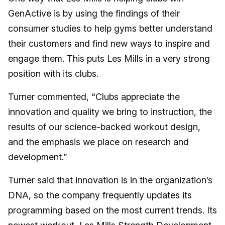
GenActive is by using the findings of their
consumer studies to help gyms better understand
their customers and find new ways to inspire and
engage them. This puts Les Mills in a very strong
position with its clubs.
Turner commented, “Clubs appreciate the
innovation and quality we bring to instruction, the
results of our science-backed workout design,
and the emphasis we place on research and
development.”
Turner said that innovation is in the organization’s
DNA, so the company frequently updates its
programming based on the most current trends. Its