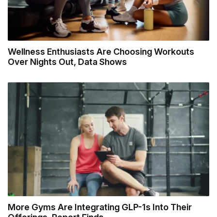
Wellness Enthusiasts Are Choosing Workouts
Over Nights Out, Data Shows
More Gyms Are Integrating GLP-1s Into Their