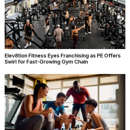
Elev8tion Fitness Eyes Franchising as PE Offers
Swirl for Fast-Growing Gym Chain