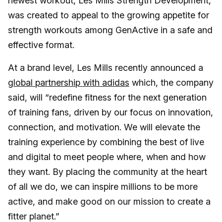
newest workout, Les Mills Strength Development,
was created to appeal to the growing appetite for
strength workouts among GenActive in a safe and
effective format.
At a brand level, Les Mills recently announced a
global partnership with adidas
which, the company
said, will “redefine fitness for the next generation
of training fans, driven by our focus on innovation,
connection, and motivation. We will elevate the
training experience by combining the best of live
and digital to meet people where, when and how
they want. By placing the community at the heart
of all we do, we can inspire millions to be more
active, and make good on our mission to create a
fitter planet.”