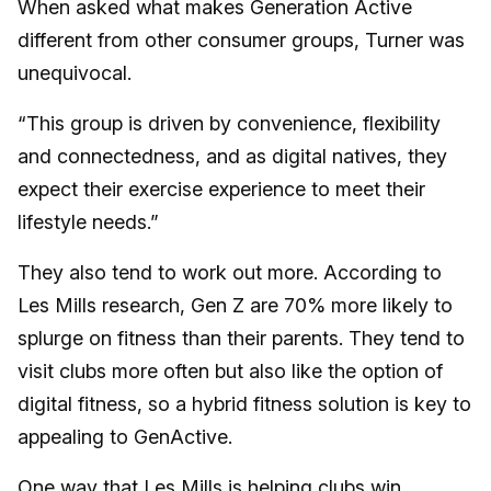
When asked what makes Generation Active
different from other consumer groups, Turner was
unequivocal.
“This group is driven by convenience, flexibility
and connectedness, and as digital natives, they
expect their exercise experience to meet their
lifestyle needs.”
They also tend to work out more. According to
Les Mills research, Gen Z are 70% more likely to
splurge on fitness than their parents. They tend to
visit clubs more often but also like the option of
digital fitness, so a hybrid fitness solution is key to
appealing to GenActive.
One way that Les Mills is helping clubs win