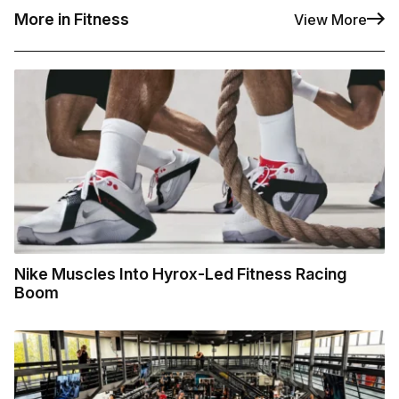
More in Fitness
View More
Nike Muscles Into Hyrox-Led Fitness Racing
Boom