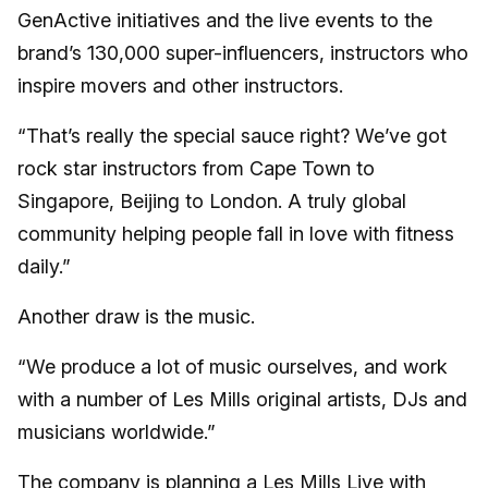
GenActive initiatives and the live events to the
brand’s 130,000 super-influencers, instructors who
inspire movers and other instructors.
“That’s really the special sauce right? We’ve got
rock star instructors from Cape Town to
Singapore, Beijing to London. A truly global
community helping people fall in love with fitness
daily.”
Another draw is the music.
“We produce a lot of music ourselves, and work
with a number of Les Mills original artists, DJs and
musicians worldwide.”
The company is planning a Les Mills Live with