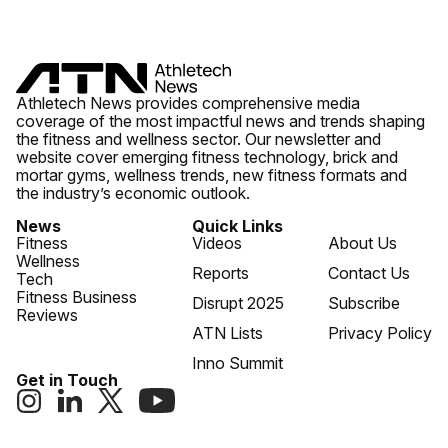
Athletech News provides comprehensive media
coverage of the most impactful news and trends shaping
the fitness and wellness sector. Our newsletter and
website cover emerging fitness technology, brick and
mortar gyms, wellness trends, new fitness formats and
the industry’s economic outlook.
News
Quick Links
Fitness
Videos
About Us
Wellness
Reports
Contact Us
Tech
Fitness Business
Disrupt 2025
Subscribe
Reviews
ATN Lists
Privacy Policy
Inno Summit
Get in Touch