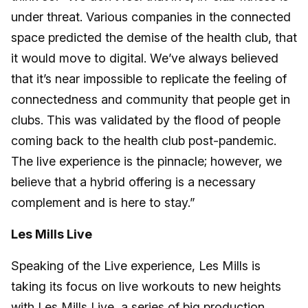
under threat. Various companies in the connected
space predicted the demise of the health club, that
it would move to digital. We’ve always believed
that it’s near impossible to replicate the feeling of
connectedness and community that people get in
clubs. This was validated by the flood of people
coming back to the health club post-pandemic.
The live experience is the pinnacle; however, we
believe that a hybrid offering is a necessary
complement and is here to stay.”
Les Mills Live
Speaking of the Live experience, Les Mills is
taking its focus on live workouts to new heights
with
Les Mills Live
, a series of big production