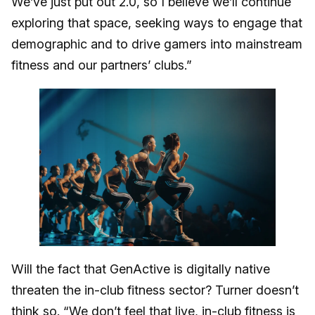
We’ve just put out 2.0, so I believe we’ll continue
exploring that space, seeking ways to engage that
demographic and to drive gamers into mainstream
fitness and our partners’ clubs.”
Will the fact that GenActive is digitally native
threaten the in-club fitness sector? Turner doesn’t
think so. “We don’t feel that live, in-club fitness is