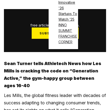
Innovative
'26
Startups To
1
/
3
Watch ’25
free articles used this month.
INNO
SUMMIT
SUBSCRIBE NOW
FRANCHISE
Log in
CORNER
Sean Turner tells Athletech News how Les
Mills is cracking the code on “Generation
Active,” the gym-happy group between
ages 16-40
Les Mills, the global fitness leader with decades of
success adapting to changing consumer trends,