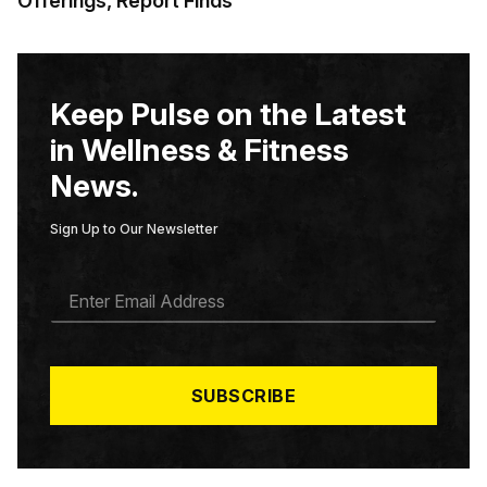
Offerings, Report Finds
Keep Pulse on the Latest
in Wellness & Fitness
News.
Sign Up to Our Newsletter
E
M
A
I
L
*
SUBSCRIBE