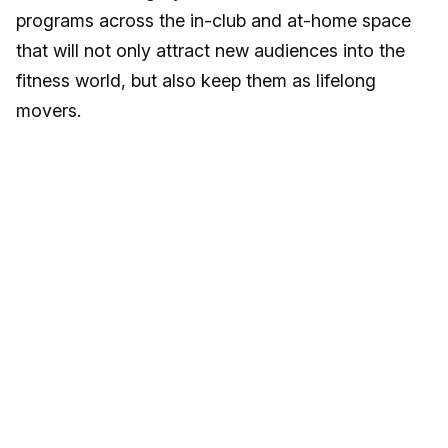
programs across the in-club and at-home space
that will not only attract new audiences into the
fitness world, but also keep them as lifelong
movers.