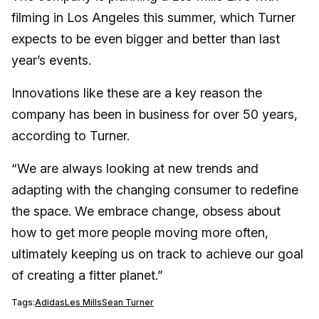
filming in Los Angeles this summer, which Turner
expects to be even bigger and better than last
year’s events.
Innovations like these are a key reason the
company has been in business for over 50 years,
according to Turner.
“We are always looking at new trends and
adapting with the changing consumer to redefine
the space. We embrace change, obsess about
how to get more people moving more often,
ultimately keeping us on track to achieve our goal
of creating a fitter planet.”
Tags:
Adidas
Les Mills
Sean Turner