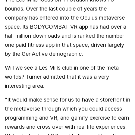
bounds. Over the last couple of years the
company has entered into the Oculus metaverse
space. Its BODYCOMBAT VR app has had over a
half million downloads and is ranked the number
one paid fitness app in that space, driven largely
by the GenActive demographic.
Will we see a Les Mills club in one of the meta
worlds? Turner admitted that it was a very
interesting area.
“It would make sense for us to have a storefront in
the metaverse through which you could access
programming and VR, and gamify exercise to earn
rewards and cross over with real life experiences.