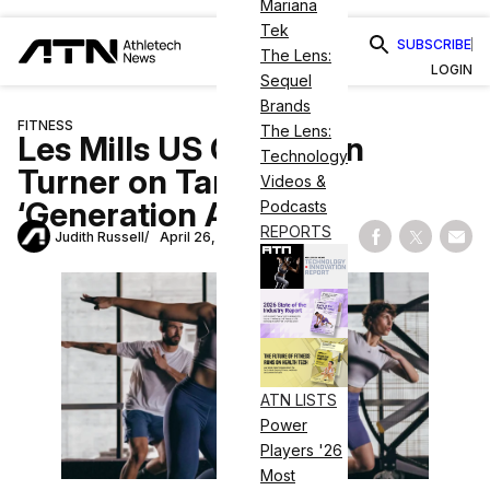
Mariana
Tek
SUBSCRIBE
The Lens:
LOGIN
Sequel
Brands
FITNESS
The Lens:
Les Mills US CEO Sean
Technology
Turner on Targeting
Videos &
‘Generation Active’
Podcasts
REPORTS
Judith Russell
April 26, 2023
Share on Fac
Share on
Shar
ATN LISTS
Power
Players '26
Most