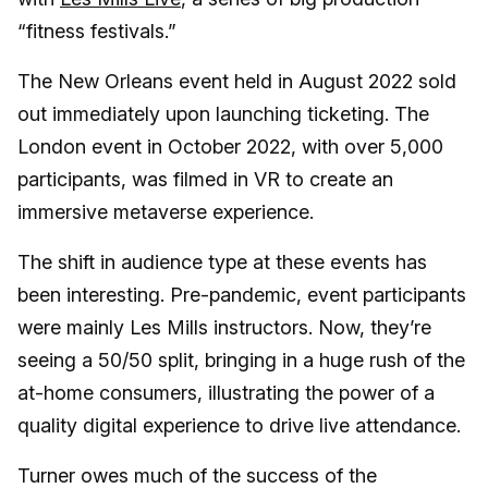
“fitness festivals.”
The New Orleans event held in August 2022 sold
out immediately upon launching ticketing. The
London event in October 2022, with over 5,000
participants, was filmed in VR to create an
immersive metaverse experience.
The shift in audience type at these events has
been interesting. Pre-pandemic, event participants
were mainly Les Mills instructors. Now, they’re
seeing a 50/50 split, bringing in a huge rush of the
at-home consumers, illustrating the power of a
quality digital experience to drive live attendance.
Turner owes much of the success of the