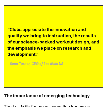
“Clubs appreciate the innovation and
quality we bring to instruction, the results
of our science-backed workout design, and
the emphasis we place on research and
development.”
– Sean Turner, CEO of Les Mills US
The importance of emerging technology
The Les Mills focus on innovation knows no