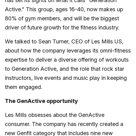
has set its sights on what it calls “Generation
Active.” This group, ages 16-40, now makes up
80% of gym members, and will be the biggest
driver of future growth for the fitness industry.
We talked to Sean Turner, CEO of Les Mills US,
about how the company leverages its omni-fitness
expertise to deliver a diverse offering of workouts
to Generation Active, and the role that rock star
instructors, live events and music play in keeping
them engaged.
The GenActive opportunity
Les Mills obsesses about the GenActive
consumer. The company has recently created a
new Genfit category that includes nine new