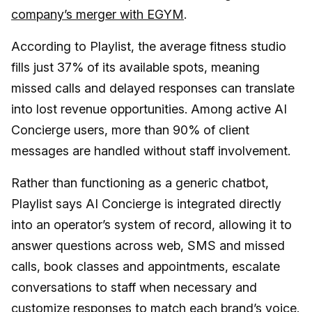
company’s merger with EGYM
.
According to Playlist, the average fitness studio
fills just 37% of its available spots, meaning
missed calls and delayed responses can translate
into lost revenue opportunities. Among active AI
Concierge users, more than 90% of client
messages are handled without staff involvement.
Rather than functioning as a generic chatbot,
Playlist says AI Concierge is integrated directly
into an operator’s system of record, allowing it to
answer questions across web, SMS and missed
calls, book classes and appointments, escalate
conversations to staff when necessary and
customize responses to match each brand’s voice.