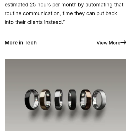
estimated 25 hours per month by automating that
routine communication, time they can put back
into their clients instead.”
More in Tech
View More