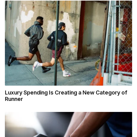
Luxury Spending Is Creating a New Category of
Runner