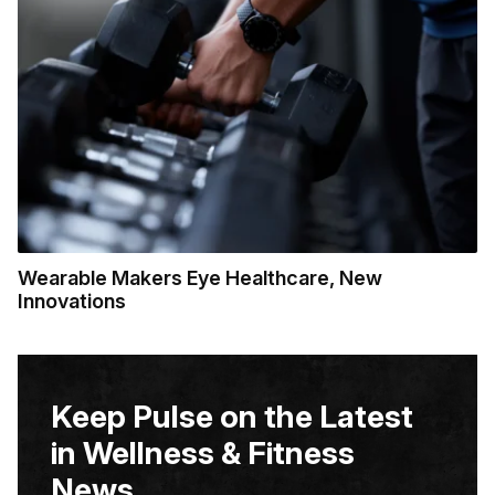
Wearable Makers Eye Healthcare, New
Innovations
Keep Pulse on the Latest
in Wellness & Fitness
News.