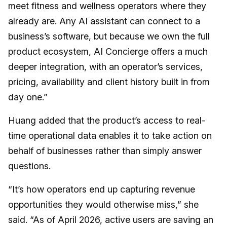
meet fitness and wellness operators where they
already are. Any AI assistant can connect to a
business’s software, but because we own the full
product ecosystem, AI Concierge offers a much
deeper integration, with an operator’s services,
pricing, availability and client history built in from
day one.”
Huang added that the product’s access to real-
time operational data enables it to take action on
behalf of businesses rather than simply answer
questions.
“It’s how operators end up capturing revenue
opportunities they would otherwise miss,” she
said. “As of April 2026, active users are saving an