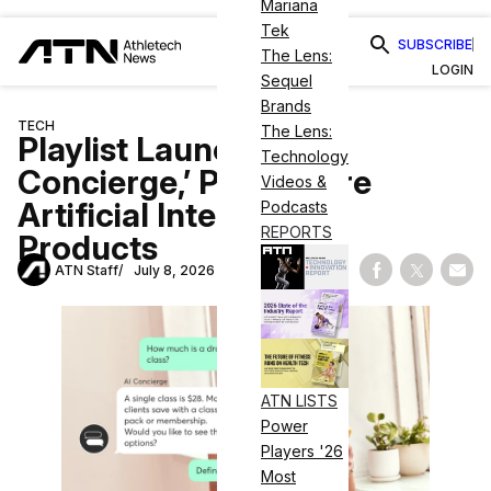
Mariana
Tek
SUBSCRIBE
The Lens:
LOGIN
Sequel
Brands
TECH
The Lens:
Playlist Launches ‘AI
Technology
Concierge,’ Plans More
Videos &
Artificial Intelligence
Podcasts
REPORTS
Products
ATN Staff
July 8, 2026
Share on Fac
Share on
Shar
ATN LISTS
Power
Players '26
Most