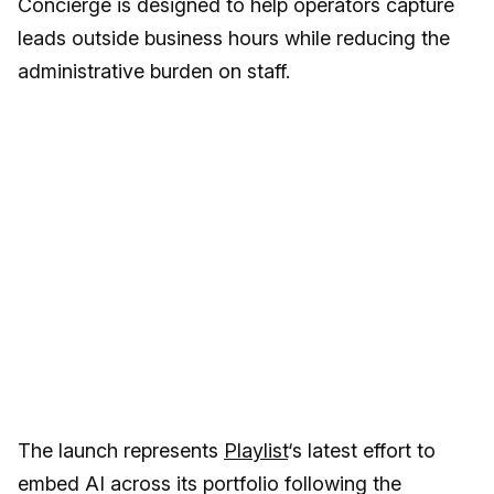
Concierge is designed to help operators capture
leads outside business hours while reducing the
administrative burden on staff.
The launch represents
Playlist
‘s latest effort to
embed AI across its portfolio following the