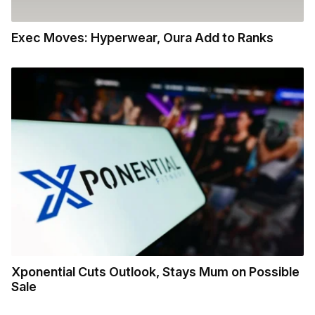
Exec Moves: Hyperwear, Oura Add to Ranks
Xponential Cuts Outlook, Stays Mum on Possible
Sale