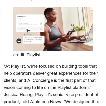
credit: Playlist
“At Playlist, we’re focused on building tools that
help operators deliver great experiences for their
clients, and AI Concierge is the first part of that
vision coming to life on the Playlist platform.”
Jessica Huang, Playlist’s senior vice president of
product, told Athletech News. “We designed it to