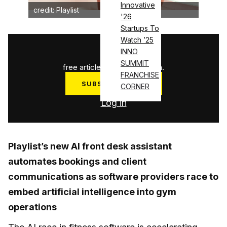
Innovative
credit: Playlist
'26
Startups To
Watch ’25
1
/
3
INNO
SUMMIT
free articles used this month.
FRANCHISE
SUBSCRIBE NOW
CORNER
Log in
Playlist’s new AI front desk assistant
automates bookings and client
communications as software providers race to
embed artificial intelligence into gym
operations