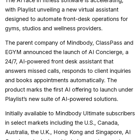
The AI race in fitness software is accelerating,
with Playlist unveiling a new virtual assistant
designed to automate front-desk operations for
gyms, studios and wellness providers.
The parent company of Mindbody, ClassPass and
EGYM announced the launch of AI Concierge, a
24/7, AI-powered front desk assistant that
answers missed calls, responds to client inquiries
and books appointments automatically. The
product marks the first AI offering to launch under
Playlist’s new suite of AI-powered solutions.
Initially available to Mindbody Ultimate subscribers
in select markets including the U.S., Canada,
Australia, the U.K., Hong Kong and Singapore, AI