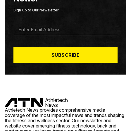
Sign Up to Our Newsletter
E
M
A
I
L
*
SUBSCRIBE
Athletech News provides comprehensive media
coverage of the most impactful news and trends shaping
the fitness and wellness sector. Our newsletter and
website cover emerging fitness technology, brick and
mortar gyms, wellness trends, new fitness formats and