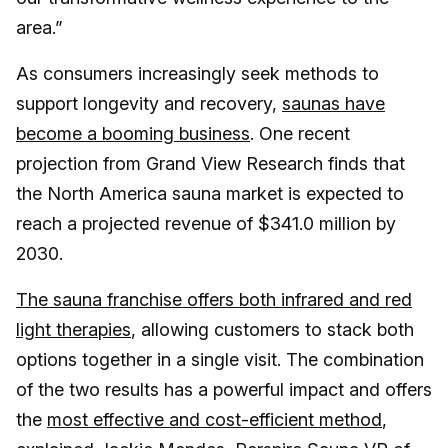
area.”
As consumers increasingly seek methods to
support longevity and recovery,
saunas have
become a booming business
. One recent
projection from Grand View Research finds that
the North America sauna market is expected to
reach a projected revenue of $341.0 million by
2030.
The sauna franchise offers both infrared and red
light therapies
, allowing customers to stack both
options together in a single visit. The combination
of the two results has a powerful impact and offers
the
most effective and cost-efficient method
,