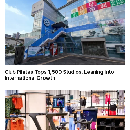
Club Pilates Tops 1,500 Studios, Leaning Into
International Growth