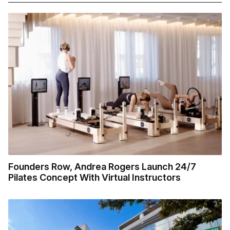
Founders Row, Andrea Rogers Launch 24/7
Pilates Concept With Virtual Instructors