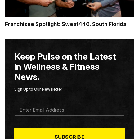
Franchisee Spotlight: Sweat440, South Florida
Keep Pulse on the Latest
in Wellness & Fitness
News.
Sign Up to Our Newsletter
E
M
A
I
L
*
SUBSCRIBE