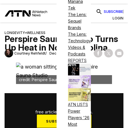
Mariana
Tek
SUBSCRIBE
The Lens:
LOGIN
Sequel
Brands
LONGEVITY
•
WELLNESS
The Lens:
Perspire Sauna Studio Turns
Technology
Up Heat in North Carolina
Videos &
Courtney Rehfeldt
December 17, 2024
Podcasts
Share on Fac
Share on
Shar
REPORTS
credit: Perspire Sauna Studio
1
/
3
ATN LISTS
Power
free articles used this month.
Players '26
SUBSCRIBE NOW
Most