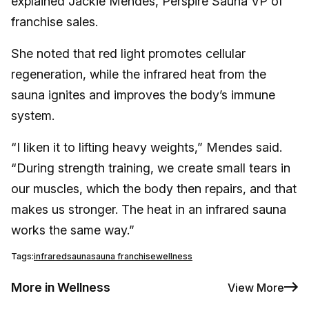
explained Jackie Mendes, Perspire Sauna VP of
franchise sales.
She noted that red light promotes cellular
regeneration, while the infrared heat from the
sauna ignites and improves the body’s immune
system.
“I liken it to lifting heavy weights,” Mendes said.
“During strength training, we create small tears in
our muscles, which the body then repairs, and that
makes us stronger. The heat in an infrared sauna
works the same way.”
Tags:
infrared
sauna
sauna franchise
wellness
More in Wellness
View More