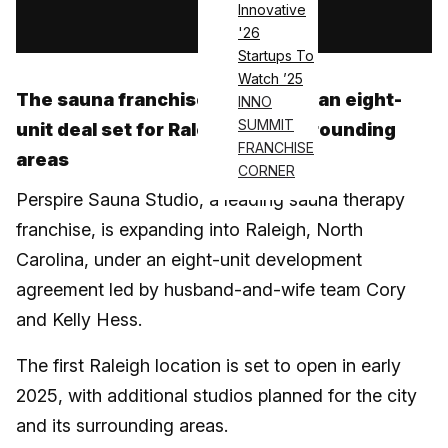
Innovative
Log in
'26
Startups To
Watch ’25
The sauna franchise has signed an eight-
INNO
SUMMIT
unit deal set for Raleigh and surrounding
FRANCHISE
areas
CORNER
Perspire Sauna Studio, a leading sauna therapy
franchise, is expanding into Raleigh, North
Carolina, under an eight-unit development
agreement led by husband-and-wife team Cory
and Kelly Hess.
The first Raleigh location is set to open in early
2025, with additional studios planned for the city
and its surrounding areas.