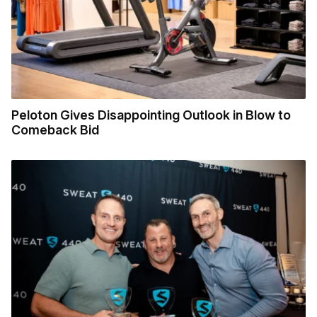
Peloton Gives Disappointing Outlook in Blow to
Comeback Bid