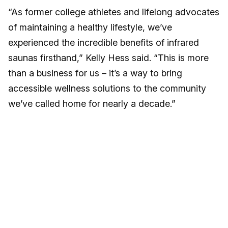
“As former college athletes and lifelong advocates
of maintaining a healthy lifestyle, we’ve
experienced the incredible benefits of infrared
saunas firsthand,” Kelly Hess said. “This is more
than a business for us – it’s a way to bring
accessible wellness solutions to the community
we’ve called home for nearly a decade.”