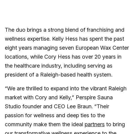
The duo brings a strong blend of franchising and
wellness expertise. Kelly Hess has spent the past
eight years managing seven European Wax Center
locations, while Cory Hess has over 20 years in
the healthcare industry, including serving as
president of a Raleigh-based health system.
“We are thrilled to expand into the vibrant Raleigh
market with Cory and Kelly,” Perspire Sauna
Studio founder and CEO Lee Braun. “Their
passion for wellness and deep ties to the
community make them the ideal
partners
to bring
our transformative wellness experience to the