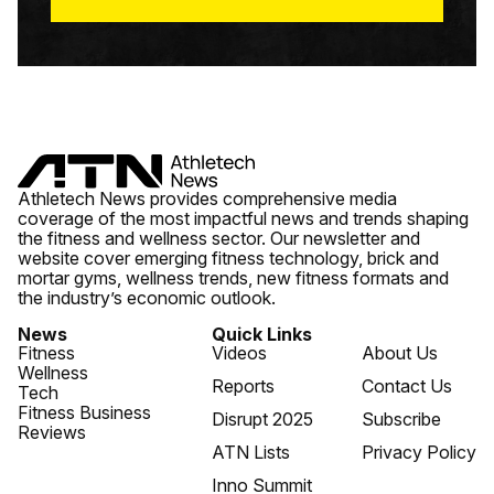
Athletech News provides comprehensive media
coverage of the most impactful news and trends shaping
the fitness and wellness sector. Our newsletter and
website cover emerging fitness technology, brick and
mortar gyms, wellness trends, new fitness formats and
the industry’s economic outlook.
News
Quick Links
Fitness
Videos
About Us
Wellness
Reports
Contact Us
Tech
Fitness Business
Disrupt 2025
Subscribe
Reviews
ATN Lists
Privacy Policy
Inno Summit