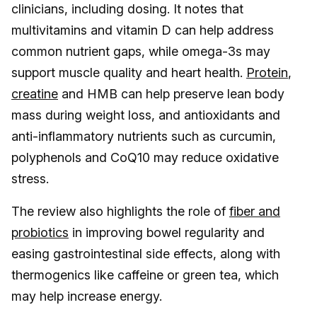
clinicians, including dosing. It notes that
multivitamins and vitamin D can help address
common nutrient gaps, while omega-3s may
support muscle quality and heart health.
Protein
,
creatine
and HMB can help preserve lean body
mass during weight loss, and antioxidants and
anti-inflammatory nutrients such as curcumin,
polyphenols and CoQ10 may reduce oxidative
stress.
The review also highlights the role of
fiber and
probiotics
in improving bowel regularity and
easing gastrointestinal side effects, along with
thermogenics like caffeine or green tea, which
may help increase energy.