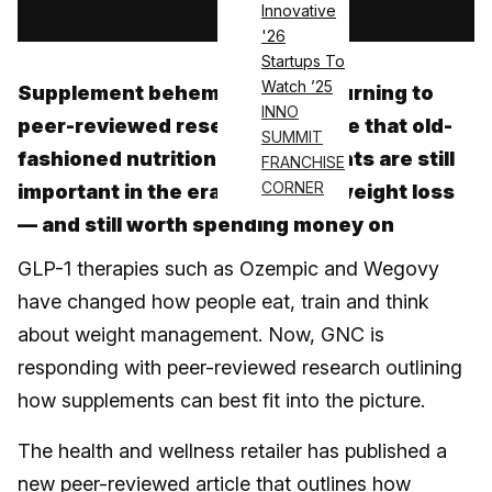
Innovative
'26
Startups To
Watch ’25
Supplement behemoth GNC is turning to
INNO
peer-reviewed research to argue that old-
SUMMIT
fashioned nutritional supplements are still
FRANCHISE
CORNER
important in the era of medical weight loss
— and still worth spending money on
GLP-1 therapies such as Ozempic and Wegovy
have changed how people eat, train and think
about weight management. Now, GNC is
responding with peer-reviewed research outlining
how supplements can best fit into the picture.
The health and wellness retailer has published a
new peer-reviewed article that outlines how