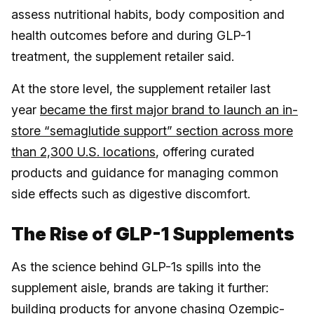
assess nutritional habits, body composition and
health outcomes before and during GLP-1
treatment, the supplement retailer said.
At the store level, the supplement retailer last
year
became the first major brand to launch an in-
store “semaglutide support” section across more
than 2,300 U.S. locations
, offering curated
products and guidance for managing common
side effects such as digestive discomfort.
The Rise of GLP-1 Supplements
As the science behind GLP-1s spills into the
supplement aisle, brands are taking it further:
building products for anyone chasing Ozempic-