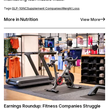
Tags:
GLP-1
GNC
Supplement Companies
Weight Loss
More in Nutrition
View More
Earnings Roundup: Fitness Companies Struggle