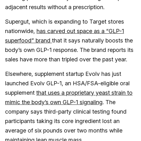
adjacent results without a prescription.
Supergut, which is expanding to Target stores
nationwide,
has carved out space as a “GLP-1
superfood” brand
that it says naturally boosts the
body’s own GLP-1 response. The brand reports its
sales have more than tripled over the past year.
Elsewhere, supplement startup Evolv has just
launched Evolv GLP-1, an HSA/FSA-eligible oral
supplement
that uses a proprietary yeast strain to
mimic the body’s own GLP-1 signaling
. The
company says third-party clinical testing found
participants taking its core ingredient lost an
average of six pounds over two months while
maintaining lean muscle mass.