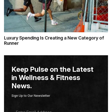
Luxury Spending Is Creating a New Category of
Runner
Keep Pulse on the Latest
in Wellness & Fitness
News.
Sign Up to Our Newsletter
E