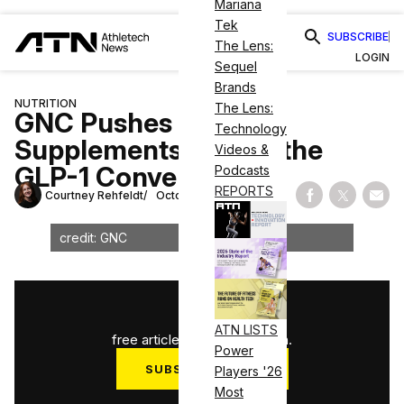
Mariana
Tek
SUBSCRIBE
The Lens:
LOGIN
Sequel
Brands
NUTRITION
The Lens:
GNC Pushes To Make
Technology
Supplements Part of the
Videos &
GLP-1 Conversation
Podcasts
REPORTS
Courtney Rehfeldt
October 30, 2025
Share on Fac
Share on
Shar
credit: GNC
1
/
3
ATN LISTS
free articles used this month.
Power
SUBSCRIBE NOW
Players '26
Most
Log in