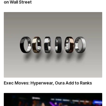
on Wall Street
Exec Moves: Hyperwear, Oura Add to Ranks