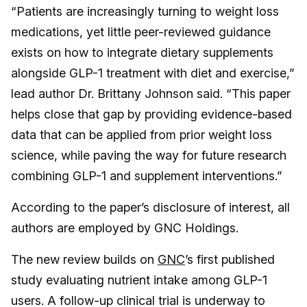
“Patients are increasingly turning to weight loss
medications, yet little peer-reviewed guidance
exists on how to integrate dietary supplements
alongside GLP-1 treatment with diet and exercise,”
lead author Dr. Brittany Johnson said. “This paper
helps close that gap by providing evidence-based
data that can be applied from prior weight loss
science, while paving the way for future research
combining GLP-1 and supplement interventions.”
According to the paper’s disclosure of interest, all
authors are employed by GNC Holdings.
The new review builds on
GNC
’s first published
study evaluating nutrient intake among GLP-1
users. A follow-up clinical trial is underway to