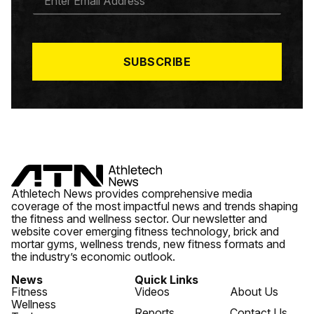
M
A
I
L
*
SUBSCRIBE
Athletech News provides comprehensive media
coverage of the most impactful news and trends shaping
the fitness and wellness sector. Our newsletter and
website cover emerging fitness technology, brick and
mortar gyms, wellness trends, new fitness formats and
the industry’s economic outlook.
News
Quick Links
Fitness
Videos
About Us
Wellness
Reports
Contact Us