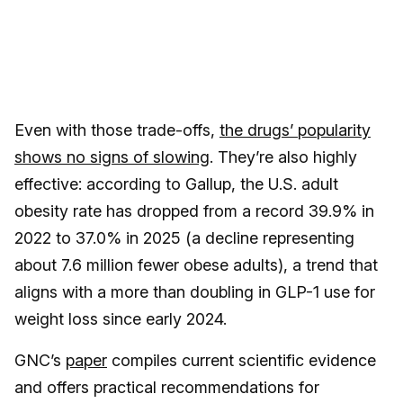
Even with those trade-offs,
the drugs’ popularity
shows no signs of slowing
. They’re also highly
effective: according to Gallup, the U.S. adult
obesity rate has dropped from a record 39.9% in
2022 to 37.0% in 2025 (a decline representing
about 7.6 million fewer obese adults), a trend that
aligns with a more than doubling in GLP-1 use for
weight loss since early 2024.
GNC’s
paper
compiles current scientific evidence
and offers practical recommendations for