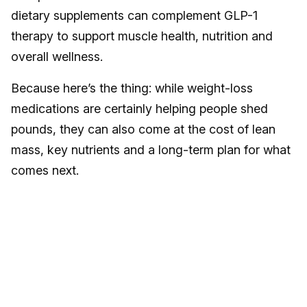
dietary supplements can complement GLP-1
therapy to support muscle health, nutrition and
overall wellness.
Because here’s the thing: while weight-loss
medications are certainly helping people shed
pounds, they can also come at the cost of lean
mass, key nutrients and a long-term plan for what
comes next.