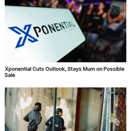
Xponential Cuts Outlook, Stays Mum on Possible
Sale