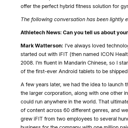
offer the perfect hybrid fitness solution for 
The following conversation has been lightly e
Athletech News: Can you tell us about you
Mark Watterson:
I’ve always loved technology
started out with iFIT (then named ICON Health
2008. I’m fluent in Mandarin Chinese, so I star
of the first-ever Android tablets to be shipped
A few years later, we had the idea to launch thi
the larger corporation, along with one other i
could run anywhere in the world. That ultimat
of content across 60 different genres, and we
grew iFIT from two employees to several hundr
business for the company with one million pai