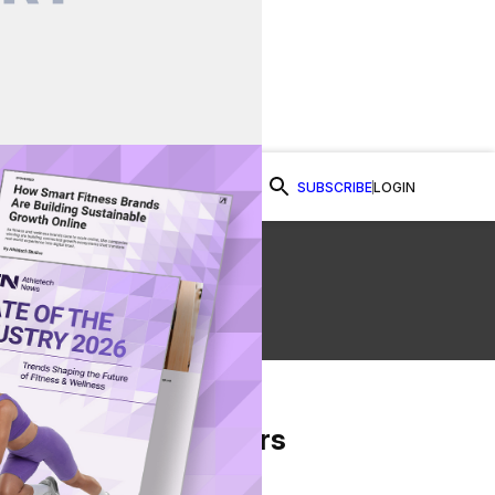
SUBSCRIBE
LOGIN
Watch Now
e
From Our Partners
on Facebook
re on Twitter
Share via Email