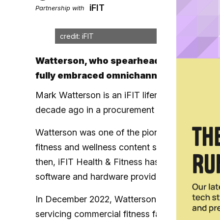
iFIT
Partnership with
credit: iFIT
Watterson, who spearheaded the launch 
fully embraced omnichannel fitness
Mark Watterson is an iFIT lifer, having joined
decade ago in a procurement role before risin
Watterson was one of the pioneers behind the
fitness and wellness content service back w
then, iFIT Health & Fitness has grown to bec
software and hardware providers in fitness, w
In December 2022, Watterson was tapped to l
servicing commercial fitness facilities by c