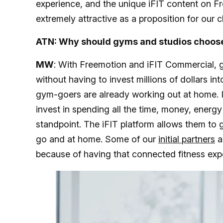
experience, and the unique iFIT content on F
extremely attractive as a proposition for our c
ATN: Why should gyms and studios choose
MW
: With Freemotion and iFIT Commercial, 
without having to invest millions of dollars in
gym-goers are already working out at home. I 
invest in spending all the time, money, energy
standpoint. The iFIT platform allows them to g
go and at home. Some of our
initial partners
a
because of having that connected fitness exp