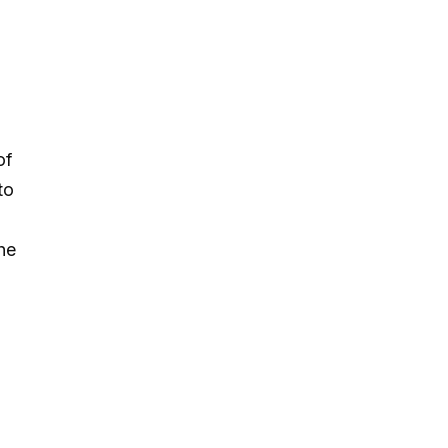
of
to
he