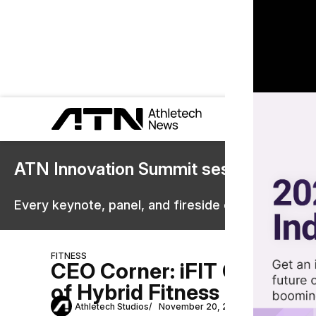
ATN Innovation Summit sessions are 
Every keynote, panel, and fireside chat are now st
FITNESS
CEO Corner: iFIT Commerci
of Hybrid Fitness
Athletech Studios
November 20, 2023