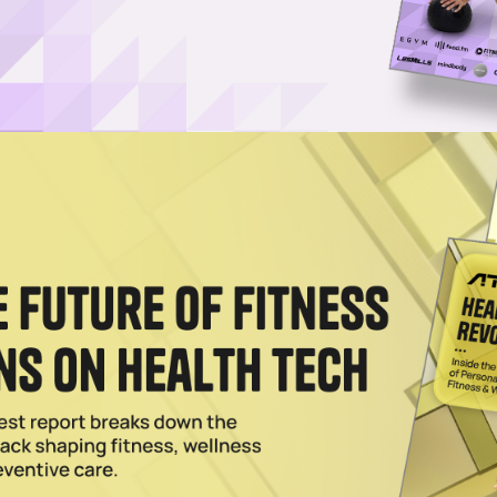
of iFIT’s workout content, believes gyms have
 the health and fitness company out of college over a
g up the ranks.
 iFIT platform, helping launch the company’s now-flag
hen
iFIT
was still known as ICON Health & Fitness. Sinc
ome one of the largest and most successful content,
ith over 8 million members.
ead iFIT Commercial, a new business unit dedicated t
ombining equipment from the company’s
Freemotion Fitne