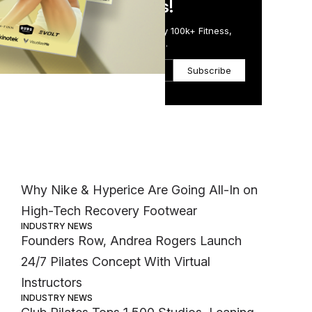
in Just 5 Minutes!
Get the Daily Email Trusted by 100k+ Fitness,
Wellness & Health Executives.
Subscribe
Most Popular
FASHION
Why Nike & Hyperice Are Going All-In on
High-Tech Recovery Footwear
INDUSTRY NEWS
Founders Row, Andrea Rogers Launch
24/7 Pilates Concept With Virtual
Instructors
INDUSTRY NEWS