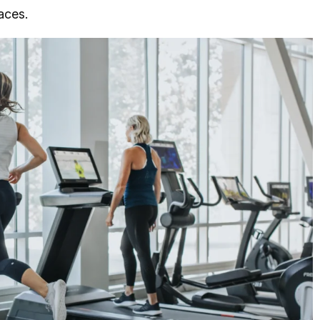
aces.