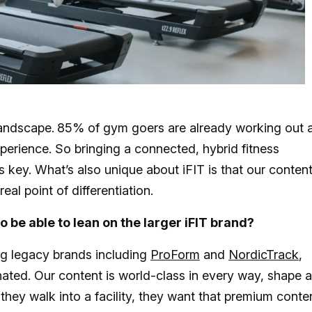
landscape.
85% of gym goers are already working out 
erience. So bringing a connected, hybrid fitness
s key. What’s also unique about iFIT is that our content
real point of differentiation.
o be able to lean on the larger iFIT brand?
ng legacy brands including
ProForm
and
NordicTrack
,
ated. Our content is world-class in every way, shape 
hey walk into a facility, they want that premium conte