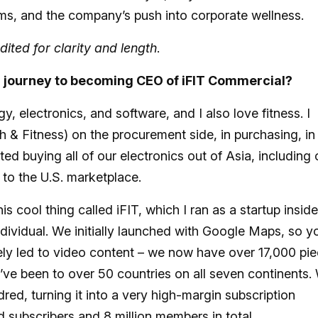
gyms, and the company’s push into corporate wellness.
dited for clarity and length
.
r journey to becoming CEO of iFIT Commercial?
, electronics, and software, and I also love fitness. I
 & Fitness) on the procurement side, in purchasing, in
ted buying all of our electronics out of Asia, including
 to the U.S. marketplace.
s cool thing called iFIT, which I ran as a startup inside
ndividual. We initially launched with Google Maps, so y
ely led to video content – we now have over 17,000 pi
’ve been to over 50 countries on all seven continents.
ed, turning it into a very high-margin subscription
d subscribers and 8 million members in total.