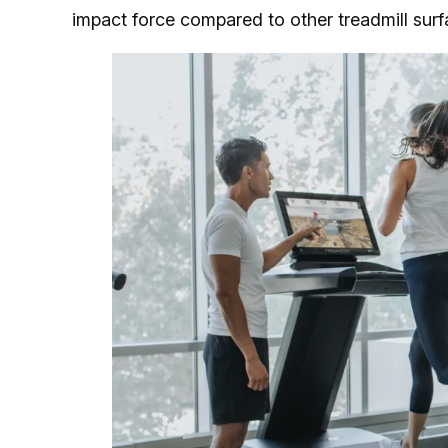
impact force compared to other treadmill surf