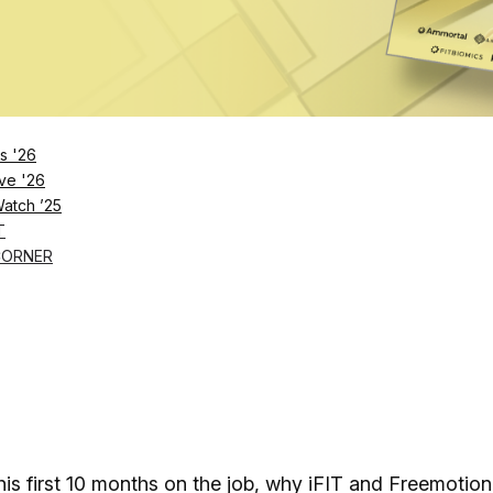
.
s '26
ve '26
Watch ’25
T
CORNER
s first 10 months on the job, why iFIT and Freemotion