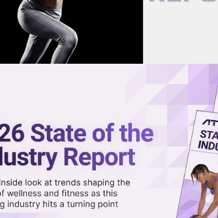
now on demand.
reaming in the video library.
al’s Mark Watterson on the Ris
Share 
Sha