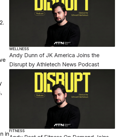
22.
WELLNESS
Andy Dunn of JK America Joins the
’ve
Disrupt by Athletech News Podcast
y
,
FITNESS
n in