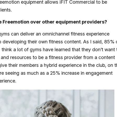
reemotion equipment allows iFIT Commercial to be
lients.
 Freemotion over other equipment providers?
gyms can deliver an omnichannel fitness experience
to developing their own fitness content. As I said, 85% 
think a lot of gyms have learned that they don’t want 
 and resources to be a fitness provider from a content
ive their members a hybrid experience in the club, on t
re seeing as much as a 25% increase in engagement
erience.