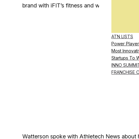
brand with iFIT’s fitness and wellness content
ATN LISTS
Power Player
Most Innovati
Startups To 
INNO SUMMI
FRANCHISE 
Watterson spoke with Athletech News about hi