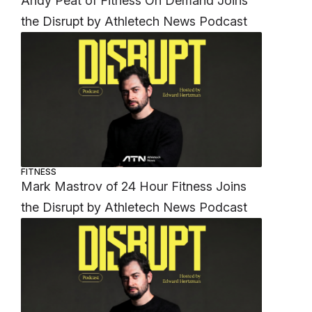
Andy Peat of Fitness On Demand Joins
the Disrupt by Athletech News Podcast
FITNESS
Mark Mastrov of 24 Hour Fitness Joins
the Disrupt by Athletech News Podcast