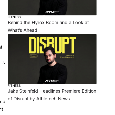
FITNESS
Behind the Hyrox Boom and a Look at
What’s Ahead
at
 is
FITNESS
Jake Steinfeld Headlines Premiere Edition
of Disrupt by Athletech News
and
nt