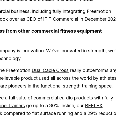
al business, including fully integrating Freemotion
 I took over as CEO of iFIT Commercial in December 20
ess from other commercial fitness equipment
company is innovation. We’ve innovated in strength, we
technology.
The Freemotion
Dual Cable Cross
really outperforms an
believable product used all across the world by athletes
re pioneers in the functional strength training space.
 a full suite of commercial cardio products with fully
line Trainers
go up to a 30% incline, our
REFLEX
ck compared to flat surface running and a 29% reductio