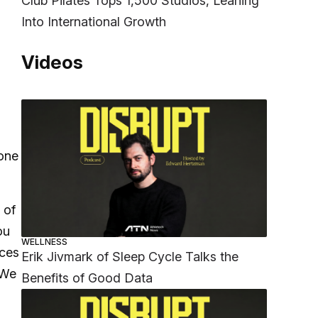
Club Pilates Tops 1,500 Studios, Leaning
Into International Growth
Videos
 one
 of
ou
WELLNESS
eces
Erik Jivmark of Sleep Cycle Talks the
 We
Benefits of Good Data