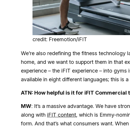
credit: Freemotion/iFIT
We’re also redefining the fitness technology 
home, and we want to support them in that exp
experience – the iFIT experience – into gyms i
available in eight different languages; this is a 
ATN: How helpful is it for iFIT Commercial t
MW
: It’s a massive advantage. We have stro
along with
iFIT content
, which is Emmy-nomin
form. And that’s what consumers want. When t