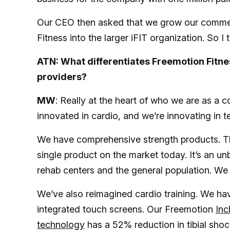
Our CEO then asked that we grow our commerci
Fitness into the larger iFIT organization. So
ATN: What differentiates Freemotion Fitn
providers?
MW
: Really at the heart of who we are as a 
innovated in cardio, and we’re innovating in 
We have comprehensive strength products. 
single product on the market today. It’s an un
rehab centers and the general population. We a
We’ve also reimagined cardio training. We have
integrated touch screens. Our Freemotion
Inc
technology
has a 52% reduction in tibial sho