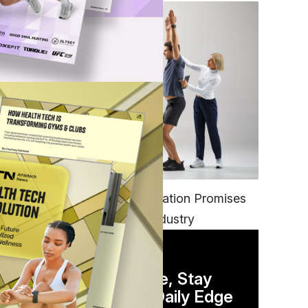
ship
FITNESS
EGYM’s New Tech Integration Promises
e
to Change the Fitness Industry
DAILY NEWSLETTER
Stay Competitive, Stay
o
Informed. Your Daily Edge
ss