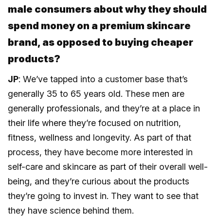
male consumers about why they should
spend money on a premium skincare
brand, as opposed to buying cheaper
products?
JP
: We’ve tapped into a customer base that’s
generally 35 to 65 years old. These men are
generally professionals, and they’re at a place in
their life where they’re focused on nutrition,
fitness, wellness and longevity. As part of that
process, they have become more interested in
self-care and skincare as part of their overall well-
being, and they’re curious about the products
they’re going to invest in. They want to see that
they have science behind them.