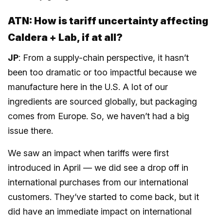
ATN: How is tariff uncertainty affecting
Caldera + Lab, if at all?
JP
: From a supply-chain perspective, it hasn’t
been too dramatic or too impactful because we
manufacture here in the U.S. A lot of our
ingredients are sourced globally, but packaging
comes from Europe. So, we haven’t had a big
issue there.
We saw an impact when tariffs were first
introduced in April — we did see a drop off in
international purchases from our international
customers. They’ve started to come back, but it
did have an immediate impact on international