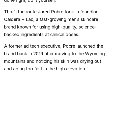
done right, do it yourself.
That’s the route Jared Pobre took in founding
Caldera + Lab, a fast-growing men’s skincare
brand known for using high-quality, science-
backed ingredients at clinical doses.
A former ad tech executive, Pobre launched the
brand back in 2019 after moving to the Wyoming
mountains and noticing his skin was drying out
and aging too fast in the high elevation.