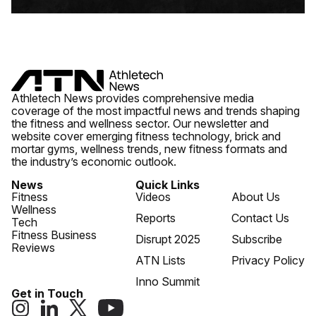
Athletech News provides comprehensive media
coverage of the most impactful news and trends shaping
the fitness and wellness sector. Our newsletter and
website cover emerging fitness technology, brick and
mortar gyms, wellness trends, new fitness formats and
the industry’s economic outlook.
News
Quick Links
Fitness
Videos
About Us
Wellness
Reports
Contact Us
Tech
Fitness Business
Disrupt 2025
Subscribe
Reviews
ATN Lists
Privacy Policy
Inno Summit
Get in Touch