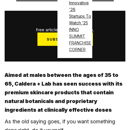
Innovative
'26
Startups To
1
/
3
Watch ’25
free articles used this month.
INNO
SUMMIT
SUBSCRIBE NOW
FRANCHISE
Log in
CORNER
Aimed at males between the ages of 35 to
65, Caldera + Lab has seen success with its
premium skincare products that contain
natural botanicals and proprietary
ingredients at clinically effective doses
As the old saying goes, if you want something