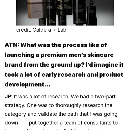
credit: Caldera + Lab
ATN: What was the process like of
launching a premium men’s skincare
brand from the ground up? I’d imagine it
took a lot of early research and product
development…
JP
: It was a lot of research. We had a two-part
strategy. One was to thoroughly research the
category and validate the path that I was going
down — I put together a team of consultants to