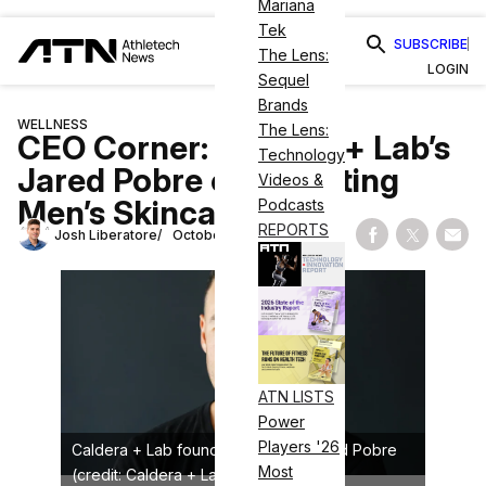
Mariana
Tek
SUBSCRIBE
The Lens:
LOGIN
Sequel
Brands
WELLNESS
The Lens:
CEO Corner: Caldera + Lab’s
Technology
Jared Pobre on Elevating
Videos &
Men’s Skincare
Podcasts
REPORTS
Josh Liberatore
October 15, 2025
Share on Fac
Share on
Shar
ATN LISTS
Power
Players '26
Caldera + Lab founder and CEO Jared Pobre
Most
(credit: Caldera + Lab)