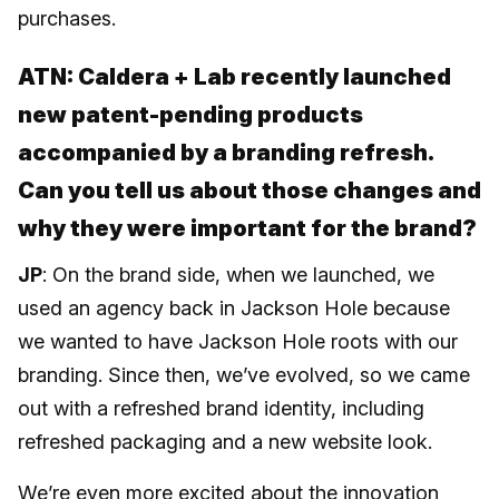
purchases.
ATN: Caldera + Lab recently launched
new patent-pending products
accompanied by a branding refresh.
Can you tell us about those changes and
why they were important for the brand?
JP
: On the brand side, when we launched, we
used an agency back in Jackson Hole because
we wanted to have Jackson Hole roots with our
branding. Since then, we’ve evolved, so we came
out with a refreshed brand identity, including
refreshed packaging and a new website look.
We’re even more excited about the innovation