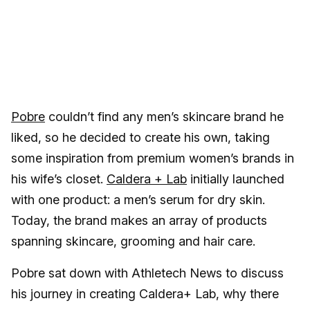
Pobre
couldn’t find any men’s skincare brand he
liked, so he decided to create his own, taking
some inspiration from premium women’s brands in
his wife’s closet.
Caldera + Lab
initially launched
with one product: a men’s serum for dry skin.
Today, the brand makes an array of products
spanning skincare, grooming and hair care.
Pobre sat down with Athletech News to discuss
his journey in creating Caldera+ Lab, why there