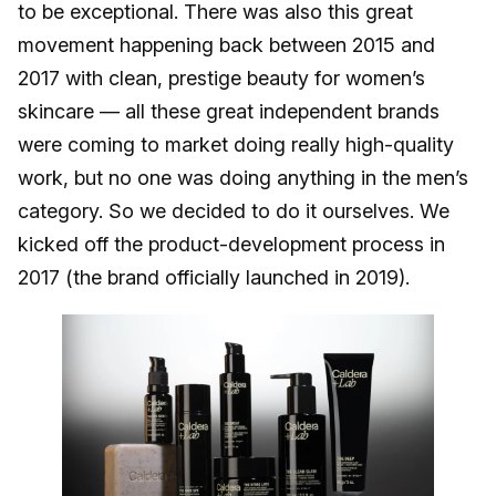
to be exceptional. There was also this great
movement happening back between 2015 and
2017 with clean, prestige beauty for women’s
skincare — all these great independent brands
were coming to market doing really high-quality
work, but no one was doing anything in the men’s
category. So we decided to do it ourselves. We
kicked off the product-development process in
2017 (the brand officially launched in 2019).