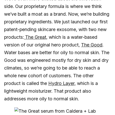
side. Our proprietary formula is where we think
we’ve built a moat as a brand. Now, we’re building
proprietary ingredients. We just launched our first
patent-pending skincare exosome, with two new
products:
The Great,
which is a water-based
version of our original hero product,
The Good
.
Water bases are better for oily to normal skin. The
Good was engineered mostly for dry skin and dry
climates, so we’re going to be able to reach a
whole new cohort of customers. The other
product is called the
Hydro Layer,
which is a
lightweight moisturizer. That product also
addresses more oily to normal skin.