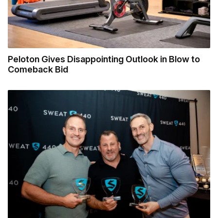
Peloton Gives Disappointing Outlook in Blow to
Comeback Bid