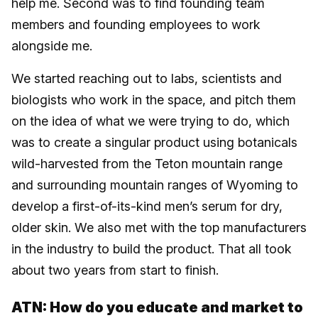
help me. Second was to find founding team
members and founding employees to work
alongside me.
We started reaching out to labs, scientists and
biologists who work in the space, and pitch them
on the idea of what we were trying to do, which
was to create a singular product using botanicals
wild-harvested from the Teton mountain range
and surrounding mountain ranges of Wyoming to
develop a first-of-its-kind men’s serum for dry,
older skin. We also met with the top manufacturers
in the industry to build the product. That all took
about two years from start to finish.
ATN: How do you educate and market to