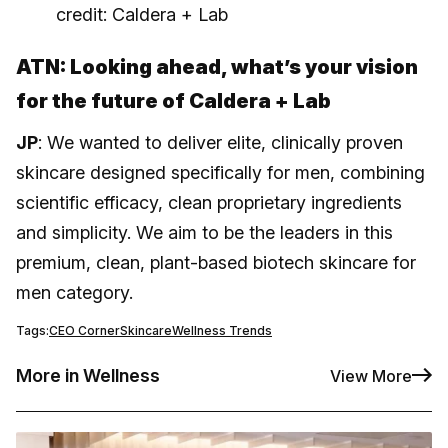
credit: Caldera + Lab
ATN: Looking ahead, what’s your vision
for the future of Caldera + Lab
JP
: We wanted to deliver elite, clinically proven
skincare designed specifically for men, combining
scientific efficacy, clean proprietary ingredients
and simplicity. We aim to be the leaders in this
premium, clean, plant-based biotech skincare for
men category.
Tags:
CEO Corner
Skincare
Wellness Trends
More in Wellness
View More