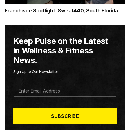
Franchisee Spotlight: Sweat440, South Florida
Keep Pulse on the Latest
in Wellness & Fitness
News.
Sign Up to Our Newsletter
E
M
A
I
L
*
SUBSCRIBE