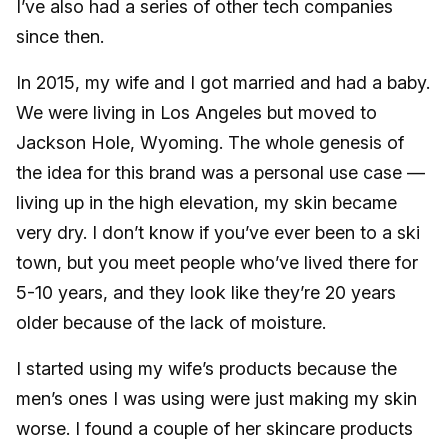
I’ve also had a series of other tech companies
since then.
In 2015, my wife and I got married and had a baby.
We were living in Los Angeles but moved to
Jackson Hole, Wyoming. The whole genesis of
the idea for this brand was a personal use case —
living up in the high elevation, my skin became
very dry. I don’t know if you’ve ever been to a ski
town, but you meet people who’ve lived there for
5-10 years, and they look like they’re 20 years
older because of the lack of moisture.
I started using my wife’s products because the
men’s ones I was using were just making my skin
worse. I found a couple of her skincare products