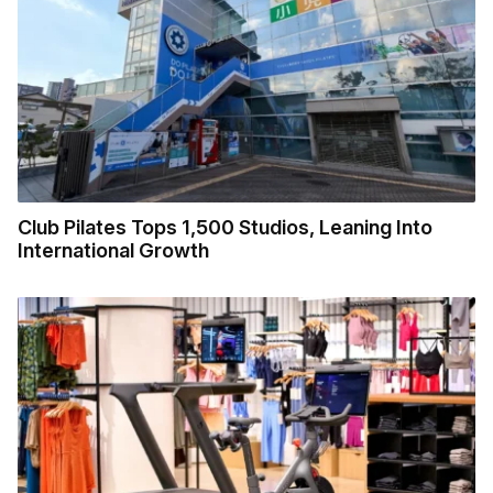
Club Pilates Tops 1,500 Studios, Leaning Into
International Growth