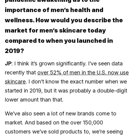
importance of men’s health and
wellness. How would you describe the
market for men’s skincare today
compared to when you launched in
2019?
JP
: I think it’s grown significantly. I’ve seen data
recently that
over 52% of men in the U.S. now use
skincare
. I don’t know the exact number when we
started in 2019, but it was probably a double-digit
lower amount than that.
We’ve also seen a lot of new brands come to
market. And based on the over 150,000
customers we’ve sold products to, we’re seeing