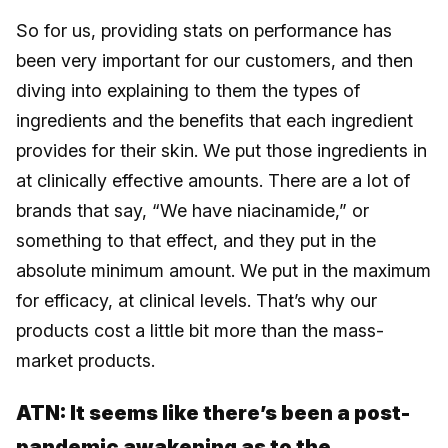
So for us, providing stats on performance has
been very important for our customers, and then
diving into explaining to them the types of
ingredients and the benefits that each ingredient
provides for their skin. We put those ingredients in
at clinically effective amounts. There are a lot of
brands that say, “We have niacinamide,” or
something to that effect, and they put in the
absolute minimum amount. We put in the maximum
for efficacy, at clinical levels. That’s why our
products cost a little bit more than the mass-
market products.
ATN: It seems like there’s been a post-
pandemic awakening as to the