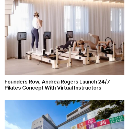
Founders Row, Andrea Rogers Launch 24/7
Pilates Concept With Virtual Instructors