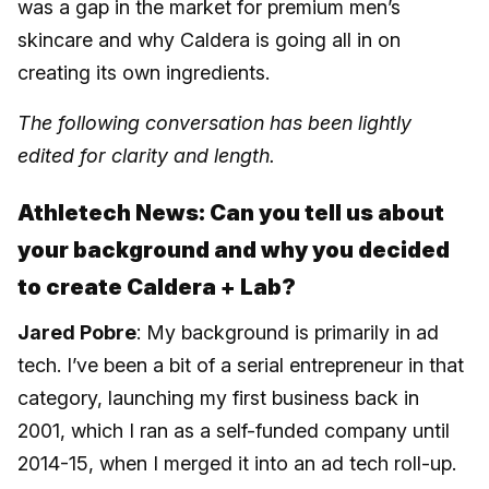
was a gap in the market for premium men’s
skincare and why Caldera is going all in on
creating its own ingredients.
The following conversation has been lightly
edited for clarity and length.
Athletech News: Can you tell us about
your background and why you decided
to create Caldera + Lab?
Jared Pobre
: My background is primarily in ad
tech. I’ve been a bit of a serial entrepreneur in that
category, launching my first business back in
2001, which I ran as a self-funded company until
2014-15, when I merged it into an ad tech roll-up.