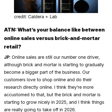
credit: Caldera + Lab
ATN: What’s your balance like between
online sales versus brick-and-mortar
retail?
JP
: Online sales are still our number one driver,
although brick and mortar is starting to gradually
become a bigger part of the business. Our
customers love to shop online and do their
research directly online. I think they’re more
accustomed to that, but the brick and mortar is
starting to grow nicely in 2025, and I think things
are really going to take off in 2026.