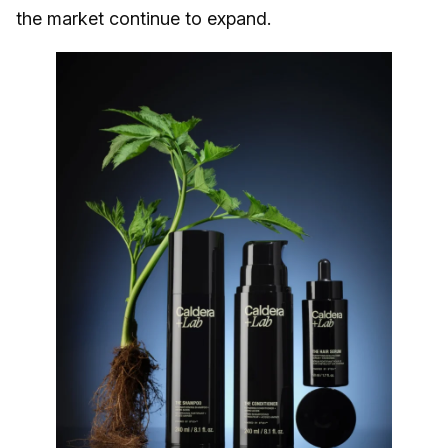
the market continue to expand.