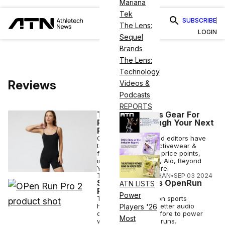
Mariana
Tek
SUBSCRIBE
The Lens:
LOGIN
Sequel
Brands
The Lens:
Technology
Reviews
Videos &
Podcasts
REPORTS
The Best Pilates Gear For
Powering Through Your Next
Reformer Class
Our Pilates-obsessed editors have
tested out the top activewear &
fitness brands at all price points,
including Lululemon, Alo, Beyond
Yoga, Amazon & more.
TAYLOR JEAN STEPHAN
•
SEP 03 2024
Shokz Launches OpenRun
ATN LISTS
Pro 2
Power
The bone conduction sports
headphones have better audio
Players '26
quality than ever before to power
Most
workouts, including runs.