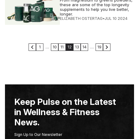
these are some of the top longevity
supplements to help you live better,
longer.
ELIZABETH OSTERTAG
•
JUL 10 2024
1
…
10
11
12
13
14
…
19
Keep Pulse on the Latest
in Wellness & Fitness
News.
Sign Up to Our Newsletter