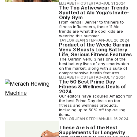
ELIZABETH OSTERTAG
•
JUL 31 2024
The Top Activewear Trends
Spotted at Alo Yoga’s Invite-
Only Gym
From Kendall Jenner to trainers to
fitness influencers, these 11 Alo
trends are what the cool kids are
wearing this summer.
TAYLOR JEAN STEPHAN
•
JUL 26 2024
Product of the Week: Garmin
Venu 3 Boasts Long Battery
Life, Serious Fitness Features
The Garmin Venu 3 has one of the
best battery lives of any smartwatch
on the market, along with a suite of
comprehensive health features.
ELIZABETH OSTERTAG
•
JUL 17 2024
The 50 Best Prime Day
Fitness & Wellness Deals of
2024
Our editors have scoured Amazon for
the best Prime Day deals on top
fitness and wellness products,
including up to 50% off top-selling
items.
TAYLOR JEAN STEPHAN
•
JUL 16 2024
These Are 5 of the Best
Supplements for Longevity
From magnesium to greens powders,