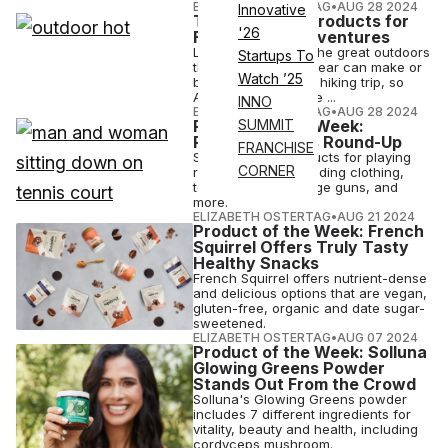
ELIZABETH OSTERTAG
•
AUG 28 2024
Innovative
The Five Best Products for
'26
Fall Outdoor Adventures
Looking to explore the great outdoors
Startups To
this fall? The right gear can make or
Watch ’25
break a camping or hiking trip, so
ATN rounded up five ...
INNO
ELIZABETH OSTERTAG
•
AUG 28 2024
Product of the Week:
SUMMIT
Racquet Sports Round-Up
FRANCHISE
Shop the best products for playing
CORNER
racquet sports including clothing,
tennis bags, massage guns, and
more.
ELIZABETH OSTERTAG
•
AUG 21 2024
Product of the Week: French
Squirrel Offers Truly Tasty
Healthy Snacks
French Squirrel offers nutrient-dense
and delicious options that are vegan,
gluten-free, organic and date sugar-
sweetened.
ELIZABETH OSTERTAG
•
AUG 07 2024
Product of the Week: Solluna
Glowing Greens Powder
Stands Out From the Crowd
Solluna's Glowing Greens powder
includes 7 different ingredients for
vitality, beauty and health, including
cordyceps mushroom.