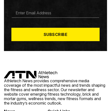
E
M
A
I
L
*
SUBSCRIBE
Athletech News provides comprehensive media
coverage of the most impactful news and trends shaping
the fitness and wellness sector. Our newsletter and
website cover emerging fitness technology, brick and
mortar gyms, wellness trends, new fitness formats and
the industry’s economic outlook.