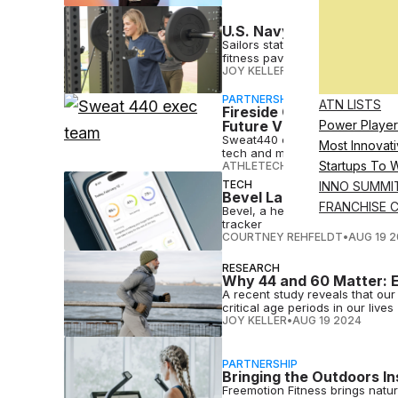
U.S. Navy Unveils 24/7 O
Sailors stationed at Huntington
fitness pavilion,
JOY KELLER
•
AUG 20 2024
PARTNERSHIP
ATN LISTS
Fireside Chat: Matt Mil
Future Vision
Power Player
Sweat440 executives Matt Mille
Most Innovati
tech and more in this discussio
Startups To 
ATHLETECH STUDIOS
•
AUG 20 2
TECH
INNO SUMMI
Bevel Launches Health 
FRANCHISE 
Bevel, a health tech startup, has
tracker
COURTNEY REHFELDT
•
AUG 19 
RESEARCH
Why 44 and 60 Matter: E
A recent study reveals that ou
critical age periods in our lives
JOY KELLER
•
AUG 19 2024
PARTNERSHIP
Bringing the Outdoors In
Freemotion Fitness brings nature