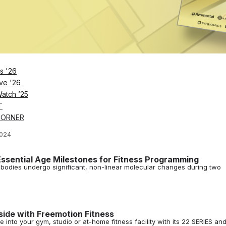
utdoor Fitness Pavilion
 Hall in Newport News now have access to the U.S. Navy’s first 24/7 out
ler and Cody Patrick of Sweat440 on Franchise Growth a
s '26
r and Cody Patrick break down their brand's success through franchis
ve '26
n
Watch ’25
024
T
Companion
CORNER
 finally pulled back the curtain to reveal its holistic health and fitness
2024
ssential Age Milestones for Fitness Programming
r bodies undergo significant, non-linear molecular changes during two
side with Freemotion Fitness
 into your gym, studio or at-home fitness facility with its 22 SERIES an