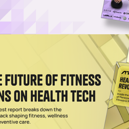
tes Franchise Success, Community at Annual Summit
 annual Burn Boot Camp Summit in Charlotte, North Carolina, welcoming
d more.
Pilates Program Targeted at Gen-Z
party with a new program scientifically proven to enhance flexibility,
tness Is the Ultimate Anti-Aging Tool
roach is revolutionizing the anti-aging movement. Learn about innovativ
cal studies, and rapid expansion, all designed to help you live younger 
024
each with Launch & Strategic Partnerships
 making a move to meet the rising global demand for personalized welln
o Crush 2025
on a momentous year that saw the average opening of more than one ne
2024