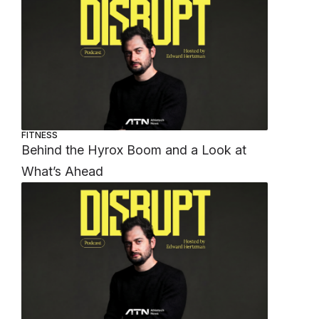
FITNESS
Behind the Hyrox Boom and a Look at
What’s Ahead