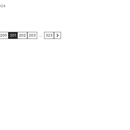
024
200
201
202
203
…
323