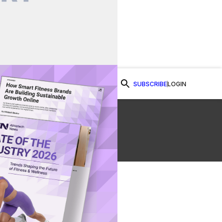
SUBSCRIBE
LOGIN
Watch Now