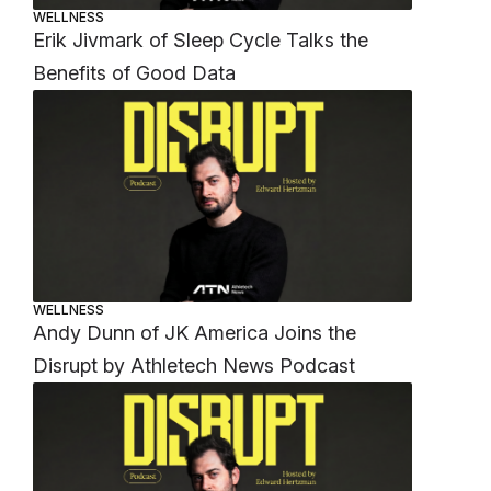
WELLNESS
Erik Jivmark of Sleep Cycle Talks the
Benefits of Good Data
WELLNESS
Andy Dunn of JK America Joins the
Disrupt by Athletech News Podcast