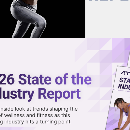
now on demand.
reaming in the video library.