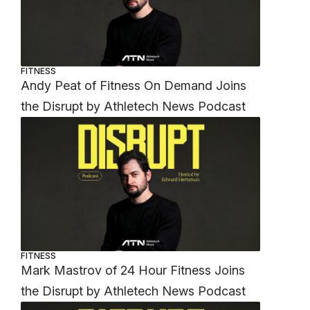
FITNESS
Andy Peat of Fitness On Demand Joins
the Disrupt by Athletech News Podcast
FITNESS
Mark Mastrov of 24 Hour Fitness Joins
the Disrupt by Athletech News Podcast