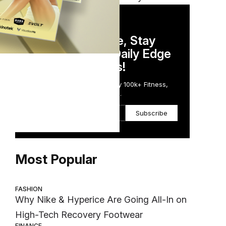
DAILY NEWSLETTER
door
Stay Competitive, Stay
Informed. Your Daily Edge
nd
in Just 5 Minutes!
ing,
Get the Daily Email Trusted by 100k+ Fitness,
Wellness & Health Executives.
Subscribe
Most Popular
FASHION
Why Nike & Hyperice Are Going All-In on
High-Tech Recovery Footwear
d
FINANCE