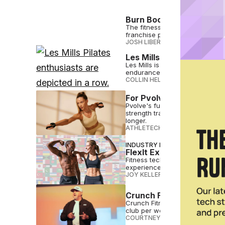
Burn Boot Camp Celebra
The fitness franchise held its
franchise partners, trainers an
JOSH LIBERATORE
•
AUG 21 2024
Les Mills Launches New 
Les Mills is joining the Pilates 
endurance and more
COLLIN HELWIG
•
AUG 21 2024
For Pvolve, Functional Fi
Pvolve's functional fitness app
strength training methods, clini
longer.
ATHLETECH STUDIOS
•
AUG 21 2
INDUSTRY NEWS
FlexIt Expands Global R
Fitness tech platform FlexIt is
experiences.
JOY KELLER
•
AUG 20 2024
Crunch Fitness Looks t
Crunch Fitness is reflecting 
club per week
COURTNEY REHFELDT
•
AUG 20 