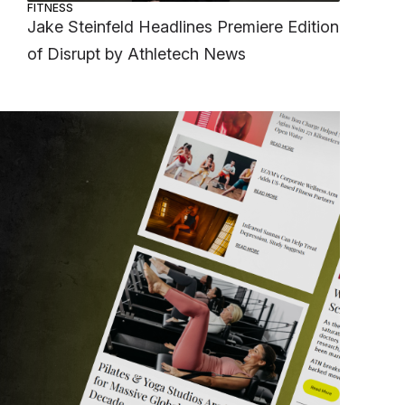
FITNESS
Jake Steinfeld Headlines Premiere Edition
of Disrupt by Athletech News