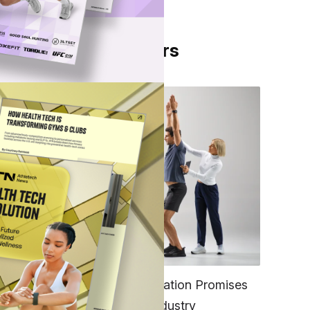
From Our Partners
e
for
ess
FITNESS
w
EGYM’s New Tech Integration Promises
to Change the Fitness Industry