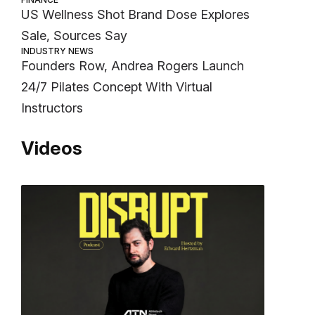
US Wellness Shot Brand Dose Explores
Sale, Sources Say
INDUSTRY NEWS
Founders Row, Andrea Rogers Launch
24/7 Pilates Concept With Virtual
Instructors
Videos