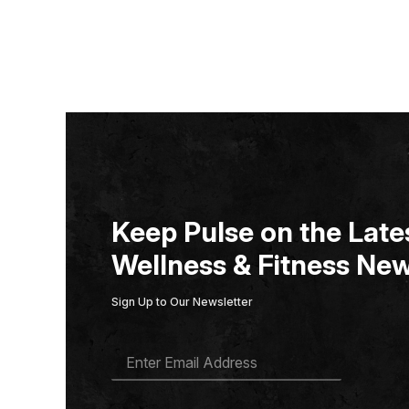
Keep Pulse on the Lates
Wellness & Fitness New
Sign Up to Our Newsletter
E
M
A
I
L