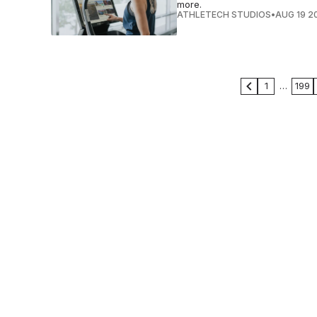
more.
ATHLETECH STUDIOS
•
AUG 19 2
1
…
199