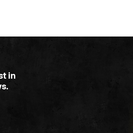
t in
s.