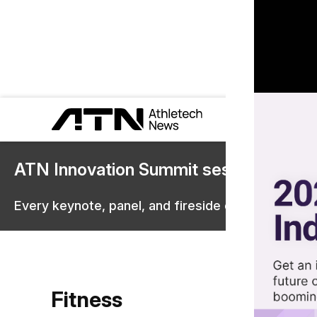
ATN Innovation Summit sessions are 
Every keynote, panel, and fireside chat are now st
Fitness