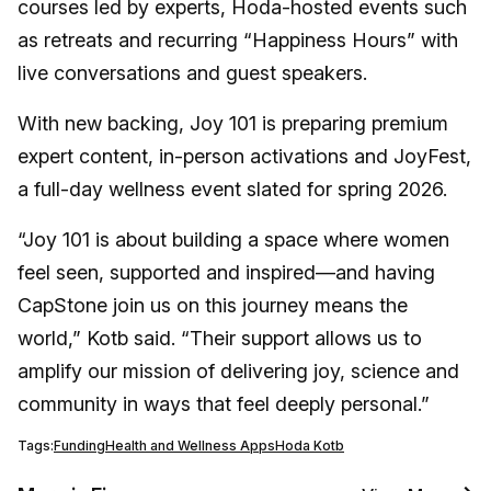
courses led by experts, Hoda-hosted events such
as retreats and recurring “Happiness Hours” with
live conversations and guest speakers.
With new backing, Joy 101 is preparing premium
expert content, in-person activations and JoyFest,
a full-day wellness event slated for spring 2026.
“Joy 101 is about building a space where women
feel seen, supported and inspired—and having
CapStone join us on this journey means the
world,” Kotb said. “Their support allows us to
amplify our mission of delivering joy, science and
community in ways that feel deeply personal.”
Tags:
Funding
Health and Wellness Apps
Hoda Kotb