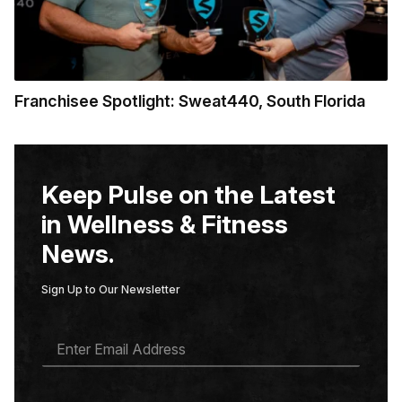
Franchisee Spotlight: Sweat440, South Florida
Keep Pulse on the Latest
in Wellness & Fitness
News.
Sign Up to Our Newsletter
E
M
A
I
L