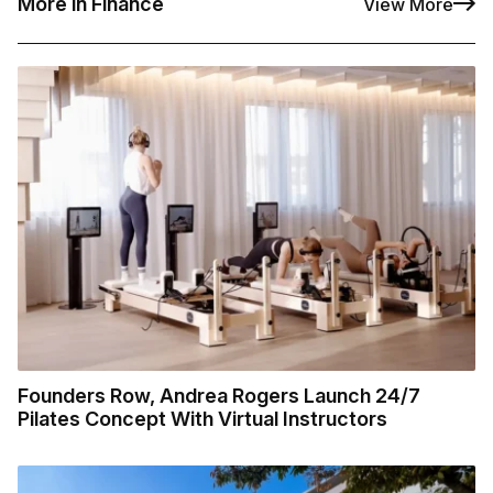
More in Finance
View More
Founders Row, Andrea Rogers Launch 24/7
Pilates Concept With Virtual Instructors