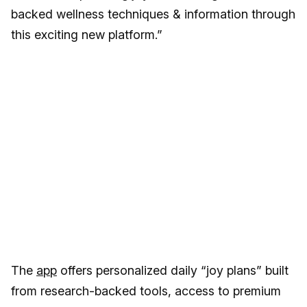
backed wellness techniques & information through
this exciting new platform.”
The
app
offers personalized daily “joy plans” built
from research-backed tools, access to premium