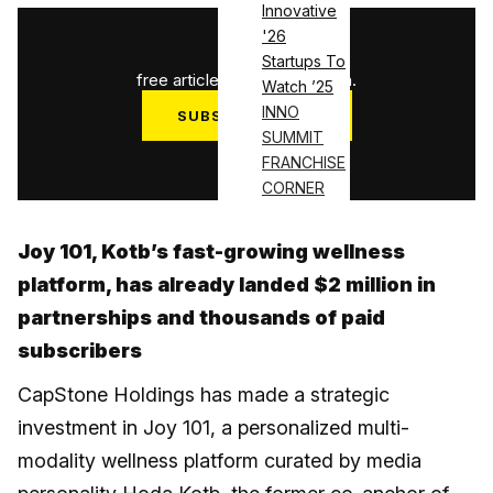
Innovative
'26
1
/
3
Startups To
free articles used this month.
Watch ’25
INNO
SUBSCRIBE NOW
SUMMIT
Log in
FRANCHISE
CORNER
Joy 101, Kotb’s fast-growing wellness
platform, has already landed $2 million in
partnerships and thousands of paid
subscribers
CapStone Holdings has made a strategic
investment in Joy 101, a personalized multi-
modality wellness platform curated by media