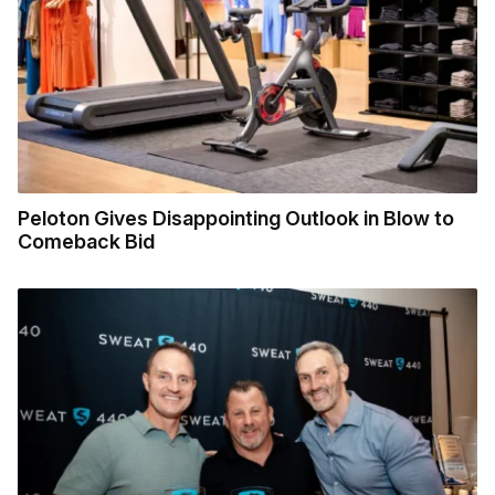
Peloton Gives Disappointing Outlook in Blow to
Comeback Bid