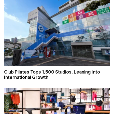
Club Pilates Tops 1,500 Studios, Leaning Into
International Growth