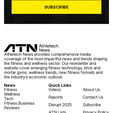
*
SUBSCRIBE
Athletech News provides comprehensive media
coverage of the most impactful news and trends shaping
the fitness and wellness sector. Our newsletter and
website cover emerging fitness technology, brick and
mortar gyms, wellness trends, new fitness formats and
the industry’s economic outlook.
News
Quick Links
Fitness
Videos
About Us
Wellness
Reports
Contact Us
Tech
Fitness Business
Disrupt 2025
Subscribe
Reviews
ATN Lists
Privacy Policy