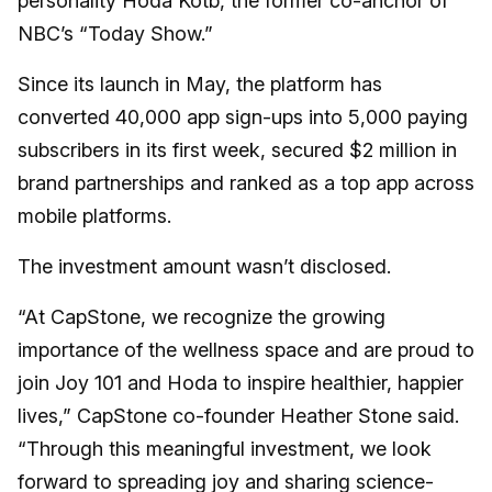
personality Hoda Kotb, the former co-anchor of
NBC’s “Today Show.”
Since its launch in May, the platform has
converted 40,000 app sign-ups into 5,000 paying
subscribers in its first week, secured $2 million in
brand partnerships and ranked as a top app across
mobile platforms.
The investment amount wasn’t disclosed.
“At CapStone, we recognize the growing
importance of the wellness space and are proud to
join Joy 101 and Hoda to inspire healthier, happier
lives,” CapStone co-founder Heather Stone said.
“Through this meaningful investment, we look
forward to spreading joy and sharing science-