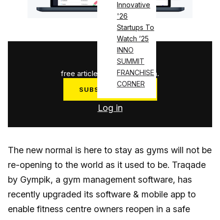
Innovative
'26
Startups To
Watch ’25
INNO
1
/
3
SUMMIT
FRANCHISE
free articles used this month.
CORNER
SUBSCRIBE NOW
Log in
The new normal is here to stay as gyms will not be
re-opening to the world as it used to be. Traqade
by Gympik, a gym management software, has
recently upgraded its software & mobile app to
enable fitness centre owners reopen in a safe