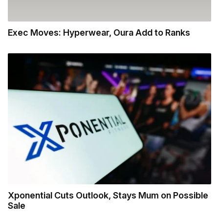
Exec Moves: Hyperwear, Oura Add to Ranks
Xponential Cuts Outlook, Stays Mum on Possible
Sale