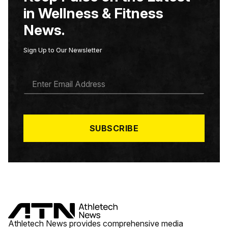
in Wellness & Fitness
News.
Sign Up to Our Newsletter
E
M
A
I
L
*
SUBSCRIBE
Athletech News provides comprehensive media