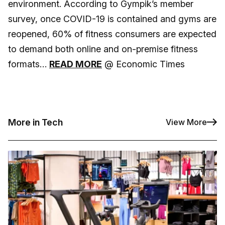
environment. According to Gympik’s member
survey, once COVID-19 is contained and gyms are
reopened, 60% of fitness consumers are expected
to demand both online and on-premise fitness
formats…
READ MORE
@ Economic Times
More in Tech
View More