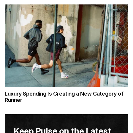
Luxury Spending Is Creating a New Category of
Runner
Keep Pulse on the Latest