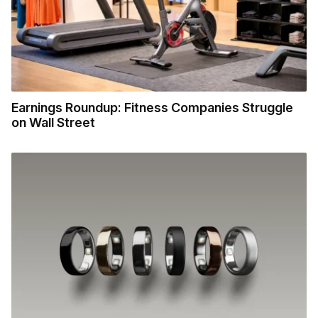
Earnings Roundup: Fitness Companies Struggle
on Wall Street