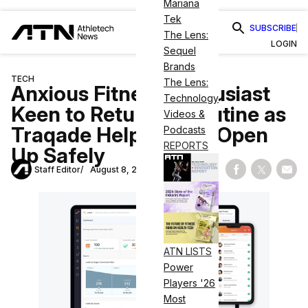
Mariana
Tek
SUBSCRIBE
The Lens:
LOGIN
Sequel
Brands
TECH
The Lens:
Anxious Fitness Enthusiast
Technology
Keen to Return to Routine as
Videos &
Traqade Helps Gyms Open
Podcasts
REPORTS
Up Safely
Staff Editor
August 8, 2020
Share on Fac
Share on
Shar
ATN LISTS
Power
Players '26
Most