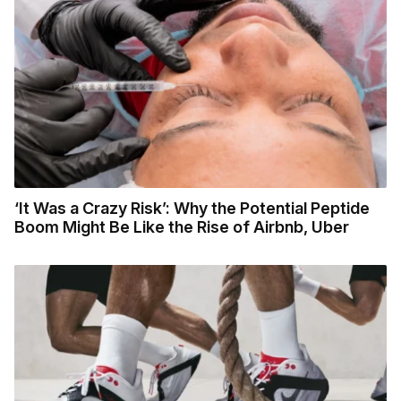
‘It Was a Crazy Risk’: Why the Potential Peptide
Boom Might Be Like the Rise of Airbnb, Uber