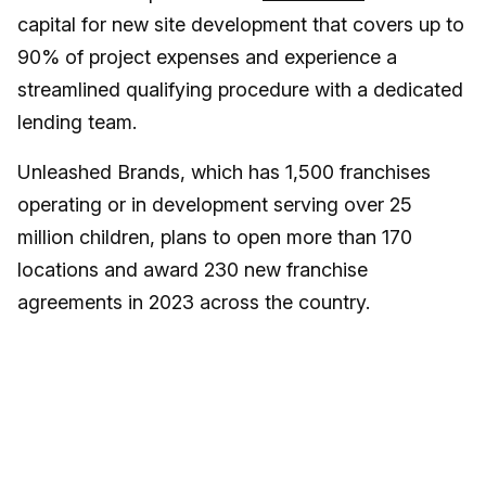
capital for new site development that covers up to
90% of project expenses and experience a
streamlined qualifying procedure with a dedicated
lending team.
Unleashed Brands, which has 1,500 franchises
operating or in development serving over 25
million children, plans to open more than 170
locations and award 230 new franchise
agreements in 2023 across the country.