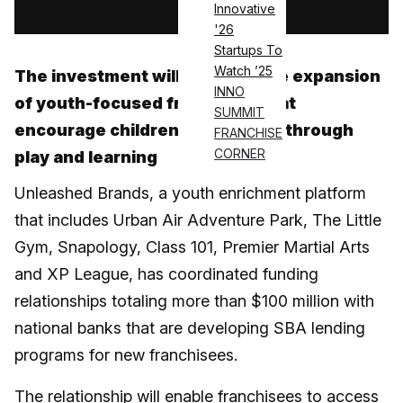
Innovative
'26
Startups To
Watch ’25
The investment will allow for the expansion
INNO
of youth-focused franchises that
SUMMIT
encourage children to be active through
FRANCHISE
CORNER
play and learning
Unleashed Brands, a youth enrichment platform
that includes Urban Air Adventure Park, The Little
Gym, Snapology, Class 101, Premier Martial Arts
and XP League, has coordinated funding
relationships totaling more than $100 million with
national banks that are developing SBA lending
programs for new franchisees.
The relationship will enable
franchisees
to access