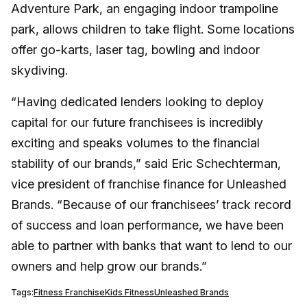
Adventure Park, an engaging indoor trampoline
park, allows children to take flight. Some locations
offer go-karts, laser tag, bowling and indoor
skydiving.
“Having dedicated lenders looking to deploy
capital for our future franchisees is incredibly
exciting and speaks volumes to the financial
stability of our brands,” said Eric Schechterman,
vice president of franchise finance for Unleashed
Brands. “Because of our franchisees’ track record
of success and loan performance, we have been
able to partner with banks that want to lend to our
owners and help grow our brands.”
Tags:
Fitness Franchise
Kids Fitness
Unleashed Brands