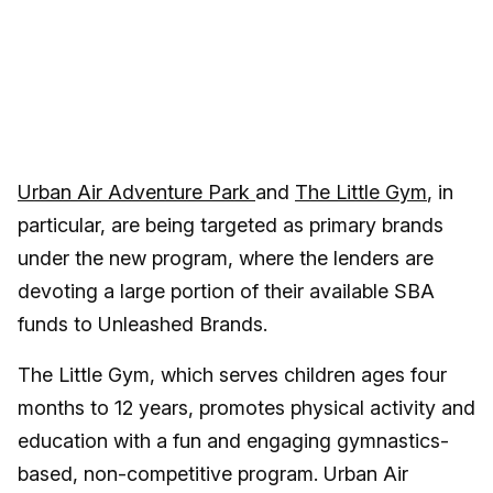
Urban Air Adventure Park
and
The Little Gym
, in
particular, are being targeted as primary brands
under the new program, where the lenders are
devoting a large portion of their available SBA
funds to Unleashed Brands.
The Little Gym, which serves children ages four
months to 12 years, promotes physical activity and
education with a fun and engaging gymnastics-
based, non-competitive program. Urban Air