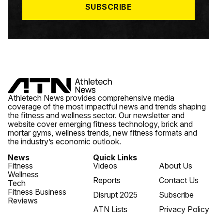
SUBSCRIBE
Athletech News provides comprehensive media
coverage of the most impactful news and trends shaping
the fitness and wellness sector. Our newsletter and
website cover emerging fitness technology, brick and
mortar gyms, wellness trends, new fitness formats and
the industry’s economic outlook.
News
Quick Links
Fitness
Videos
About Us
Wellness
Reports
Contact Us
Tech
Fitness Business
Disrupt 2025
Subscribe
Reviews
ATN Lists
Privacy Policy