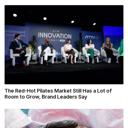
The Red-Hot Pilates Market Still Has a Lot of
Room to Grow, Brand Leaders Say