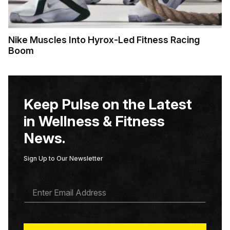
Nike Muscles Into Hyrox-Led Fitness Racing
Boom
Keep Pulse on the Latest
in Wellness & Fitness
News.
Sign Up to Our Newsletter
E
M
A
I
L
*