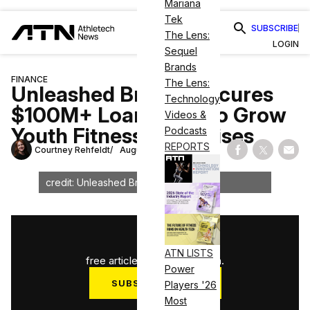
Mariana
Tek
SUBSCRIBE
The Lens:
LOGIN
Sequel
Brands
FINANCE
The Lens:
Unleashed Brands Secures
Technology
$100M+ Loan Fund To Grow
Videos &
Youth Fitness Franchises
Podcasts
REPORTS
Courtney Rehfeldt
August 11, 2023
Share on Fac
Share on
Shar
credit: Unleashed Brands
1
/
3
ATN LISTS
free articles used this month.
Power
SUBSCRIBE NOW
Players '26
Most
Log in