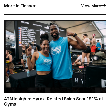
More in Finance
View More
ATN Insights: Hyrox-Related Sales Soar 191% at
Gyms