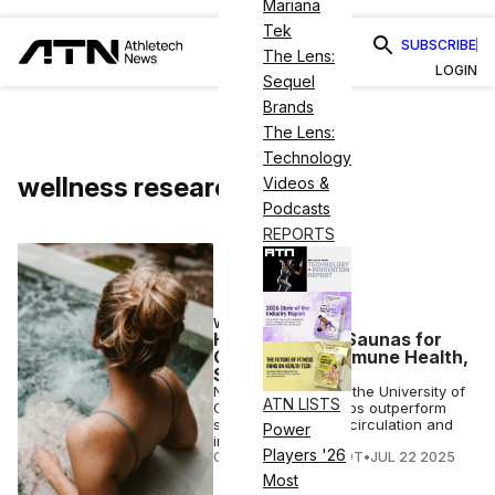
Mariana
Tek
SUBSCRIBE
The Lens:
LOGIN
Sequel
Brands
The Lens:
Technology
wellness research
Videos &
Podcasts
REPORTS
WELLNESS
Hot Tubs Beat Saunas for
Circulation & Immune Health,
Study Finds
New research from the University of
ATN LISTS
Oregon finds hot tubs outperform
saunas in boosting circulation and
Power
immune response.
Players '26
COURTNEY REHFELDT
•
JUL 22 2025
Most