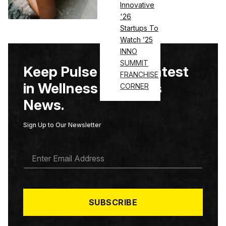
Innovative
'26
Startups To
Watch ’25
INNO
SUMMIT
Keep Pulse on the Latest
FRANCHISE
in Wellness & Fitness
CORNER
News.
Sign Up to Our Newsletter
E
M
A
I
L
*
SUBSCRIBE