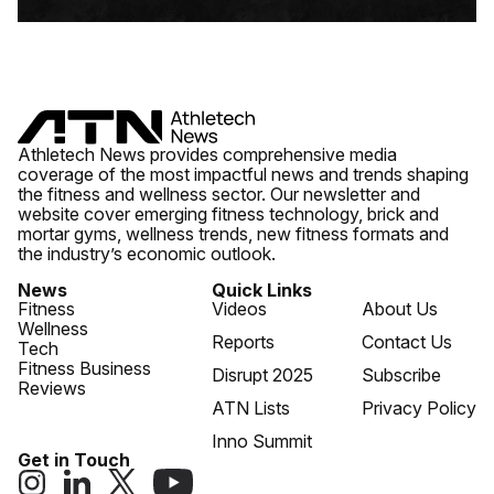
Athletech News provides comprehensive media
coverage of the most impactful news and trends shaping
the fitness and wellness sector. Our newsletter and
website cover emerging fitness technology, brick and
mortar gyms, wellness trends, new fitness formats and
the industry’s economic outlook.
News
Quick Links
Fitness
Videos
About Us
Wellness
Reports
Contact Us
Tech
Fitness Business
Disrupt 2025
Subscribe
Reviews
ATN Lists
Privacy Policy
Inno Summit
Get in Touch