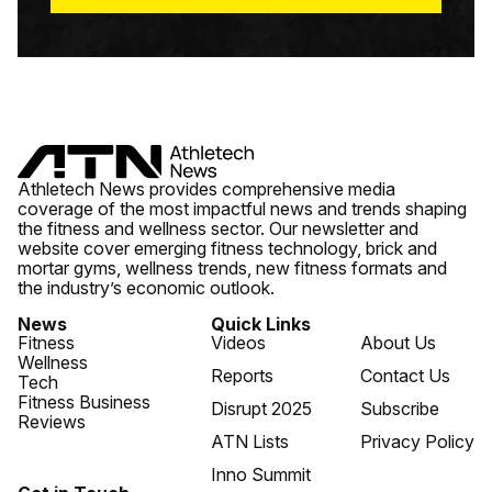
Athletech News provides comprehensive media
coverage of the most impactful news and trends shaping
the fitness and wellness sector. Our newsletter and
website cover emerging fitness technology, brick and
mortar gyms, wellness trends, new fitness formats and
the industry’s economic outlook.
News
Quick Links
Fitness
Videos
About Us
Wellness
Reports
Contact Us
Tech
Fitness Business
Disrupt 2025
Subscribe
Reviews
ATN Lists
Privacy Policy
Inno Summit