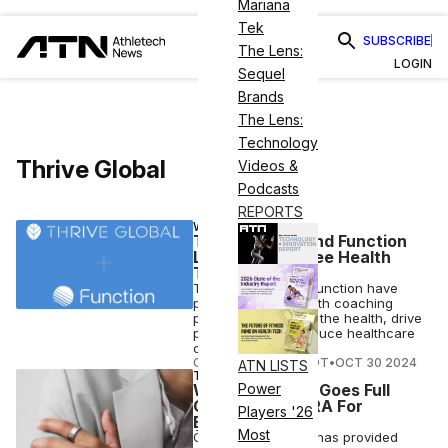
Mariana
Tek
SUBSCRIBE
The Lens:
LOGIN
Sequel
Brands
The Lens:
Technology
Thrive Global
Videos &
Podcasts
REPORTS
WELLNESS
Thrive Global and Function
Launch Employee Health
Testing
Thrive Global and Function have
partnered on a health coaching
program to improve the health, drive
productivity and reduce healthcare
costs.
COURTNEY REHFELDT
•
OCT 30 2024
ATN LISTS
TECH
Wearable Tech Goes Full
Power
Circle With ŌURA For
Players '26
Business
Most
ŌURA For Business has provided