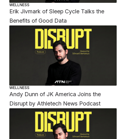
WELLNESS
Erik Jivmark of Sleep Cycle Talks the
Benefits of Good Data
WELLNESS
Andy Dunn of JK America Joins the
Disrupt by Athletech News Podcast