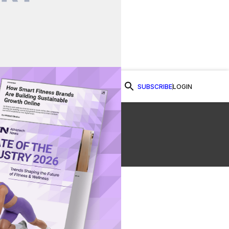
SUBSCRIBE
LOGIN
Watch Now