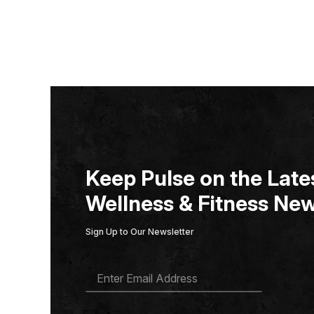
Keep Pulse on the Lates
Wellness & Fitness New
Sign Up to Our Newsletter
E
M
A
I
L