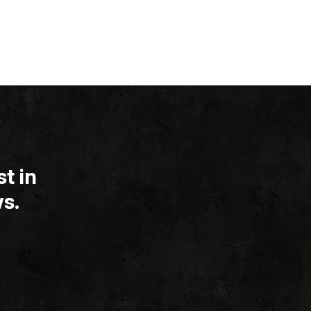
t in
s.