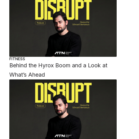
FITNESS
Behind the Hyrox Boom and a Look at
What’s Ahead