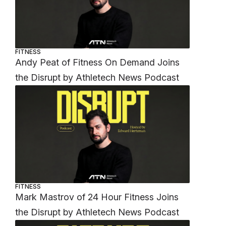
FITNESS
Andy Peat of Fitness On Demand Joins
the Disrupt by Athletech News Podcast
FITNESS
Mark Mastrov of 24 Hour Fitness Joins
the Disrupt by Athletech News Podcast