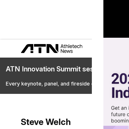
ATN Innovation Summit sessions are 
Every keynote, panel, and fireside chat are now st
Steve Welch