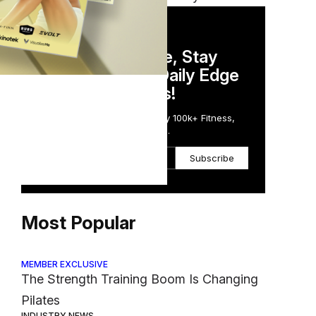
DAILY NEWSLETTER
Stay Competitive, Stay
Informed. Your Daily Edge
in Just 5 Minutes!
Get the Daily Email Trusted by 100k+ Fitness,
Wellness & Health Executives.
Subscribe
Most Popular
MEMBER EXCLUSIVE
The Strength Training Boom Is Changing
Pilates
INDUSTRY NEWS