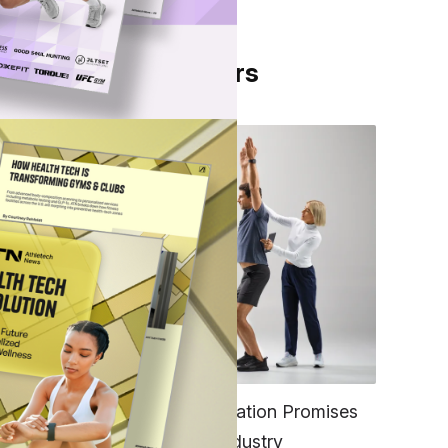
From Our Partners
ng to
e
FITNESS
EGYM’s New Tech Integration Promises
s
to Change the Fitness Industry