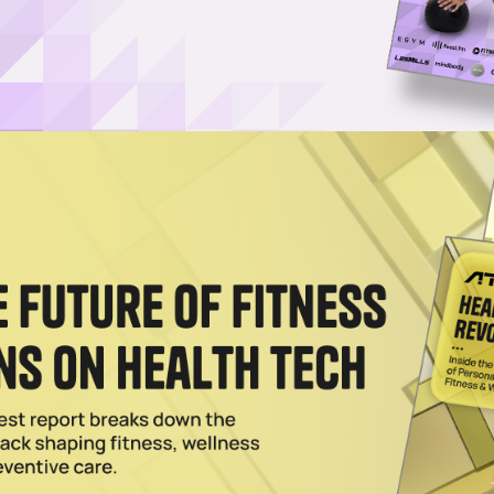
 Red Light Show Promise, Study Finds
and cryotherapy can lead to improved HRV and blood biomarkers, accordi
r Wellness.
024
Takes Holistic Approach to GLP-1s
ram includes GLP-1s after an InBody scan and metabolic health blood
2024
ness Franchises Find Success by Carving a Niche
abolic and Impulse Body Fitness, specialization is key to winning in th
 game.
023
Expands the Limits of Personal Wellness
the U.S., Restore and its franchisees are bringing cutting-edge wellnes
e places.