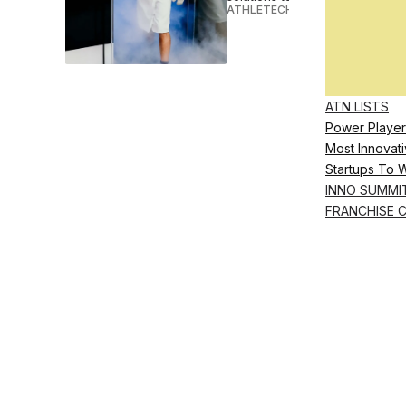
ATHLETECH STUDIOS
•
NOV 09 
ATN LISTS
Power Player
Most Innovati
Startups To 
INNO SUMMI
FRANCHISE 