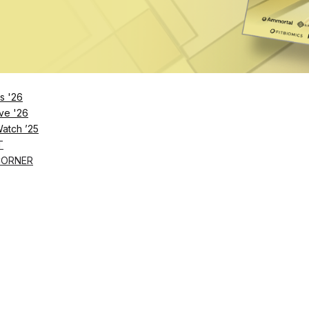
2023
s '26
ve '26
Watch ’25
T
CORNER