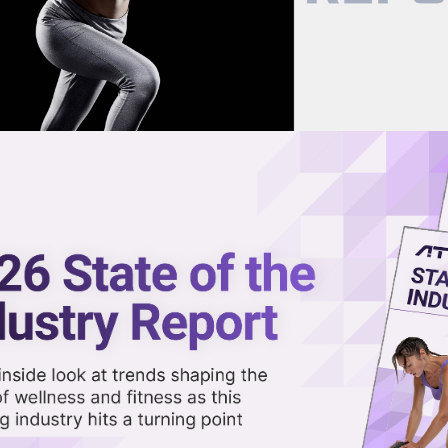
now on demand.
reaming in the video library.