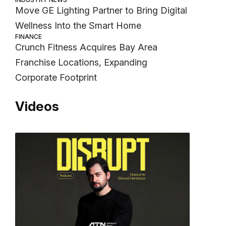
Move GE Lighting Partner to Bring Digital
Wellness Into the Smart Home
FINANCE
Crunch Fitness Acquires Bay Area
Franchise Locations, Expanding
Corporate Footprint
Videos