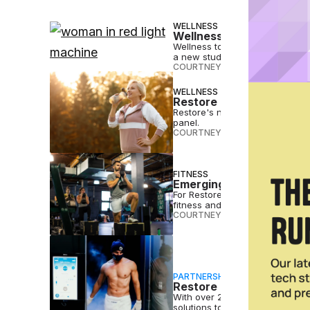
WELLNESS
Wellness Therapies Like
Wellness tools like red light 
a new study from Restore Hype
COURTNEY REHFELDT
•
JUN 18 2
WELLNESS
Restore Hyper Wellness 
Restore's new weight-loss prog
panel.
COURTNEY REHFELDT
•
JAN 08 
FITNESS
Emerging Fitness & Well
For Restore Hyper Wellness, MAD
fitness and wellness franchise
COURTNEY REHFELDT
•
DEC 10 2
PARTNERSHIP
Restore Hyper Wellness 
With over 225 locations across 
solutions to more people in mor