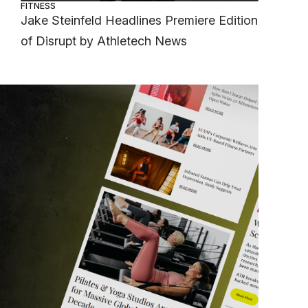
FITNESS
Jake Steinfeld Headlines Premiere Edition
of Disrupt by Athletech News