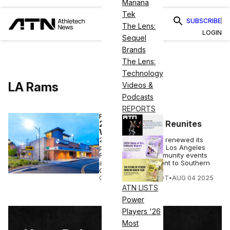
Mariana
Tek
SUBSCRIBE
The Lens:
LOGIN
Sequel
Brands
The Lens:
Technology
LA Rams
Videos &
Podcasts
REPORTS
FITNESS
24 Hour Fitness Reunites
With LA Rams
24 Hour Fitness has renewed its
partnership with the Los Angeles
Rams, bringing community events
and exclusive content to Southern
California.
COURTNEY REHFELDT
•
AUG 04 2025
ATN LISTS
Power
Players '26
Most