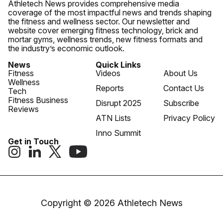
Athletech News provides comprehensive media
coverage of the most impactful news and trends shaping
the fitness and wellness sector. Our newsletter and
website cover emerging fitness technology, brick and
mortar gyms, wellness trends, new fitness formats and
the industry’s economic outlook.
News
Quick Links
Fitness
Videos
About Us
Wellness
Reports
Contact Us
Tech
Fitness Business
Disrupt 2025
Subscribe
Reviews
ATN Lists
Privacy Policy
Inno Summit
Get in Touch
Copyright © 2026 Athletech News