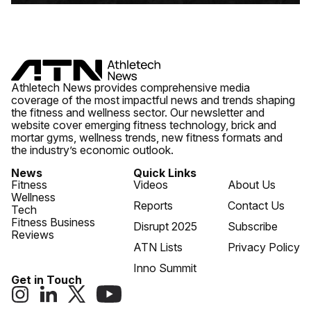
Athletech News provides comprehensive media
coverage of the most impactful news and trends shaping
the fitness and wellness sector. Our newsletter and
website cover emerging fitness technology, brick and
mortar gyms, wellness trends, new fitness formats and
the industry’s economic outlook.
News
Quick Links
Fitness
Videos
About Us
Wellness
Reports
Contact Us
Tech
Fitness Business
Disrupt 2025
Subscribe
Reviews
ATN Lists
Privacy Policy
Inno Summit
Get in Touch