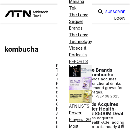
Mariana
Tek
SUBSCRIBE
The Lens:
LOGIN
Sequel
Brands
The Lens:
Technology
kombucha
Videos &
Podcasts
REPORTS
FINANCE
Temple Lifestyle Brands
Acquires Rise Kombucha
Temple Lifestyle Brands acquires
Rise Kombucha as functional drinks
surge globally, as demand grows for
better-for-you beverages.
COURTNEY REHFELDT
•
SEP 08 2025
FINANCE
Generous Brands Acquires
ATN LISTS
Kombucha Leader Health-
Power
Ade in Reported $500M Deal
Generous Brands has acquired
Players '26
kombucha maker Health-Ade, adding
Most
the gut-health leader to its nearly $1B