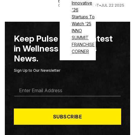
beverage portfolio.
Innovative
COURTNEY REHFELDT
•
JUL 22 2025
'26
Startups To
Watch ’25
INNO
Keep Pulse on the Latest
SUMMIT
FRANCHISE
in Wellness & Fitness
CORNER
News.
Sign Up to Our Newsletter
E
M
A
I
L
*
SUBSCRIBE