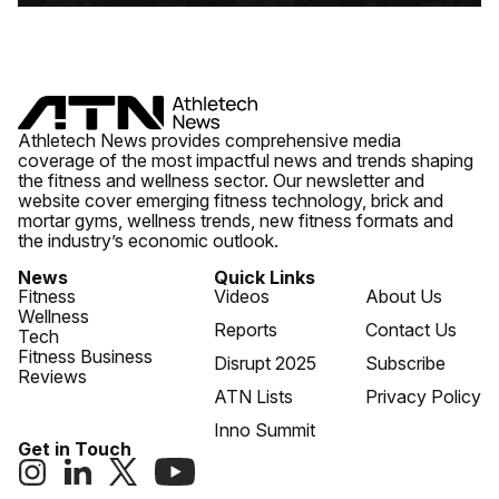
Athletech News provides comprehensive media
coverage of the most impactful news and trends shaping
the fitness and wellness sector. Our newsletter and
website cover emerging fitness technology, brick and
mortar gyms, wellness trends, new fitness formats and
the industry’s economic outlook.
News
Quick Links
Fitness
Videos
About Us
Wellness
Reports
Contact Us
Tech
Fitness Business
Disrupt 2025
Subscribe
Reviews
ATN Lists
Privacy Policy
Inno Summit
Get in Touch