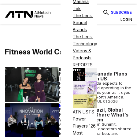
Mariana
Tek
SUBSCRIBE
The Lens:
LOGIN
Sequel
Brands
The Lens:
Technology
Fitness World Canda
Videos &
Podcasts
REPORTS
INDUSTRY NEWS
Fitness World Canada Plans
to Open Gyms in US
Fitness World Canada expects to
have clubs open and operating in the
U.S. by the end of this year as it eyes
more expansion in North America.
JOSH LIBERATORE
•
JUL 01 2026
MEMBER EXCLUSIVE
From Italy to Brazil, Global
ATN LISTS
Fitness Giants Share What’s
Power
Working for Them
At the ATN Innovation Summit,
Players '26
international fitness operators shared
Most
lessons from their markets and