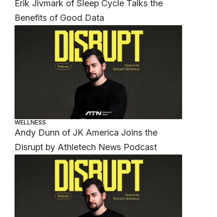
Erik Jivmark of Sleep Cycle Talks the
Benefits of Good Data
WELLNESS
Andy Dunn of JK America Joins the
Disrupt by Athletech News Podcast