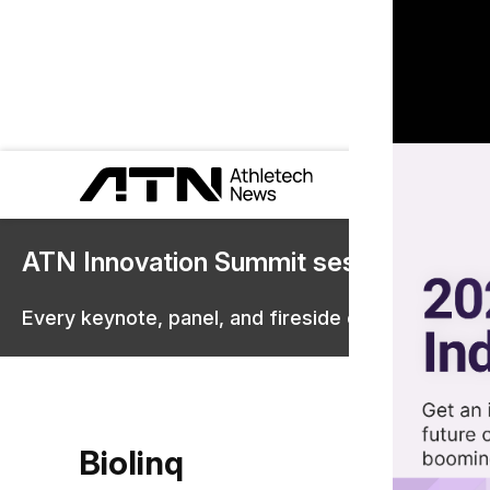
ATN Innovation Summit sessions are 
Every keynote, panel, and fireside chat are now st
Biolinq