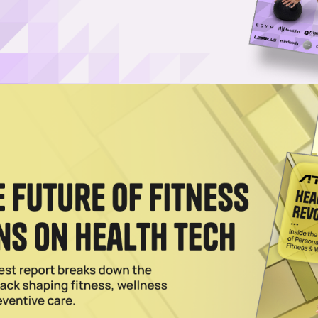
Propel Glucose-Tracking Wearable
t FDA approval of its color-changing glucose biosensor for people with
2025
nuous Glucose Monitors for OTC Use
 targeting wellness enthusiasts with a CGM that can be used by non-
lth.
024
M for CGM Biosensor
lion in a Series A for its continuous glucose monitoring (CGM) biosensor
ealth platforms.
2024
se in Fitness Revenue as Wearables Boom
 revenue in its fitness category during Q1, setting a new record amid s
es.
2024
r Color-Coded Wearable Glucose Sensor
le touts a color-changing interface for quick glucose insights without t
2024