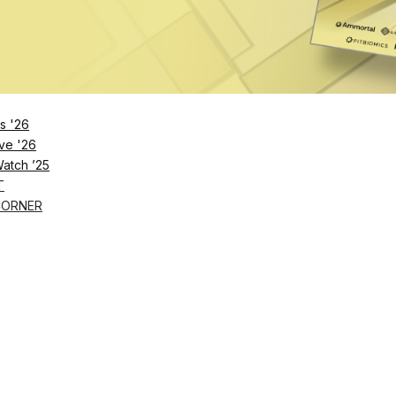
s '26
ve '26
Watch ’25
T
CORNER