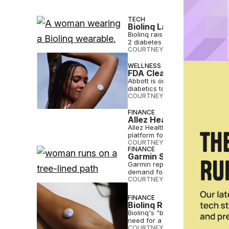
TECH
Biolinq Lands $100M To 
Biolinq raises $100M to suppor
2 diabetes not on insulin.
COURTNEY REHFELDT
•
APR 22 
WELLNESS
FDA Clears Abbott Conti
Abbott is one of several firms
diabetics to track metabolic hea
COURTNEY REHFELDT
•
JUN 11 2
FINANCE
Allez Health Raises $60
Allez Health has raised $60 mil
platform for connected digital h
COURTNEY REHFELDT
•
JUN 03 
FINANCE
Garmin Sees 40% Increa
Garmin reported $343 million in
demand for advanced wearabl
COURTNEY REHFELDT
•
MAY 02 
FINANCE
Biolinq Raises $58M fo
Biolinq's “barely there” wearab
need for a secondary device.
COURTNEY REHFELDT
•
APR 09 