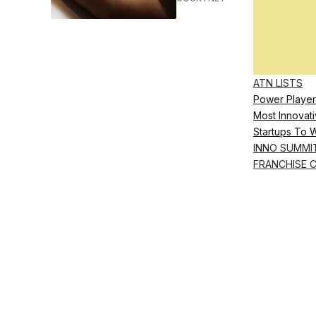
ATN LISTS
Power Player
Most Innovati
Startups To 
INNO SUMMI
FRANCHISE 