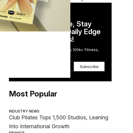
DAILY NEWSLETTER
Stay Competitive, Stay
Informed. Your Daily Edge
in Just 5 Minutes!
Get the Daily Email Trusted by 100k+ Fitness,
Wellness & Health Executives.
Subscribe
Most Popular
INDUSTRY NEWS
Club Pilates Tops 1,500 Studios, Leaning
Into International Growth
FINANCE