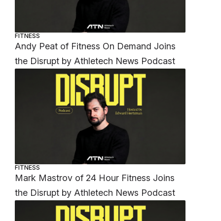
FITNESS
Andy Peat of Fitness On Demand Joins
the Disrupt by Athletech News Podcast
FITNESS
Mark Mastrov of 24 Hour Fitness Joins
the Disrupt by Athletech News Podcast