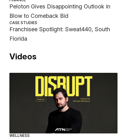
Peloton Gives Disappointing Outlook in
Blow to Comeback Bid
CASE STUDIES
Franchisee Spotlight: Sweat440, South
Florida
Videos
WELLNESS