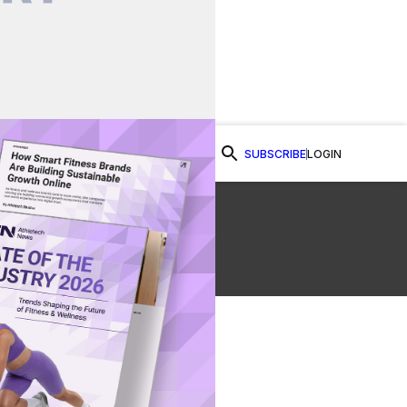
SUBSCRIBE
LOGIN
Watch Now