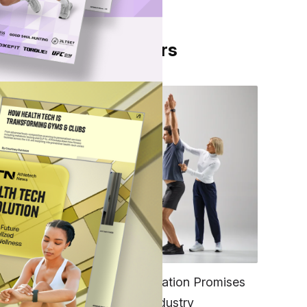
From Our Partners
 Type
trong
FITNESS
EGYM’s New Tech Integration Promises
he
to Change the Fitness Industry