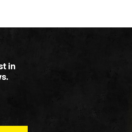
t in
s.