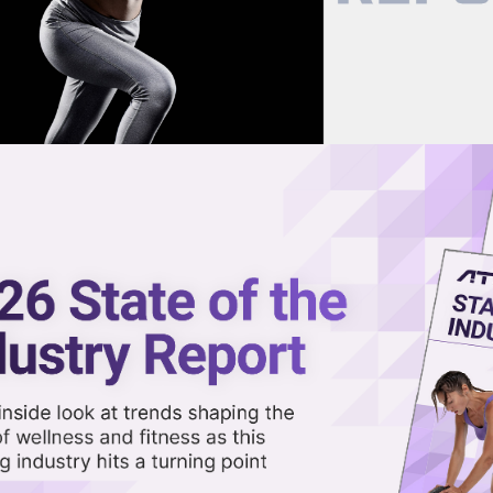
now on demand.
reaming in the video library.