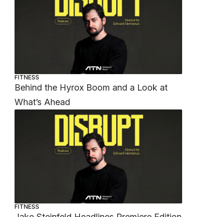
FITNESS
Behind the Hyrox Boom and a Look at
What’s Ahead
FITNESS
Jake Steinfeld Headlines Premiere Edition