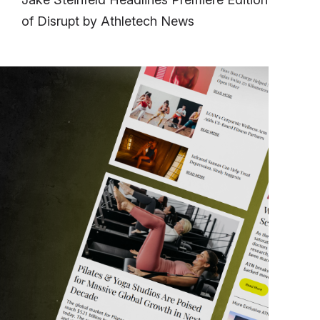
of Disrupt by Athletech News