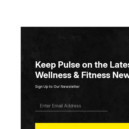
Keep Pulse on the Lates
Wellness & Fitness New
Sign Up to Our Newsletter
E
M
A
I
L
*