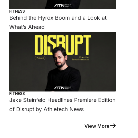
FITNESS
Behind the Hyrox Boom and a Look at
What’s Ahead
FITNESS
Jake Steinfeld Headlines Premiere Edition
of Disrupt by Athletech News
View More