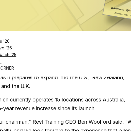
Log in
SUBSCRIBE NOW
s '26
and plans to onboard hundreds of fitness
ve '26
Watch ’25
sees
T
 group fitness franchise, has named fitness and wellne
CORNER
 as it prepares to expand into the U.S., New Zealand,
 and the U.K.
ch currently operates 15 locations across Australia,
year revenue increase since its launch.
ur chairman,” Revl Training CEO Ben Woolford said. “
onally, and we look forward to the experience that Allen