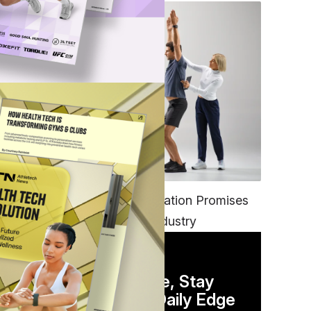
FITNESS
EGYM’s New Tech Integration Promises
to Change the Fitness Industry
DAILY NEWSLETTER
Stay Competitive, Stay
Informed. Your Daily Edge