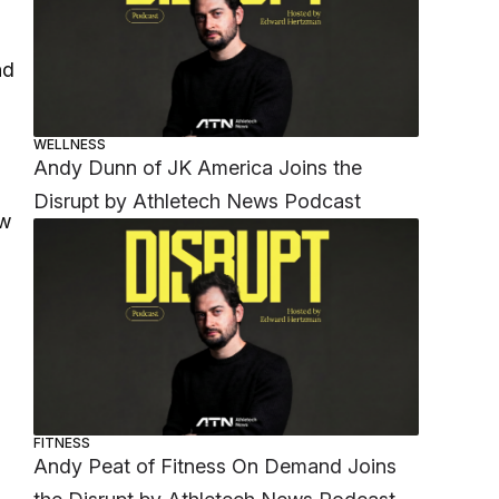
nd
WELLNESS
Andy Dunn of JK America Joins the
Disrupt by Athletech News Podcast
aw
FITNESS
Andy Peat of Fitness On Demand Joins