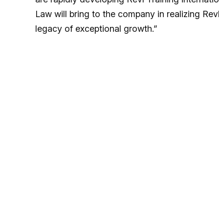
Law will bring to the company in realizing Revl
legacy of exceptional growth.”