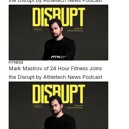
the Disrupt by Athletech News Podcast
FITNESS
Mark Mastrov of 24 Hour Fitness Joins
the Disrupt by Athletech News Podcast