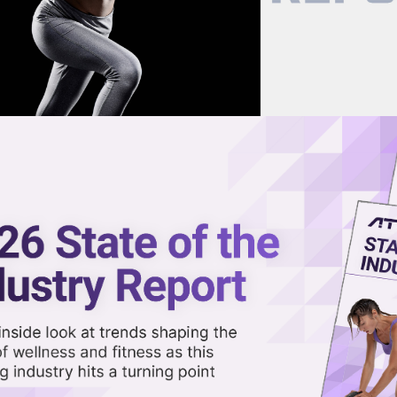
now on demand.
reaming in the video library.
rkets, Including US
Share 
Sha