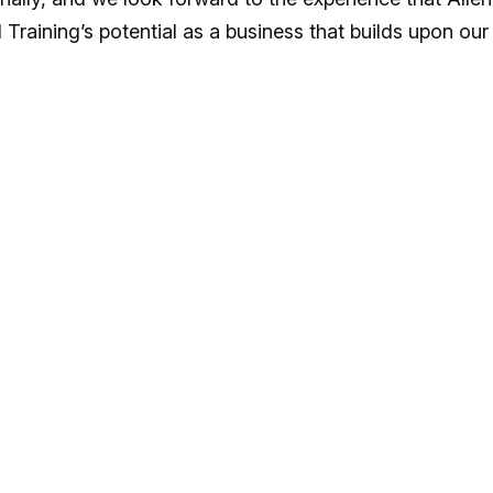
 Training’s potential as a business that builds upon our