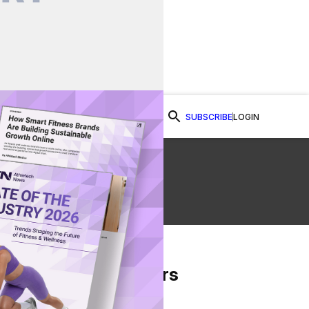
SUBSCRIBE
LOGIN
Watch Now
From Our Partners
on Facebook
re on Twitter
Share via Email