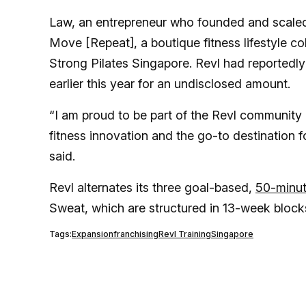
Law, an entrepreneur who founded and scaled 
Move [Repeat], a boutique fitness lifestyle 
Strong Pilates Singapore. Revl had reportedl
earlier this year for an undisclosed amount.
“I am proud to be part of the Revl community a
fitness innovation and the go-to destination 
said.
Revl alternates its three goal-based,
50-minu
Sweat, which are structured in 13-week block
Tags:
Expansion
franchising
Revl Training
Singapore