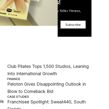
in Just 5 Minutes!
Get the Daily Email Trusted by 100k+ Fitness,
Wellness & Health Executives.
Subscribe
Most Popular
ss
INDUSTRY NEWS
Club Pilates Tops 1,500 Studios, Leaning
Into International Growth
FINANCE
Peloton Gives Disappointing Outlook in
Blow to Comeback Bid
CASE STUDIES
We
Franchisee Spotlight: Sweat440, South