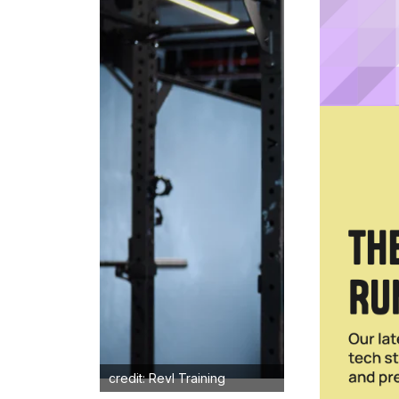
credit: Revl Training