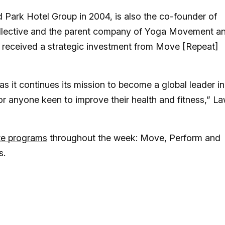
Park Hotel Group in 2004, is also the co-founder of
collective and the parent company of Yoga Movement a
y received a strategic investment from Move [Repeat]
s it continues its mission to become a global leader in
for anyone keen to improve their health and fitness,” L
te programs
throughout the week: Move, Perform and
s.