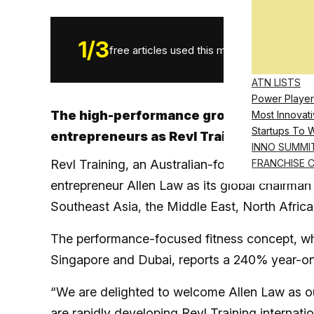
1
/
3
free articles used this month.
ATN LISTS
Power Player
The high-performance group training br
Most Innovati
Startups To 
entrepreneurs as Revl Training franchi
INNO SUMMI
Revl Training, an Australian-founded premium
FRANCHISE 
entrepreneur Allen Law as its global chairman
Southeast Asia, the Middle East, North Africa
The performance-focused fitness concept, whi
Singapore and Dubai, reports a 240% year-on-
“We are delighted to welcome Allen Law as o
are rapidly developing Revl Training internati