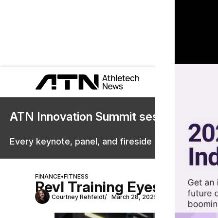
ATN Innovation Summit sessions are 
Every keynote, panel, and fireside chat are now st
FINANCE
•
FITNESS
Revl Training Eyes New Ma
Courtney Rehfeldt
March 28, 2025