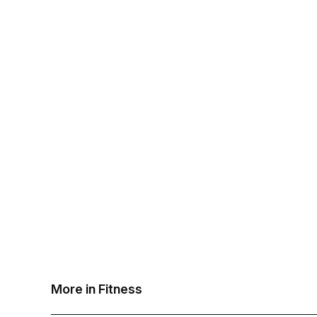
More in Fitness