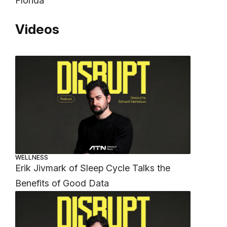
Florida
Videos
WELLNESS
Erik Jivmark of Sleep Cycle Talks the
Benefits of Good Data