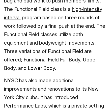
bag and pad work to push members’ limits.
The Functional Field class is a
high-intensity
interval
program based on three rounds of
work followed by a final push at the end. The
Functional Field classes utilize both
equipment and bodyweight movements.
Three variations of Functional Field are
offered; Functional Field Full Body, Upper
Body, and Lower Body.
NYSC has also made additional
improvements and renovations to its New
York City clubs. It has introduced
Performance Labs, which is a private setting