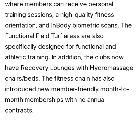
where members can receive personal
training sessions, a high-quality fitness
orientation, and InBody biometric scans. The
Functional Field Turf areas are also
specifically designed for functional and
athletic training. In addition, the clubs now
have Recovery Lounges with Hydromassage
chairs/beds. The fitness chain has also
introduced new member-friendly month-to-
month memberships with no annual
contracts.