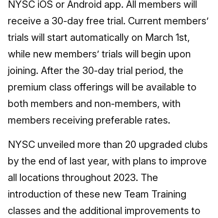
NYSC iOS or Android app. All members will
receive a 30-day free trial. Current members’
trials will start automatically on March 1st,
while new members’ trials will begin upon
joining. After the 30-day trial period, the
premium class offerings will be available to
both members and non-members, with
members receiving preferable rates.
NYSC unveiled more than 20 upgraded clubs
by the end of last year, with plans to improve
all locations throughout 2023. The
introduction of these new Team Training
classes and the additional improvements to