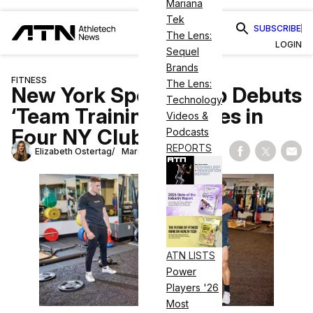
Mariana
Tek
SUBSCRIBE
The Lens:
LOGIN
Sequel
Brands
FITNESS
The Lens:
New York Sports Club Debuts
Technology
‘Team Training’ Classes in
Videos &
Four NY Clubs
Podcasts
REPORTS
Elizabeth Ostertag
March 10, 2023
Share on Fac
Share on
Shar
ATN LISTS
Power
Players '26
Most