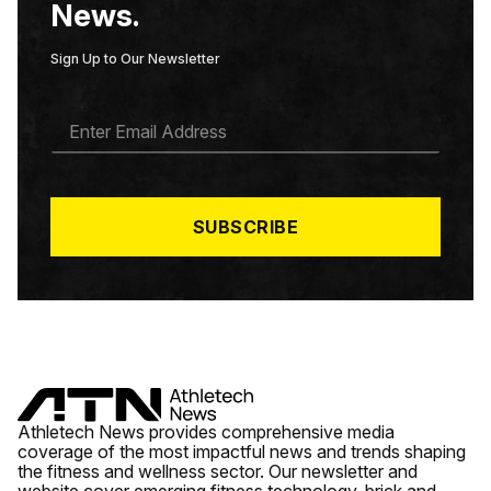
News.
Sign Up to Our Newsletter
E
M
A
I
L
*
SUBSCRIBE
Athletech News provides comprehensive media
coverage of the most impactful news and trends shaping
the fitness and wellness sector. Our newsletter and
website cover emerging fitness technology, brick and