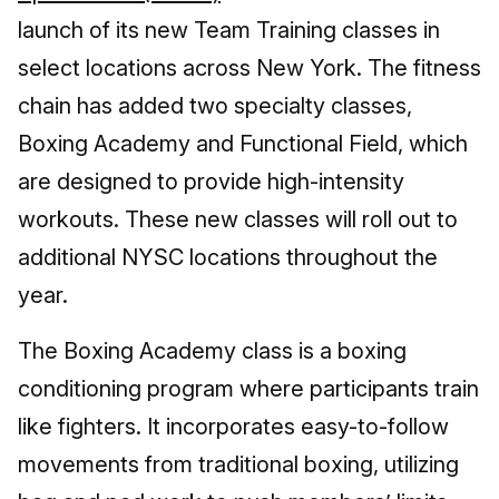
launch of its new Team Training classes in
select locations across New York. The fitness
chain has added two specialty classes,
Boxing Academy and Functional Field, which
are designed to provide high-intensity
workouts. These new classes will roll out to
additional NYSC locations throughout the
year.
The Boxing Academy class is a boxing
conditioning program where participants train
like fighters. It incorporates easy-to-follow
movements from traditional boxing, utilizing