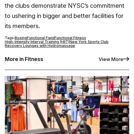
the clubs demonstrate NYSC’s commitment
to ushering in bigger and better facilities for
its members.
Tags:
Boxing
Functional Field
Functional Fitness
High-Intensity Interval Training (HIIT)
New York Sports Club
Recovery Lounges with Hydromassage
More in Fitness
View More