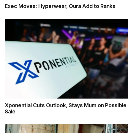
Exec Moves: Hyperwear, Oura Add to Ranks
Xponential Cuts Outlook, Stays Mum on Possible
Sale