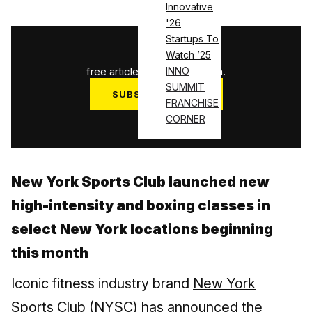
Innovative
'26
Startups To
1
/
3
Watch ’25
free articles used this month.
INNO
SUMMIT
SUBSCRIBE NOW
FRANCHISE
Log in
CORNER
New York Sports Club launched new
high-intensity and boxing classes in
select New York locations beginning
this month
Iconic fitness industry brand
New York
Sports Club (NYSC)
has announced the