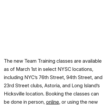
The new Team Training classes are available
as of March 1st in select NYSC locations,
including NYC’s 76th Street, 94th Street, and
23rd Street clubs, Astoria, and Long Island’s
Hicksville location. Booking the classes can
be done in person,
online
, or using the new