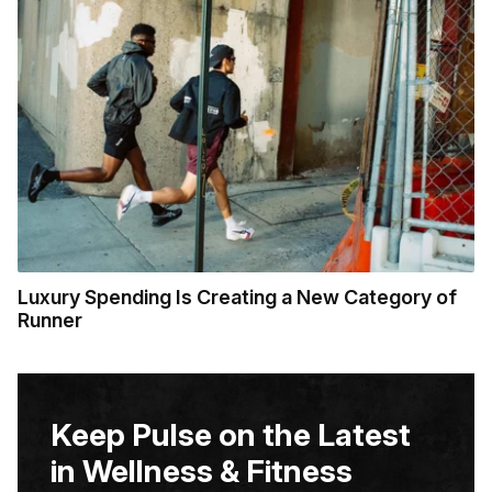
Luxury Spending Is Creating a New Category of
Runner
Keep Pulse on the Latest
in Wellness & Fitness