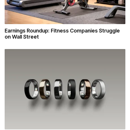
Earnings Roundup: Fitness Companies Struggle
on Wall Street